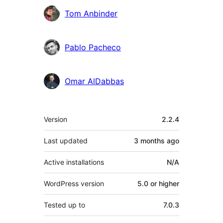
Tom Anbinder
Pablo Pacheco
Omar AlDabbas
Meta
Version
2.2.4
Last updated
3 months
ago
Active installations
N/A
WordPress version
5.0 or higher
Tested up to
7.0.3