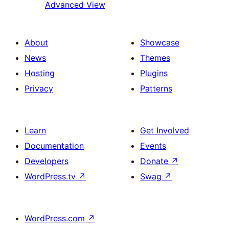
Advanced View
About
Showcase
News
Themes
Hosting
Plugins
Privacy
Patterns
Learn
Get Involved
Documentation
Events
Developers
Donate
↗
WordPress.tv
↗
Swag
↗
WordPress.com
↗