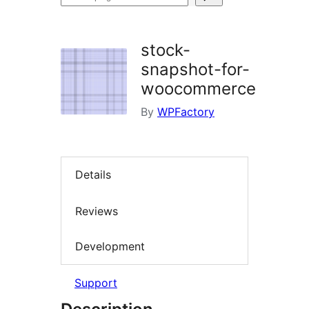
plugins
stock-
snapshot-for-
woocommerce
By
WPFactory
Details
Reviews
Development
Support