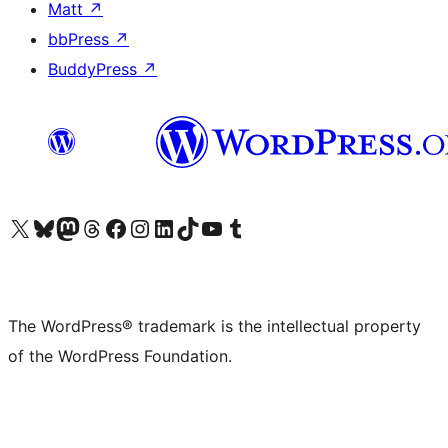
Matt
↗
bbPress
↗
BuddyPress
↗
Visit our X (formerly Twitter) account
Visit our Bluesky account
Visit our Mastodon account
Visit our Threads account
Visit our Facebook page
Visit our Instagram account
Visit our LinkedIn account
Visit our TikTok account
Visit our YouTube channel
Visit our Tumblr account
The WordPress® trademark is the intellectual property
of the WordPress Foundation.