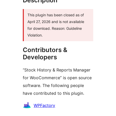
Description
This plugin has been closed as of
April 27, 2026 and is not available
for download. Reason: Guideline
Violation.
Contributors &
Developers
“Stock History & Reports Manager
for WooCommerce” is open source
software. The following people
have contributed to this plugin.
Contributors
WPFactory