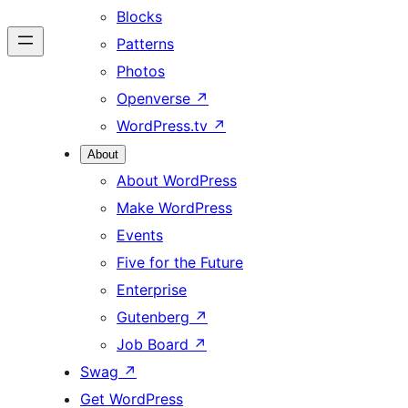
Blocks
Patterns
Photos
Openverse
↗
WordPress.tv
↗
About
About WordPress
Make WordPress
Events
Five for the Future
Enterprise
Gutenberg
↗
Job Board
↗
Swag
↗
Get WordPress