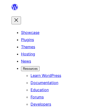
Skip
to
content
Showcase
Plugins
Themes
Hosting
News
Resources
Learn WordPress
Documentation
Education
Forums
Developers