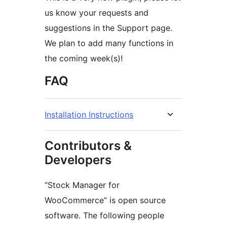
us know your requests and
suggestions in the Support page.
We plan to add many functions in
the coming week(s)!
FAQ
Installation Instructions
Contributors &
Developers
“Stock Manager for
WooCommerce” is open source
software. The following people