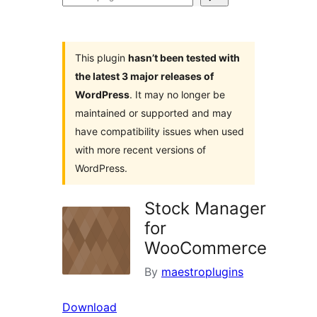
plugins
This plugin
hasn’t been tested with
the latest 3 major releases of
WordPress
. It may no longer be
maintained or supported and may
have compatibility issues when used
with more recent versions of
WordPress.
Stock Manager
for
WooCommerce
By
maestroplugins
Download