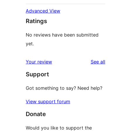
Advanced View
Ratings
No reviews have been submitted
yet.
reviews
Your review
See all
Support
Got something to say? Need help?
View support forum
Donate
Would you like to support the