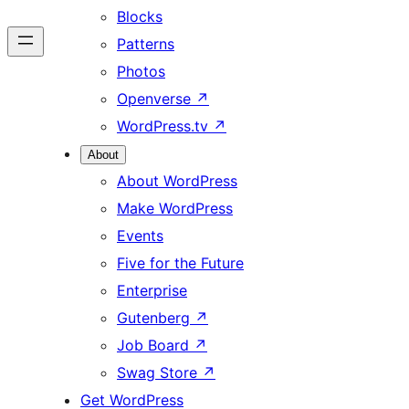
Blocks
Patterns
Photos
Openverse
↗
WordPress.tv
↗
About
About WordPress
Make WordPress
Events
Five for the Future
Enterprise
Gutenberg
↗
Job Board
↗
Swag Store
↗
Get WordPress