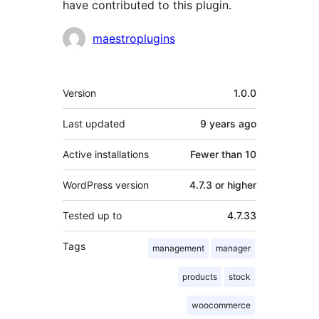
have contributed to this plugin.
Contributors
maestroplugins
Meta
Version
1.0.0
Last updated
9 years
ago
Active installations
Fewer than 10
WordPress version
4.7.3 or higher
Tested up to
4.7.33
Tags
management
manager
products
stock
woocommerce