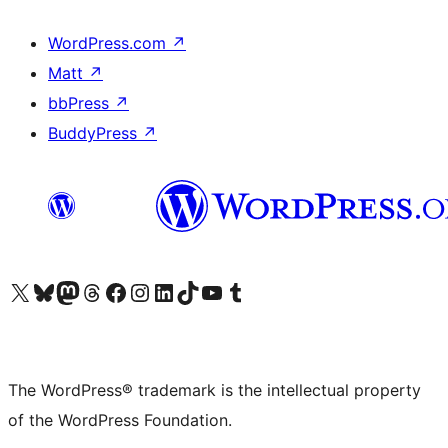
WordPress.com
↗
Matt
↗
bbPress
↗
BuddyPress
↗
Visit our X (formerly Twitter) account
Visit our Bluesky account
Visit our Mastodon account
Visit our Threads account
Visit our Facebook page
Visit our Instagram account
Visit our LinkedIn account
Visit our TikTok account
Visit our YouTube channel
Visit our Tumblr account
The WordPress® trademark is the intellectual property
of the WordPress Foundation.