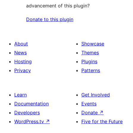
advancement of this plugin?
Donate to this plugin
About
Showcase
News
Themes
Hosting
Plugins
Privacy
Patterns
Learn
Get Involved
Documentation
Events
Developers
Donate
↗
WordPress.tv
↗
Five for the Future