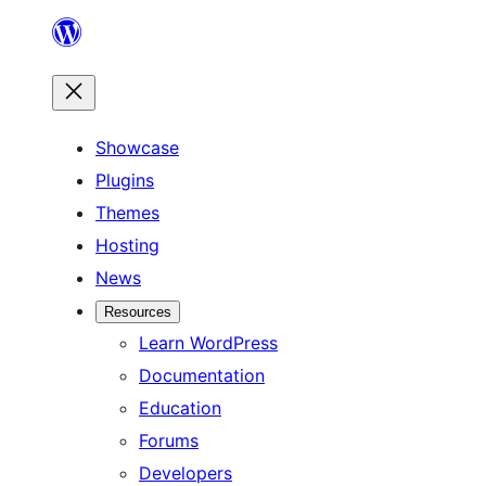
Skip
to
content
Showcase
Plugins
Themes
Hosting
News
Resources
Learn WordPress
Documentation
Education
Forums
Developers