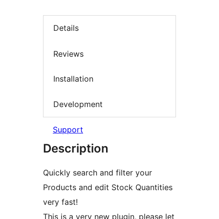
Details
Reviews
Installation
Development
Support
Description
Quickly search and filter your
Products and edit Stock Quantities
very fast!
This is a very new plugin, please let