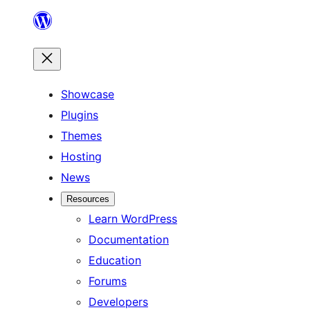
Skip
to
content
Showcase
Plugins
Themes
Hosting
News
Resources
Learn WordPress
Documentation
Education
Forums
Developers