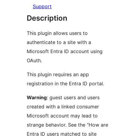
Support
Description
This plugin allows users to
authenticate to a site with a
Microsoft Entra ID account using
OAuth.
This plugin requires an app
registration in the Entra ID portal.
Warning
: guest users and users
created with a linked consumer
Microsoft account may lead to
strange behavior. See the “How are
Entra ID users matched to site