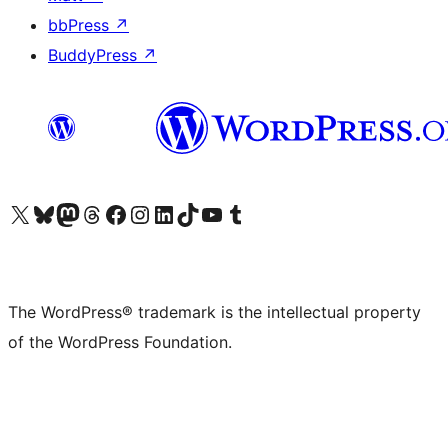
bbPress
↗
BuddyPress
↗
Visit our X (formerly Twitter) account
Visit our Bluesky account
Visit our Mastodon account
Visit our Threads account
Visit our Facebook page
Visit our Instagram account
Visit our LinkedIn account
Visit our TikTok account
Visit our YouTube channel
Visit our Tumblr account
The WordPress® trademark is the intellectual property
of the WordPress Foundation.