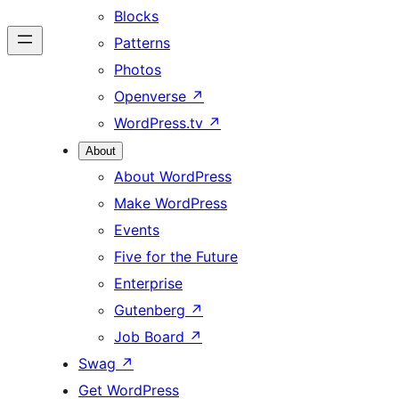
Blocks
Patterns
Photos
Openverse
↗
WordPress.tv
↗
About
About WordPress
Make WordPress
Events
Five for the Future
Enterprise
Gutenberg
↗
Job Board
↗
Swag
↗
Get WordPress