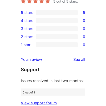
5
out of 5 stars.
5 stars
5
5
4 stars
0
5-
0
3 stars
0
star
4-
0
2 stars
0
reviews
star
3-
0
1 star
0
reviews
star
2-
0
reviews
star
1-
reviews
Your review
See all
reviews
star
Support
reviews
Issues resolved in last two months:
0 out of 1
View support forum