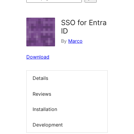
plugins
SSO for Entra
ID
By
Marco
Download
Details
Reviews
Installation
Development