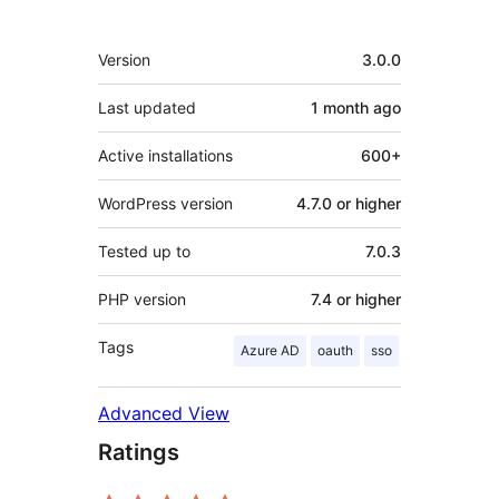
Meta
Version
3.0.0
Last updated
1 month
ago
Active installations
600+
WordPress version
4.7.0 or higher
Tested up to
7.0.3
PHP version
7.4 or higher
Tags
Azure AD
oauth
sso
Advanced View
Ratings