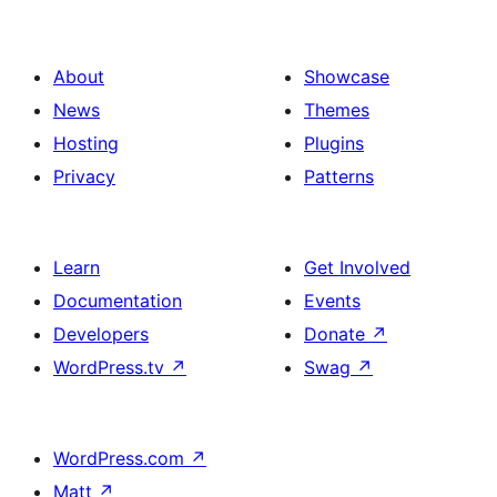
About
Showcase
News
Themes
Hosting
Plugins
Privacy
Patterns
Learn
Get Involved
Documentation
Events
Developers
Donate
↗
WordPress.tv
↗
Swag
↗
WordPress.com
↗
Matt
↗