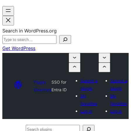
Search in WordPress.org
Get WordPress
Submit a
Submit a
Plugin
SSO for
plugin
plugin
Directory
Entra ID
My
My
favorites
favorites
Log in
Log in
Search