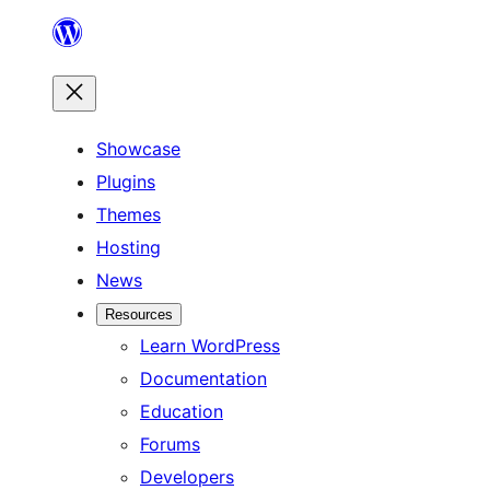
Skip
to
content
Showcase
Plugins
Themes
Hosting
News
Resources
Learn WordPress
Documentation
Education
Forums
Developers