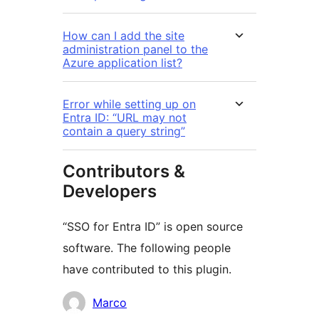
How can I add the site
administration panel to the
Azure application list?
Error while setting up on
Entra ID: “URL may not
contain a query string”
Contributors &
Developers
“SSO for Entra ID” is open source
software. The following people
have contributed to this plugin.
Contributors
Marco