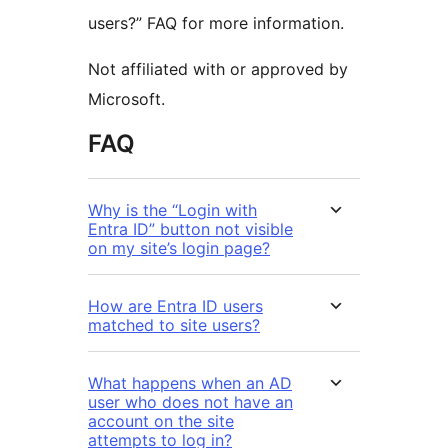
users?” FAQ for more information.
Not affiliated with or approved by
Microsoft.
FAQ
Why is the “Login with
Entra ID” button not visible
on my site’s login page?
How are Entra ID users
matched to site users?
What happens when an AD
user who does not have an
account on the site
attempts to log in?