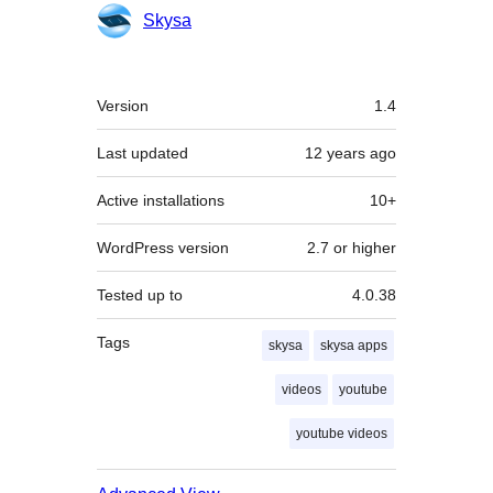
Contributors
Skysa
Meta
Version
1.4
Last updated
12 years
ago
Active installations
10+
WordPress version
2.7 or higher
Tested up to
4.0.38
Tags
skysa
skysa apps
videos
youtube
youtube videos