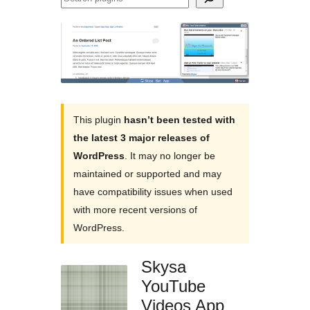
plugins
This plugin
hasn’t been tested with
the latest 3 major releases of
WordPress
. It may no longer be
maintained or supported and may
have compatibility issues when used
with more recent versions of
WordPress.
Skysa
YouTube
Videos App