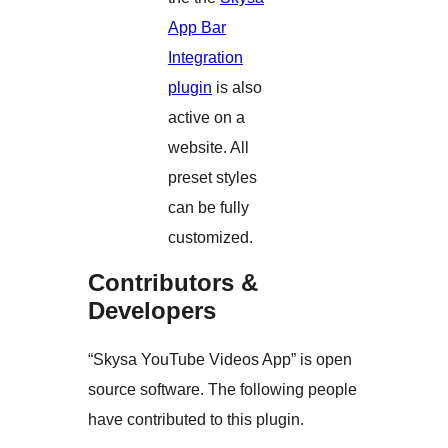
App Bar
Integration
plugin
is also
active on a
website. All
preset styles
can be fully
customized.
Contributors &
Developers
“Skysa YouTube Videos App” is open
source software. The following people
have contributed to this plugin.