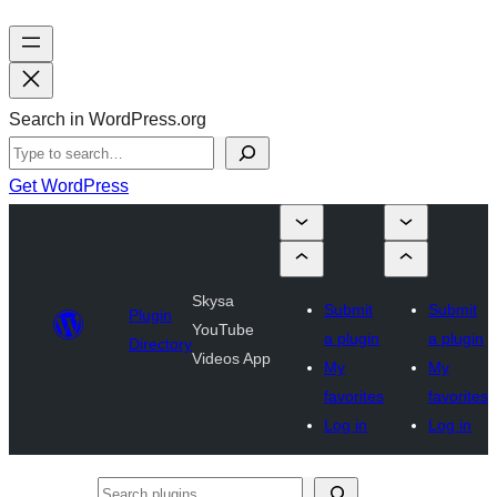
Search in WordPress.org
Get WordPress
Skysa
Submit
Submit
Plugin
YouTube
a plugin
a plugin
Directory
Videos App
My
My
favorites
favorites
Log in
Log in
Search