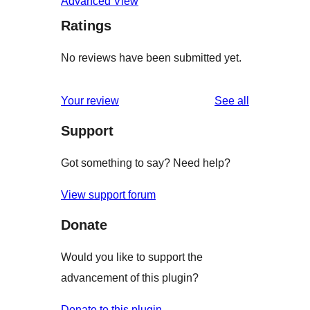
Advanced View
Ratings
No reviews have been submitted yet.
reviews
Your review
See all
Support
Got something to say? Need help?
View support forum
Donate
Would you like to support the
advancement of this plugin?
Donate to this plugin