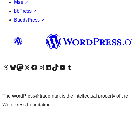
Matt
↗
bbPress
↗
BuddyPress
↗
Visit our X (formerly Twitter) account
Visit our Bluesky account
Visit our Mastodon account
Visit our Threads account
Visit our Facebook page
Visit our Instagram account
Visit our LinkedIn account
Visit our TikTok account
Visit our YouTube channel
Visit our Tumblr account
The WordPress® trademark is the intellectual property of the
WordPress Foundation.