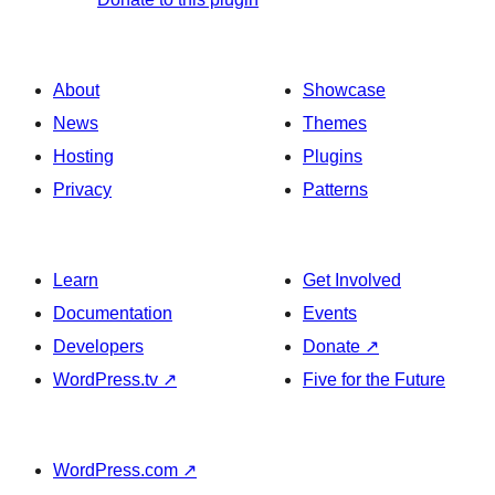
About
Showcase
News
Themes
Hosting
Plugins
Privacy
Patterns
Learn
Get Involved
Documentation
Events
Developers
Donate
↗
WordPress.tv
↗
Five for the Future
WordPress.com
↗