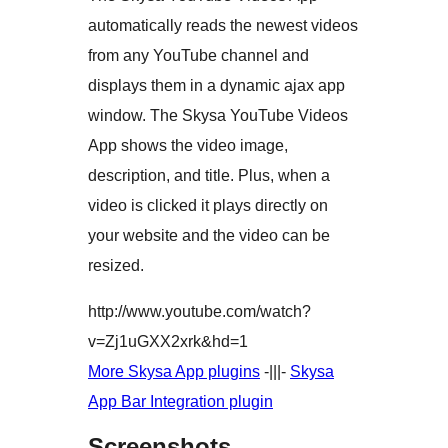
automatically reads the newest videos
from any YouTube channel and
displays them in a dynamic ajax app
window. The Skysa YouTube Videos
App shows the video image,
description, and title. Plus, when a
video is clicked it plays directly on
your website and the video can be
resized.
http://www.youtube.com/watch?
v=Zj1uGXX2xrk&hd=1
More Skysa App plugins
-|||-
Skysa
App Bar Integration plugin
Screenshots