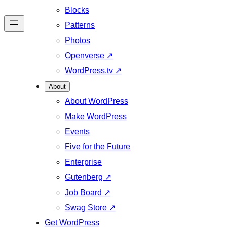
Blocks
Patterns
Photos
Openverse
↗
WordPress.tv
↗
About
About WordPress
Make WordPress
Events
Five for the Future
Enterprise
Gutenberg
↗
Job Board
↗
Swag Store
↗
Get WordPress