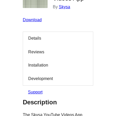
By
Skysa
Download
Details
Reviews
Installation
Development
Support
Description
The Skysa YouTube Videos App