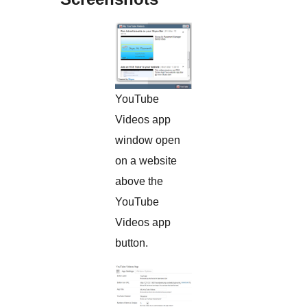
YouTube
Videos app
window open
on a website
above the
YouTube
Videos app
button.