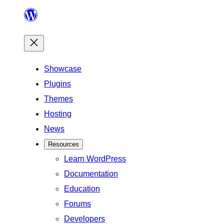
Skip
to
content
Showcase
Plugins
Themes
Hosting
News
Resources
Learn WordPress
Documentation
Education
Forums
Developers