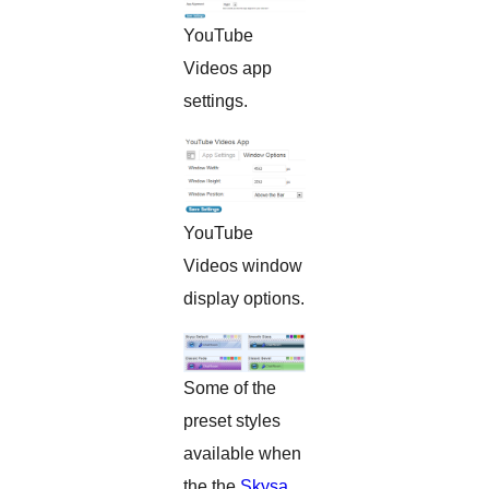
YouTube
Videos app
settings.
YouTube
Videos window
display options.
Some of the
preset styles
available when
the the
Skysa