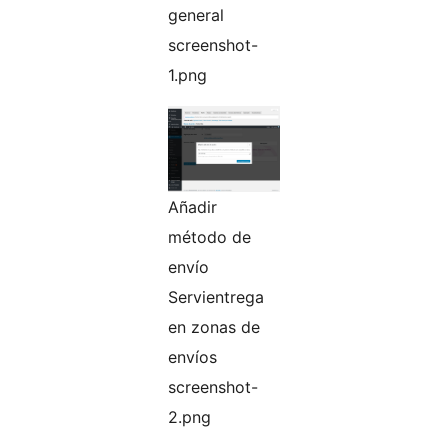
general
screenshot-
1.png
Añadir
método de
envío
Servientrega
en zonas de
envíos
screenshot-
2.png