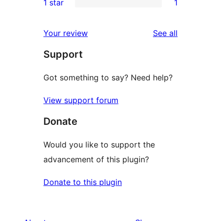
1 star
1
reviews
star
2-
1
reviews
star
1-
reviews
Your review
See all
reviews
star
Support
review
Got something to say? Need help?
View support forum
Donate
Would you like to support the
advancement of this plugin?
Donate to this plugin