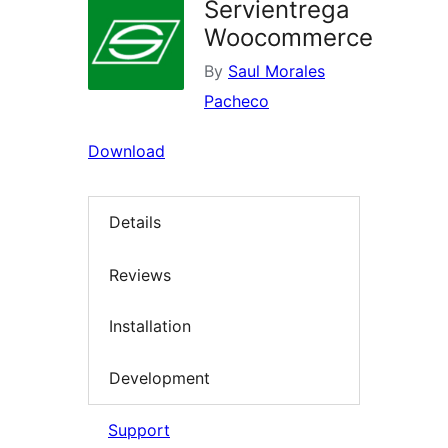
Servientrega
Woocommerce
By
Saul Morales
Pacheco
Download
Details
Reviews
Installation
Development
Support