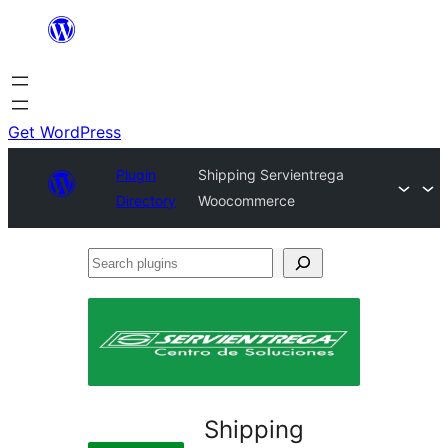
Skip
to
content
Get WordPress
Plugin
Shipping Servientrega
Directory
Woocommerce
Search
plugins
Shipping