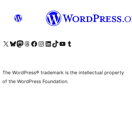
Visit our X (formerly Twitter) account
Visit our Bluesky account
Visit our Mastodon account
Visit our Threads account
Visit our Facebook page
Visit our Instagram account
Visit our LinkedIn account
Visit our TikTok account
Visit our YouTube channel
Visit our Tumblr account
The WordPress® trademark is the intellectual property
of the WordPress Foundation.