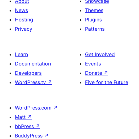
About
Showcase
News
Themes
Hosting
Plugins
Privacy
Patterns
Learn
Get Involved
Documentation
Events
Developers
Donate
↗
WordPress.tv
↗
Five for the Future
WordPress.com
↗
Matt
↗
bbPress
↗
BuddyPress
↗