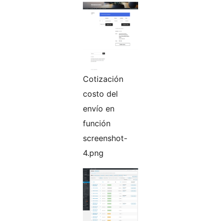
Cotización
costo del
envío en
función
screenshot-
4.png