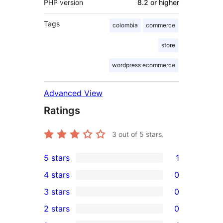
PHP version
8.2 or higher
Tags
colombia
commerce
store
wordpress ecommerce
Advanced View
Ratings
3
out of 5 stars.
5 stars
1
1
4 stars
0
5-
0
3 stars
0
star
4-
0
2 stars
0
review
star
3-
0