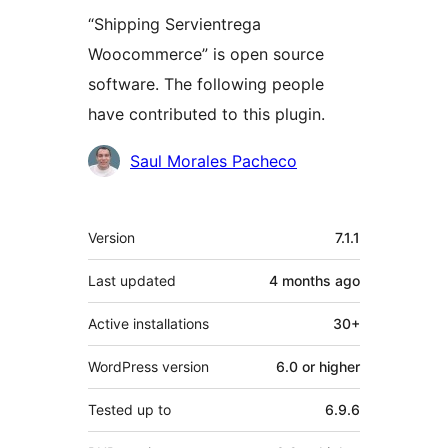
“Shipping Servientrega
Woocommerce” is open source
software. The following people
have contributed to this plugin.
Contributors
Saul Morales Pacheco
Meta
Version
7.1.1
Last updated
4 months
ago
Active installations
30+
WordPress version
6.0 or higher
Tested up to
6.9.6