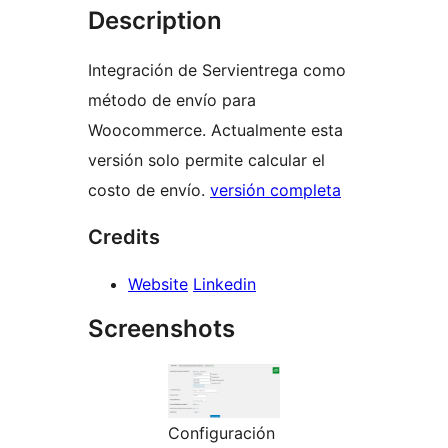
Description
Integración de Servientrega como
método de envío para
Woocommerce. Actualmente esta
versión solo permite calcular el
costo de envío.
versión completa
Credits
Website
Linkedin
Screenshots
Configuración