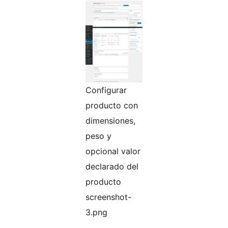
Configurar
producto con
dimensiones,
peso y
opcional valor
declarado del
producto
screenshot-
3.png