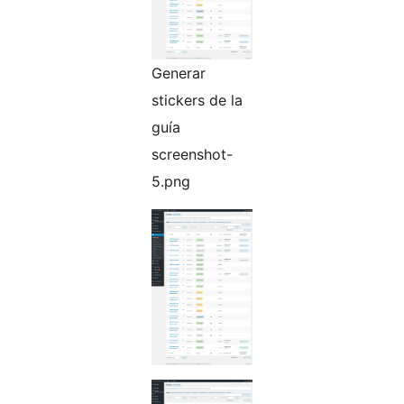
Generar
stickers de la
guía
screenshot-
5.png