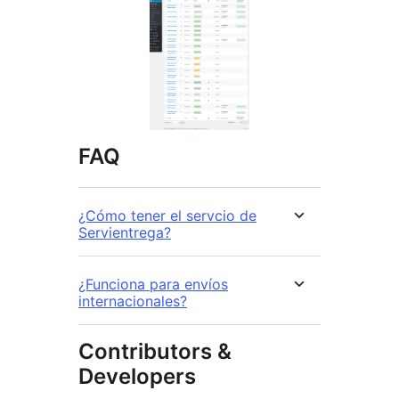
FAQ
¿Cómo tener el servcio de
Servientrega?
¿Funciona para envíos
internacionales?
Contributors &
Developers