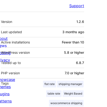
Support
Meta
Version
1.2.6
Last updated
3 months
ago
bout
Active installations
Fewer than 10
ews
osting
WordPress version
5.8 or higher
rivacy
Tested up to
6.8.7
PHP version
7.0 or higher
howcase
Tags
flat rate
shipping manager
hemes
lugins
table rate
Weight Based
atterns
woocommerce shipping