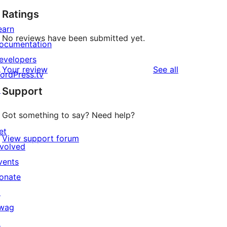
Ratings
earn
No reviews have been submitted yet.
ocumentation
evelopers
reviews
Your review
See all
ordPress.tv
↗
Support
Got something to say? Need help?
et
View support forum
nvolved
vents
onate
↗
wag
↗