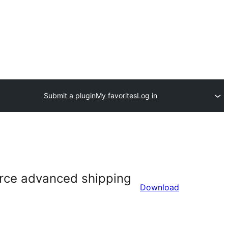
Submit a plugin
My favorites
Log in
rce advanced shipping
Download