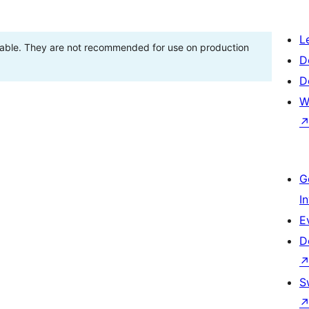
L
stable. They are not recommended for use on production
D
D
W
G
I
E
D
S