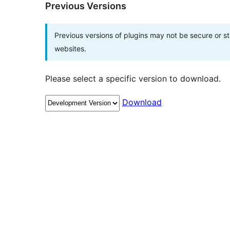
Previous Versions
Previous versions of plugins may not be secure or 
websites.
Please select a specific version to download.
Download