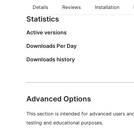
Details
Reviews
Installation
Statistics
Active versions
Downloads Per Day
Downloads history
Advanced Options
This section is intended for advanced users an
testing and educational purposes.