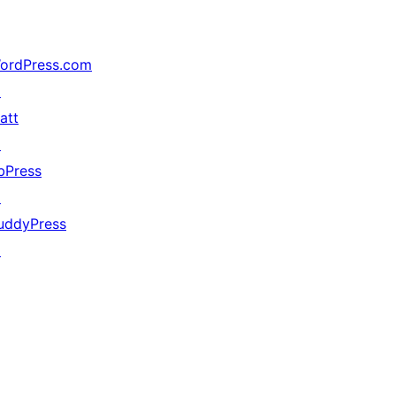
ordPress.com
↗
att
↗
bPress
↗
uddyPress
↗