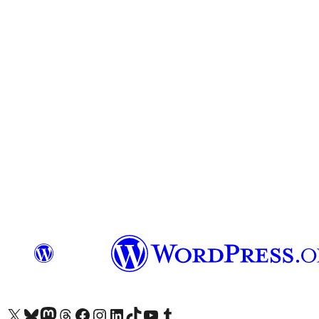
Visit our X (formerly Twitter) account
Visit our Bluesky account
Visit our Mastodon account
Visit our Threads account
Visit our Facebook page
Visit our Instagram account
Visit our LinkedIn account
Visit our TikTok account
Visit our YouTube channel
Visit our Tumblr account