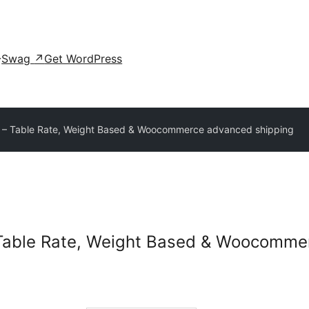
Swag
↗
Get WordPress
 – Table Rate, Weight Based & Woocommerce advanced shipping
Table Rate, Weight Based & Woocomme