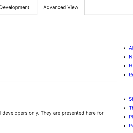
Development
Advanced View
A
N
H
P
S
T
d developers only. They are presented here for
P
P