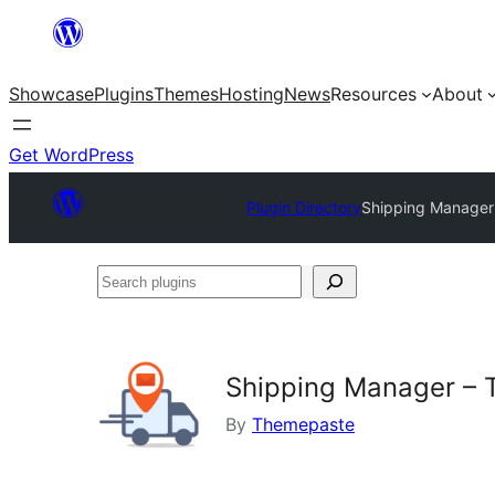
Skip
to
Showcase
Plugins
Themes
Hosting
News
Resources
About
content
Get WordPress
Plugin Directory
Shipping Manager
Search
plugins
Shipping Manager – 
By
Themepaste