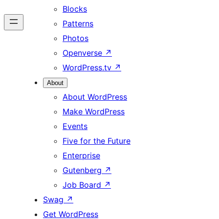
Blocks
Patterns
Photos
Openverse
↗
WordPress.tv
↗
About
About WordPress
Make WordPress
Events
Five for the Future
Enterprise
Gutenberg
↗
Job Board
↗
Swag
↗
Get WordPress