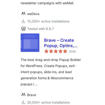
newsletter campaigns with weMail.
weDevs
10,000+ active installations
Tested with 6.8.7
Brave – Create
Popup, Optins,
total
Lead Generation,
(209
)
ratings
Survey, Sticky
The best drag-and-drop Popup Builder
Elements &
for WordPress. Create Popups, exit-
Interactive Content
intent popups, slide-ins, and lead
generation forms & Woocommerce
popups i …
Brave
20,000+ active installations