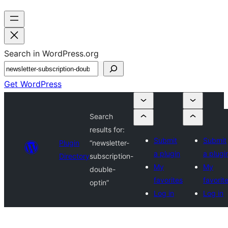
Search in WordPress.org
Get WordPress
Search
results for:
Submit
Submit
Plugin
“newsletter-
a plugin
a plugi
Directory
subscription-
My
My
double-
favorites
favorit
optin”
Log in
Log in