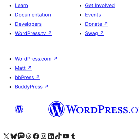
Learn
Get Involved
Documentation
Events
Developers
Donate
↗
WordPress.tv
↗
Swag
↗
WordPress.com
↗
Matt
↗
bbPress
↗
BuddyPress
↗
Visit our X (formerly Twitter) account
Visit our Bluesky account
Visit our Mastodon account
Visit our Threads account
Visit our Facebook page
Visit our Instagram account
Visit our LinkedIn account
Visit our TikTok account
Visit our YouTube channel
Visit our Tumblr account