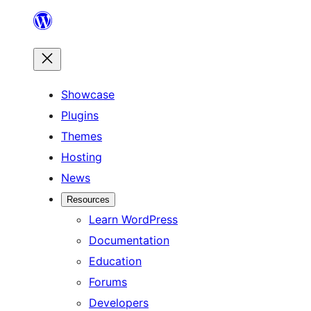
Skip
to
content
Showcase
Plugins
Themes
Hosting
News
Resources
Learn WordPress
Documentation
Education
Forums
Developers