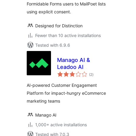
Formidable Forms users to MailPoet lists
using explicit consent.
Designed for Distinction
Fewer than 10 active installations
Tested with 6.9.6
Manago AI &
Leadoo AI
total
(2
)
ratings
AI-powered Customer Engagement
Platform for impact-hungry eCommerce
marketing teams
Manago AI
1,000+ active installations
Tested with 7.0.3