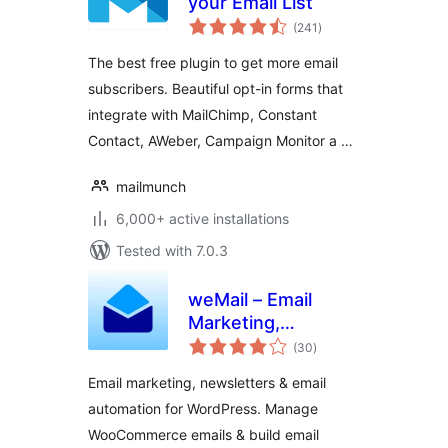
your Email List
total
(241
)
ratings
The best free plugin to get more email
subscribers. Beautiful opt-in forms that
integrate with MailChimp, Constant
Contact, AWeber, Campaign Monitor a …
mailmunch
6,000+ active installations
Tested with 7.0.3
weMail – Email
Marketing,
total
Newsletters Builder
(30
)
ratings
& Email
Email marketing, newsletters & email
Automations for
automation for WordPress. Manage
WooCommerce
WooCommerce emails & build email