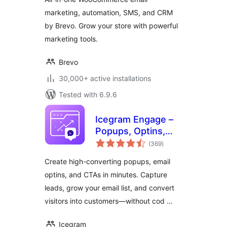
marketing, automation, SMS, and CRM
by Brevo. Grow your store with powerful
marketing tools.
Brevo
30,000+ active installations
Tested with 6.9.6
Icegram Engage –
Popups, Optins,
total
CTAs & Lead
(369
)
ratings
Generation
Create high-converting popups, email
optins, and CTAs in minutes. Capture
leads, grow your email list, and convert
visitors into customers—without cod …
Icegram