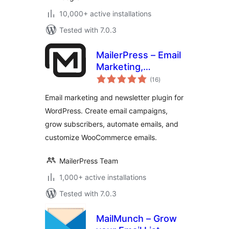
10,000+ active installations
Tested with 7.0.3
MailerPress – Email
Marketing,
total
Newsletter, Email
(16
)
ratings
Automation &
Email marketing and newsletter plugin for
WooCommerce
WordPress. Create email campaigns,
Emails
grow subscribers, automate emails, and
customize WooCommerce emails.
MailerPress Team
1,000+ active installations
Tested with 7.0.3
MailMunch – Grow