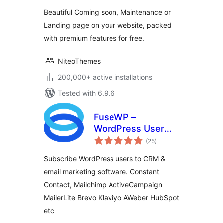
by NiteoThemes
Beautiful Coming soon, Maintenance or
Landing page on your website, packed
with premium features for free.
NiteoThemes
200,000+ active installations
Tested with 6.9.6
FuseWP –
WordPress User
total
Sync to Email List &
(25
)
ratings
Marketing
Subscribe WordPress users to CRM &
Automation
email marketing software. Constant
(Mailchimp,
Contact, Mailchimp ActiveCampaign
Constant Contact,
ActiveCampaign
MailerLite Brevo Klaviyo AWeber HubSpot
etc.)
etc