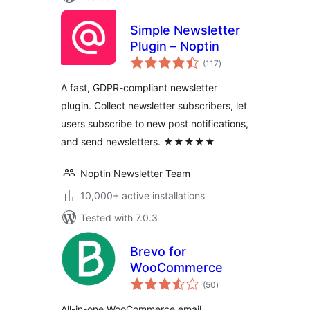
Simple Newsletter
Plugin – Noptin
total
(117
)
ratings
A fast, GDPR-compliant newsletter
plugin. Collect newsletter subscribers, let
users subscribe to new post notifications,
and send newsletters. ★★★★★
Noptin Newsletter Team
10,000+ active installations
Tested with 7.0.3
Brevo for
WooCommerce
total
(50
)
ratings
All-in-one WooCommerce email