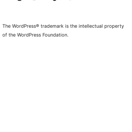
The WordPress® trademark is the intellectual property
of the WordPress Foundation.