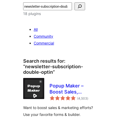
Search
18 plugins
All
Community
Commercial
Search results for:
“newsletter-subscription-
double-optin”
Popup Maker –
Boost Sales,
total
Conversions,
(4,503
)
ratings
Optins, Subscribers
Want to boost sales & marketing efforts?
with the Ultimate
Use your favorite forms & builder.
WP Popup Builder