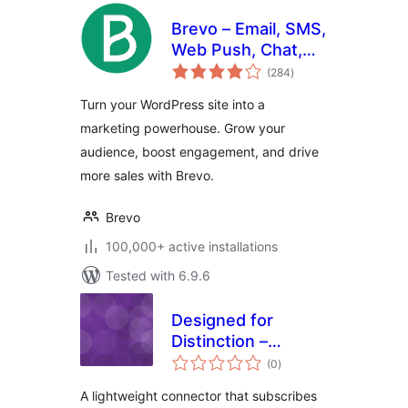
Brevo – Email, SMS,
Web Push, Chat,
total
and more.
(284
)
ratings
Turn your WordPress site into a
marketing powerhouse. Grow your
audience, boost engagement, and drive
more sales with Brevo.
Brevo
100,000+ active installations
Tested with 6.9.6
Designed for
Distinction –
total
MailPoet Opt-in for
(0
)
ratings
Formidable Forms
A lightweight connector that subscribes