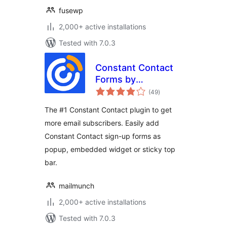
fusewp
2,000+ active installations
Tested with 7.0.3
Constant Contact
Forms by
total
MailMunch
(49
)
ratings
The #1 Constant Contact plugin to get
more email subscribers. Easily add
Constant Contact sign-up forms as
popup, embedded widget or sticky top
bar.
mailmunch
2,000+ active installations
Tested with 7.0.3