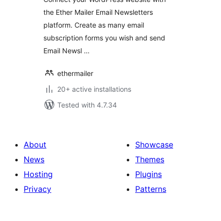
the Ether Mailer Email Newsletters
platform. Create as many email
subscription forms you wish and send
Email Newsl …
ethermailer
20+ active installations
Tested with 4.7.34
About
Showcase
News
Themes
Hosting
Plugins
Privacy
Patterns