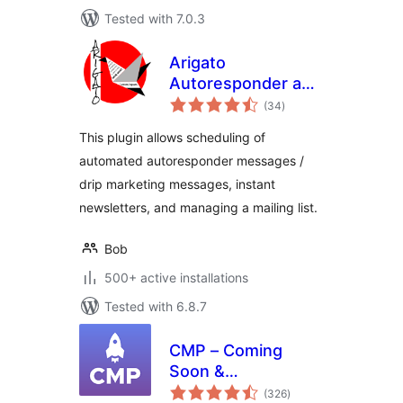
Tested with 7.0.3
Arigato
Autoresponder and
total
Newsletter
(34
)
ratings
This plugin allows scheduling of
automated autoresponder messages /
drip marketing messages, instant
newsletters, and managing a mailing list.
Bob
500+ active installations
Tested with 6.8.7
CMP – Coming
Soon &
total
Maintenance Plugin
(326
)
ratings