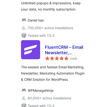
Unlimited popups & impressions, keep
your data, no monthly subscription.
Daniel Iser
700,000+ active installations
Tested with 7.0.3
FluentCRM – Email
Newsletter,
total
Automation, Email
(249
)
ratings
Marketing, Email
The easiest and fastest Email Marketing,
Campaigns, Optins,
Newsletter, Marketing Automation Plugin
Leads, and CRM
& CRM Solution for WordPress
Solution
WPManageNinja
80,000+ active installations
Tested with 7.0.3