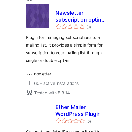
Newsletter
subscription optin
total
module
(0
)
ratings
Plugin for managing subscriptions to a
mailing list. It provides a simple form for
subscription to your mailing list through
single or double opt-in.
nonletter
60+ active installations
Tested with 5.8.14
Ether Mailer
WordPress Plugin
total
(0
)
ratings
Connect your WordPress website with