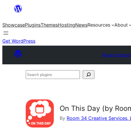
Skip
to
Showcase
Plugins
Themes
Hosting
News
Resources
About
content
Get WordPress
Plugin Director
Search
plugins
On This Day (by Roo
By
Room 34 Creative Services,