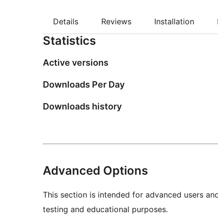
Details
Reviews
Installation
Statistics
Active versions
Downloads Per Day
Downloads history
Advanced Options
This section is intended for advanced users an
testing and educational purposes.