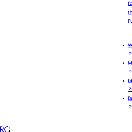
f
t
F
W
M
b
B