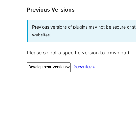
Previous Versions
Previous versions of plugins may not be secure or 
websites.
Please select a specific version to download.
Download