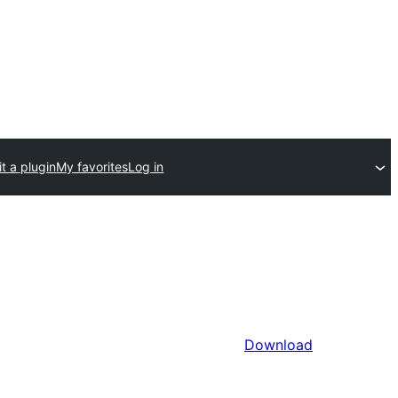
t a plugin
My favorites
Log in
Download