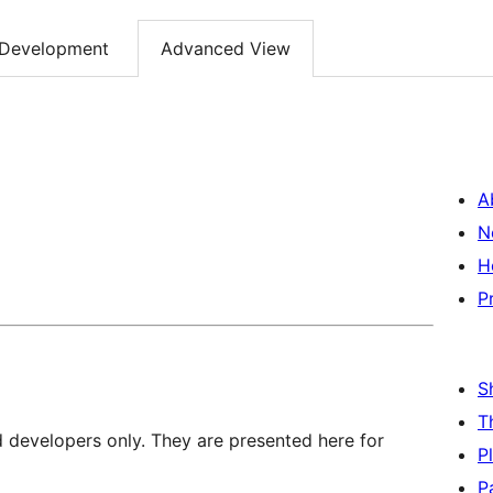
Development
Advanced View
A
N
H
P
S
T
d developers only. They are presented here for
P
P