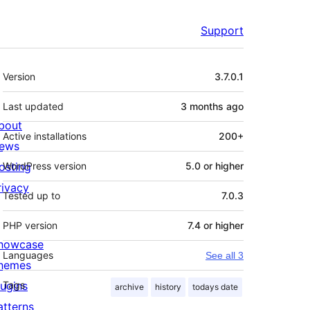
Support
Meta
Version
3.7.0.1
Last updated
3 months
ago
bout
Active installations
200+
ews
osting
WordPress version
5.0 or higher
rivacy
Tested up to
7.0.3
PHP version
7.4 or higher
howcase
Languages
See all 3
hemes
lugins
Tags
archive
history
todays date
atterns