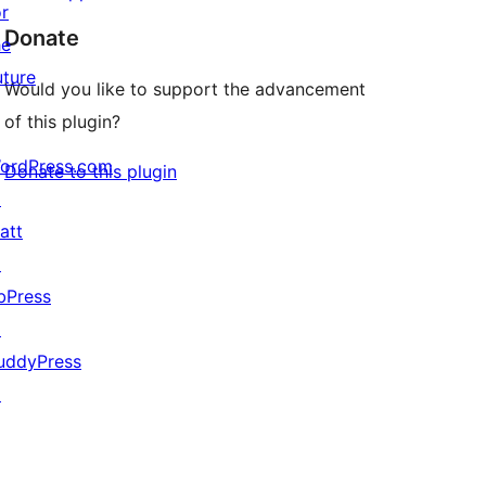
or
Donate
he
uture
Would you like to support the advancement
of this plugin?
ordPress.com
Donate to this plugin
↗
att
↗
bPress
↗
uddyPress
↗