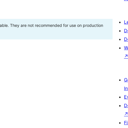
L
stable. They are not recommended for use on production
D
D
W
G
I
E
D
F