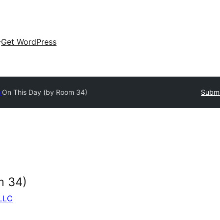
Get WordPress
y
On This Day (by Room 34)
Submi
m 34)
 LLC