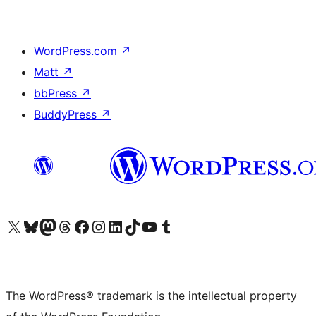
WordPress.com
↗
Matt
↗
bbPress
↗
BuddyPress
↗
Visit our X (formerly Twitter) account
Visit our Bluesky account
Visit our Mastodon account
Visit our Threads account
Visit our Facebook page
Visit our Instagram account
Visit our LinkedIn account
Visit our TikTok account
Visit our YouTube channel
Visit our Tumblr account
The WordPress® trademark is the intellectual property