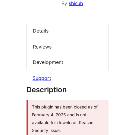
By
shisuh
Details
Reviews
Development
Support
Description
This plugin has been closed as of
February 4, 2025 and is not
available for download. Reason:
Security Issue.