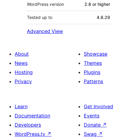
WordPress version
2.8 or higher
Tested up to
4.8.29
Advanced View
About
Showcase
News
Themes
Hosting
Plugins
Privacy
Patterns
Learn
Get Involved
Documentation
Events
Developers
Donate
↗
WordPress.tv
↗
Swag
↗