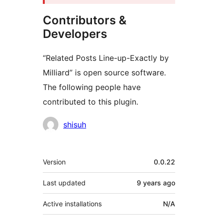
Contributors &
Developers
“Related Posts Line-up-Exactly by
Milliard” is open source software.
The following people have
contributed to this plugin.
Contributors
shisuh
Meta
Version
0.0.22
Last updated
9 years
ago
Active installations
N/A