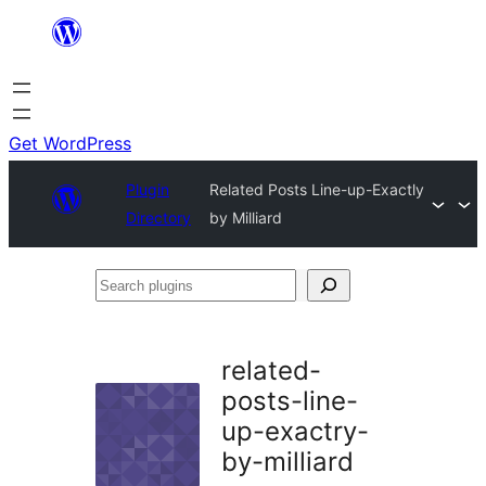
Skip
to
content
Get WordPress
Plugin
Related Posts Line-up-Exactly
Directory
by Milliard
Search
plugins
related-
posts-line-
up-exactry-
by-milliard