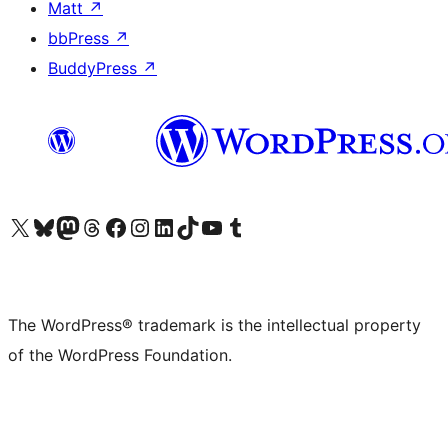
Matt
↗
bbPress
↗
BuddyPress
↗
Visit our X (formerly Twitter) account
Visit our Bluesky account
Visit our Mastodon account
Visit our Threads account
Visit our Facebook page
Visit our Instagram account
Visit our LinkedIn account
Visit our TikTok account
Visit our YouTube channel
Visit our Tumblr account
The WordPress® trademark is the intellectual property
of the WordPress Foundation.