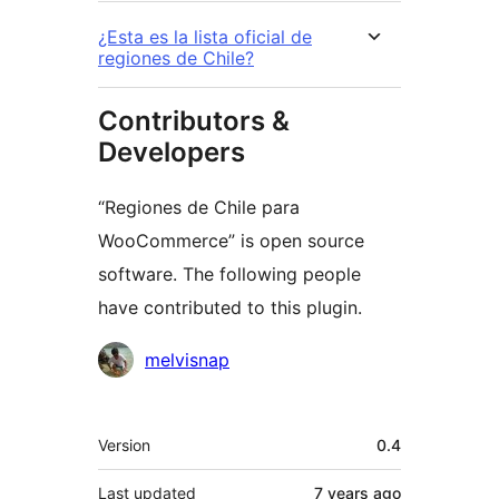
¿Esta es la lista oficial de
regiones de Chile?
Contributors &
Developers
“Regiones de Chile para
WooCommerce” is open source
software. The following people
have contributed to this plugin.
Contributors
melvisnap
Meta
Version
0.4
Last updated
7 years
ago