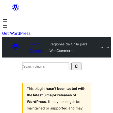
Skip
to
content
Get WordPress
Plugin
Regiones de Chile para
Directory
WooCommerce
Search
plugins
This plugin
hasn’t been tested with
the latest 3 major releases of
WordPress
. It may no longer be
maintained or supported and may