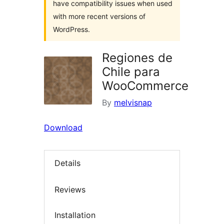
have compatibility issues when used
with more recent versions of
WordPress.
Regiones de
Chile para
WooCommerce
By
melvisnap
Download
Details
Reviews
Installation