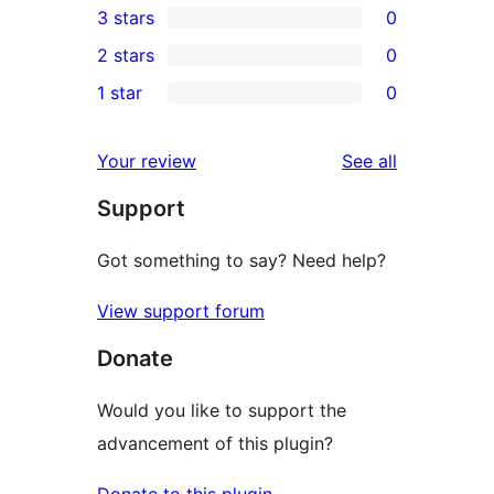
3 stars
0
star
4-
0
2 stars
0
reviews
star
3-
0
1 star
0
reviews
star
2-
0
reviews
star
1-
reviews
Your review
See all
reviews
star
Support
reviews
Got something to say? Need help?
View support forum
Donate
Would you like to support the
advancement of this plugin?