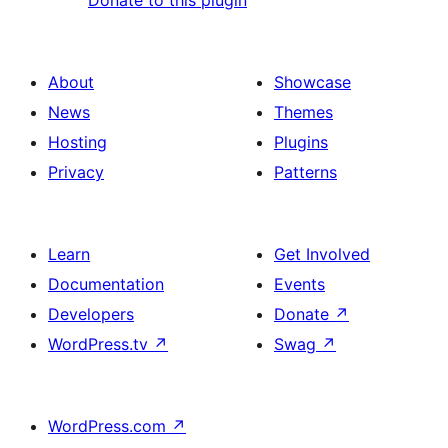
Donate to this plugin
About
Showcase
News
Themes
Hosting
Plugins
Privacy
Patterns
Learn
Get Involved
Documentation
Events
Developers
Donate
↗
WordPress.tv
↗
Swag
↗
WordPress.com
↗