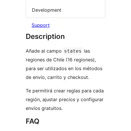
Development
Support
Description
Añade al campo
las
states
regiones de Chile (16 regiones),
para ser utilizados en los métodos
de envío, carrito y checkout.
Te permitirá crear reglas para cada
región, ajustar precios y configurar
envíos gratuitos.
FAQ