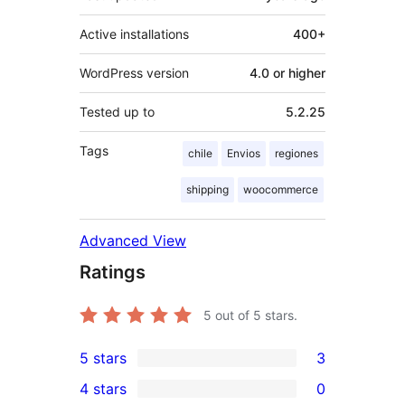
Active installations
400+
WordPress version
4.0 or higher
Tested up to
5.2.25
Tags
chile
Envios
regiones
shipping
woocommerce
Advanced View
Ratings
5
out of 5 stars.
5 stars
3
3
4 stars
0
5-
0