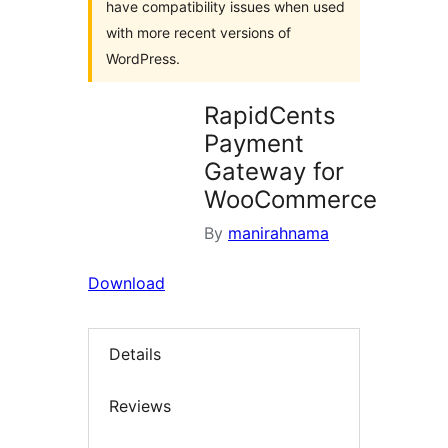
have compatibility issues when used
with more recent versions of
WordPress.
RapidCents
Payment
Gateway for
WooCommerce
By
manirahnama
Download
Details
Reviews