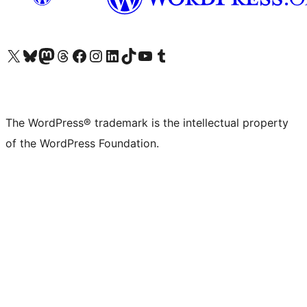
Visit our X (formerly Twitter) account
Visit our Bluesky account
Visit our Mastodon account
Visit our Threads account
Visit our Facebook page
Visit our Instagram account
Visit our LinkedIn account
Visit our TikTok account
Visit our YouTube channel
Visit our Tumblr account
The WordPress® trademark is the intellectual property
of the WordPress Foundation.