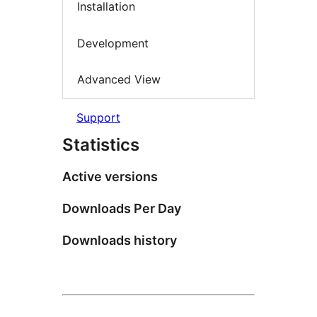
Installation
Development
Advanced View
Support
Statistics
Active versions
Downloads Per Day
Downloads history