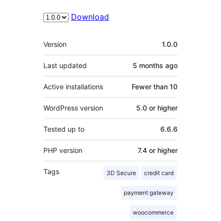
Download
Meta
Version
1.0.0
Last updated
5 months
ago
Active installations
Fewer than 10
WordPress version
5.0 or higher
Tested up to
6.6.6
PHP version
7.4 or higher
Tags
3D Secure
credit card
payment gateway
woocommerce