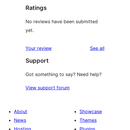
Ratings
No reviews have been submitted
yet.
reviews
Your review
See all
Support
Got something to say? Need help?
View support forum
About
Showcase
News
Themes
Hosting
Plugins