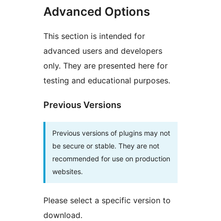
Advanced Options
This section is intended for
advanced users and developers
only. They are presented here for
testing and educational purposes.
Previous Versions
Previous versions of plugins may not
be secure or stable. They are not
recommended for use on production
websites.
Please select a specific version to
download.