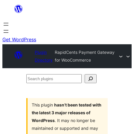
Skip
to
content
Get WordPress
Plugin
RapidCents Payment Gateway
Directory
for WooCommerce
Search
plugins
This plugin
hasn’t been tested with
the latest 3 major releases of
WordPress
. It may no longer be
maintained or supported and may