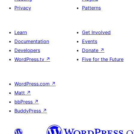
Privacy
Patterns
Learn
Get Involved
Documentation
Events
Developers
Donate
↗
WordPress.tv
↗
Five for the Future
WordPress.com
↗
Matt
↗
bbPress
↗
BuddyPress
↗