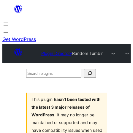
Skip
to
content
Get WordPress
Plugin Directory
Random Tumblr
Search
plugins
This plugin
hasn’t been tested with
the latest 3 major releases of
WordPress
. It may no longer be
maintained or supported and may
have compatibility issues when used