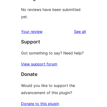
No reviews have been submitted
yet.
reviews
Your review
See all
Support
Got something to say? Need help?
View support forum
Donate
Would you like to support the
advancement of this plugin?
Donate to this plugin