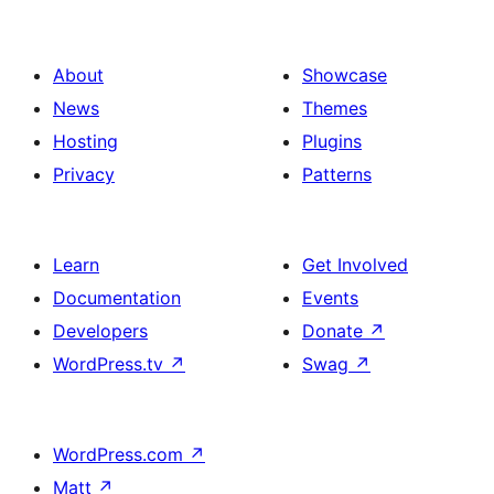
About
Showcase
News
Themes
Hosting
Plugins
Privacy
Patterns
Learn
Get Involved
Documentation
Events
Developers
Donate
↗
WordPress.tv
↗
Swag
↗
WordPress.com
↗
Matt
↗