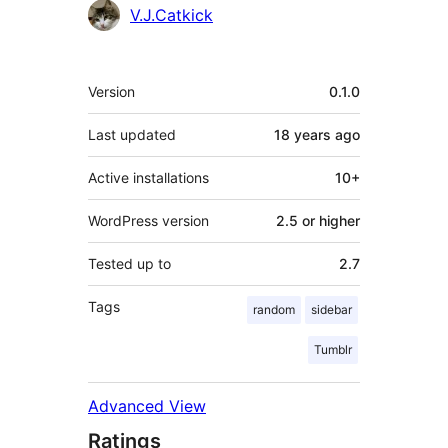
Contributors
V.J.Catkick
Meta
Version
0.1.0
Last updated
18 years
ago
Active installations
10+
WordPress version
2.5 or higher
Tested up to
2.7
Tags
random
sidebar
Tumblr
Advanced View
Ratings