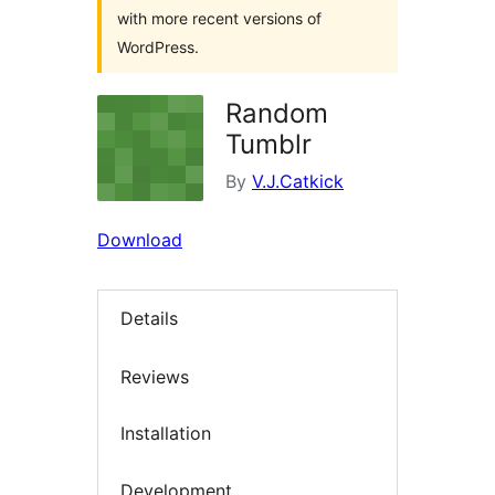
with more recent versions of
WordPress.
Random
Tumblr
By
V.J.Catkick
Download
Details
Reviews
Installation
Development