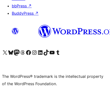
bbPress
↗
BuddyPress
↗
Visit our X (formerly Twitter) account
Visit our Bluesky account
Visit our Mastodon account
Visit our Threads account
Visit our Facebook page
Visit our Instagram account
Visit our LinkedIn account
Visit our TikTok account
Visit our YouTube channel
Visit our Tumblr account
The WordPress® trademark is the intellectual property
of the WordPress Foundation.