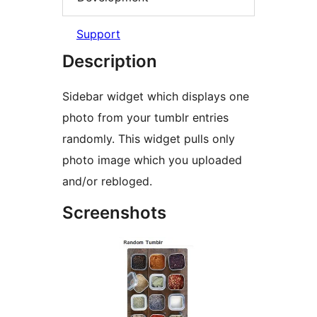
Support
Description
Sidebar widget which displays one
photo from your tumblr entries
randomly. This widget pulls only
photo image which you uploaded
and/or rebloged.
Screenshots