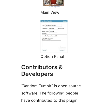
Main View
Option Panel
Contributors &
Developers
“Random Tumblr” is open source
software. The following people
have contributed to this plugin.