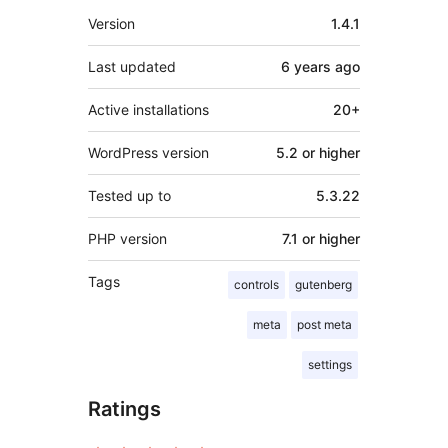
Meta
Version
1.4.1
Last updated
6 years
ago
Active installations
20+
WordPress version
5.2 or higher
Tested up to
5.3.22
PHP version
7.1 or higher
Tags
controls
gutenberg
meta
post meta
settings
Ratings