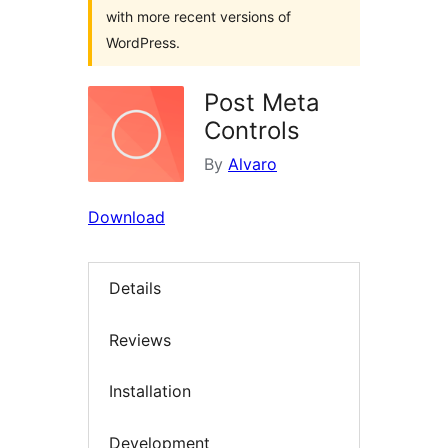
with more recent versions of
WordPress.
Post Meta
Controls
By
Alvaro
Download
Details
Reviews
Installation
Development