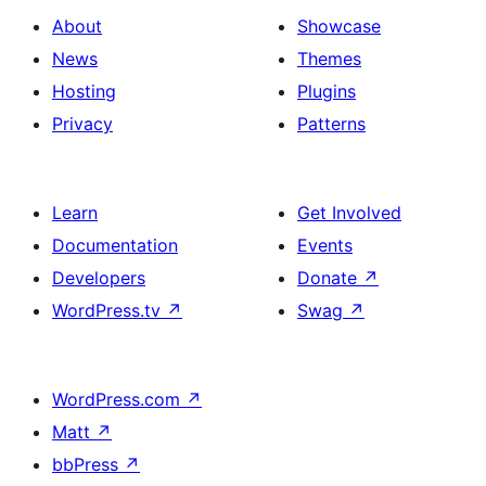
About
Showcase
News
Themes
Hosting
Plugins
Privacy
Patterns
Learn
Get Involved
Documentation
Events
Developers
Donate
↗
WordPress.tv
↗
Swag
↗
WordPress.com
↗
Matt
↗
bbPress
↗