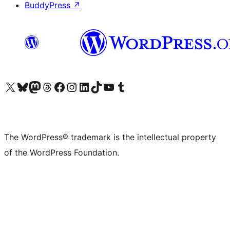
BuddyPress
↗
Visit our X (formerly Twitter) account
Visit our Bluesky account
Visit our Mastodon account
Visit our Threads account
Visit our Facebook page
Visit our Instagram account
Visit our LinkedIn account
Visit our TikTok account
Visit our YouTube channel
Visit our Tumblr account
The WordPress® trademark is the intellectual property
of the WordPress Foundation.