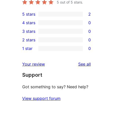
5
out of 5 stars.
5 stars
2
2
4 stars
0
5-
0
3 stars
0
star
4-
0
2 stars
0
reviews
star
3-
0
1 star
0
reviews
star
2-
0
reviews
star
1-
reviews
Your review
See all
reviews
star
Support
reviews
Got something to say? Need help?
View support forum