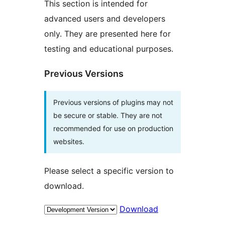
This section is intended for
advanced users and developers
only. They are presented here for
testing and educational purposes.
Previous Versions
Previous versions of plugins may not
be secure or stable. They are not
recommended for use on production
websites.
Please select a specific version to
download.
Download