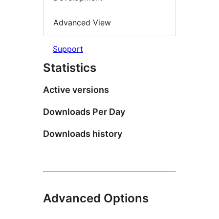
Advanced View
Support
Statistics
Active versions
Downloads Per Day
Downloads history
Advanced Options