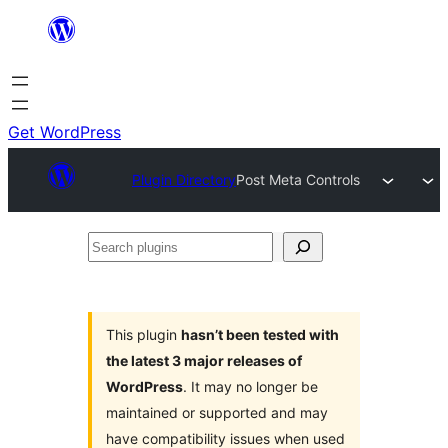
Skip
to
content
Get WordPress
Plugin Directory
Post Meta Controls
Search
plugins
This plugin
hasn’t been tested with
the latest 3 major releases of
WordPress
. It may no longer be
maintained or supported and may
have compatibility issues when used