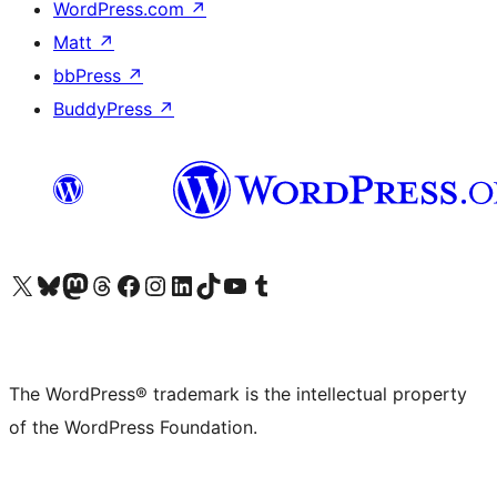
WordPress.com
↗
Matt
↗
bbPress
↗
BuddyPress
↗
Visit our X (formerly Twitter) account
Visit our Bluesky account
Visit our Mastodon account
Visit our Threads account
Visit our Facebook page
Visit our Instagram account
Visit our LinkedIn account
Visit our TikTok account
Visit our YouTube channel
Visit our Tumblr account
The WordPress® trademark is the intellectual property
of the WordPress Foundation.