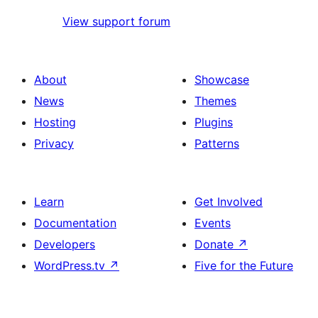
View support forum
About
Showcase
News
Themes
Hosting
Plugins
Privacy
Patterns
Learn
Get Involved
Documentation
Events
Developers
Donate
↗
WordPress.tv
↗
Five for the Future