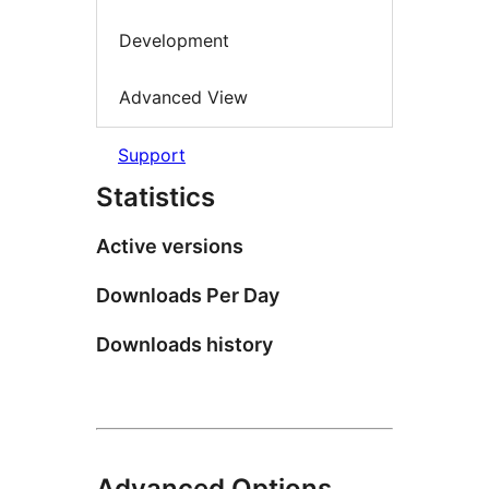
Development
Advanced View
Support
Statistics
Active versions
Downloads Per Day
Downloads history
Advanced Options