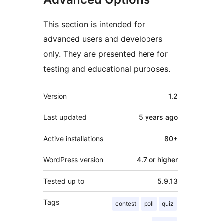
This section is intended for
advanced users and developers
only. They are presented here for
testing and educational purposes.
Meta
Version
1.2
Last updated
5 years
ago
Active installations
80+
WordPress version
4.7 or higher
Tested up to
5.9.13
Tags
contest
poll
quiz