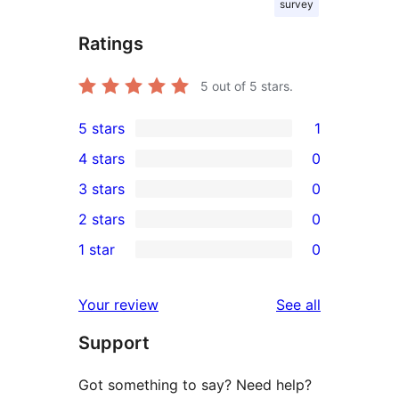
survey
Ratings
5
out of 5 stars.
5 stars
1
1
4 stars
0
5-
0
3 stars
0
star
4-
0
2 stars
0
review
star
3-
0
1 star
0
reviews
star
2-
0
reviews
star
1-
reviews
Your review
See all
reviews
star
Support
reviews
Got something to say? Need help?