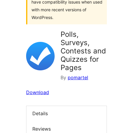
have compatibility issues when used
with more recent versions of
WordPress.
Polls,
Surveys,
Contests and
Quizzes for
Pages
By
pomartel
Download
Details
Reviews