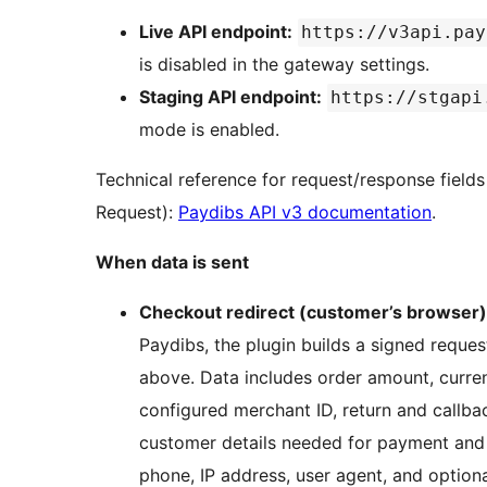
Live API endpoint:
https://v3api.pay
is disabled in the gateway settings.
Staging API endpoint:
https://stgapi
mode is enabled.
Technical reference for request/response field
Request):
Paydibs API v3 documentation
.
When data is sent
Checkout redirect (customer’s browser)
Paydibs, the plugin builds a signed reque
above. Data includes order amount, curre
configured merchant ID, return and callba
customer details needed for payment and 
phone, IP address, user agent, and optional