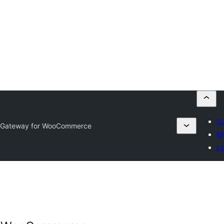
Su
 Gateway for WooCommerce
My
Lo