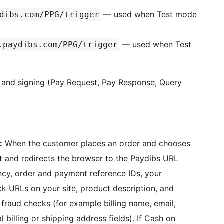
— used when Test mode
dibs.com/PPG/trigger
— used when Test
.paydibs.com/PPG/trigger
s and signing (Pay Request, Pay Response, Query
:
When the customer places an order and chooses
st and redirects the browser to the Paydibs URL
ncy, order and payment reference IDs, your
ck URLs on your site, product description, and
fraud checks (for example billing name, email,
 billing or shipping address fields). If Cash on