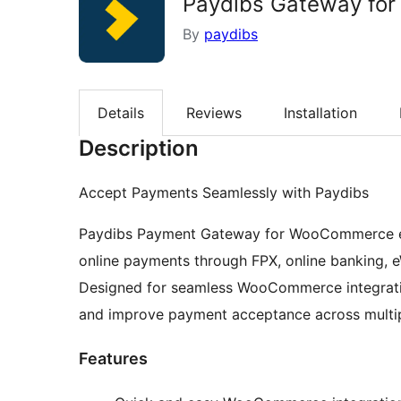
Paydibs Gateway fo
By
paydibs
Details
Reviews
Installation
Description
Accept Payments Seamlessly with Paydibs
Paydibs Payment Gateway for WooCommerce ena
online payments through FPX, online banking, e
Designed for seamless WooCommerce integration
and improve payment acceptance across multi
Features