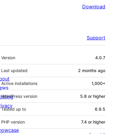
Download
Support
Meta
Version
4.0.7
Last updated
2 months
ago
bout
Active installations
1,000+
ews
osting
WordPress version
5.8 or higher
rivacy
Tested up to
6.9.5
PHP version
7.4 or higher
howcase