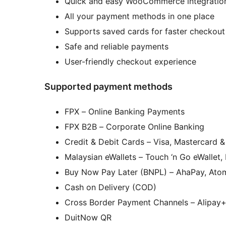
Quick and easy WooCommerce integratio
All your payment methods in one place
Supports saved cards for faster checkout
Safe and reliable payments
User-friendly checkout experience
Supported payment methods
FPX – Online Banking Payments
FPX B2B – Corporate Online Banking
Credit & Debit Cards – Visa, Mastercard 
Malaysian eWallets – Touch ‘n Go eWallet
Buy Now Pay Later (BNPL) – AhaPay, Atom
Cash on Delivery (COD)
Cross Border Payment Channels – Alipay
DuitNow QR