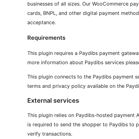
businesses of all sizes. Our WooCommerce paym
cards, BNPL, and other digital payment method
acceptance.
Requirements
This plugin requires a Paydibs payment gatew
more information about Paydibs services please
This plugin connects to the Paydibs payment se
terms and privacy policy available on the Payd
External services
This plugin relies on Paydibs-hosted payment
is required to send the shopper to Paydibs to p
verify transactions.