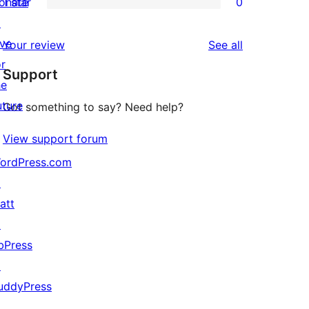
onate
1 star
0
reviews
star
2-
0
↗
reviews
star
1-
ive
reviews
Your review
See all
reviews
star
or
Support
reviews
he
uture
Got something to say? Need help?
View support forum
ordPress.com
↗
att
↗
bPress
↗
uddyPress
↗