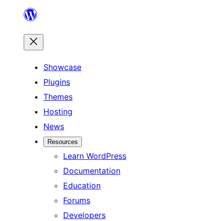
Skip
to
content
Showcase
Plugins
Themes
Hosting
News
Resources
Learn WordPress
Documentation
Education
Forums
Developers