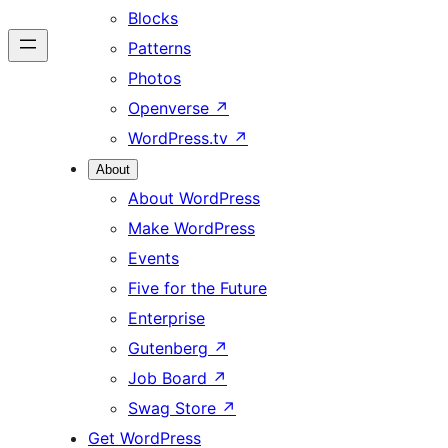
Blocks
Patterns
Photos
Openverse
↗
WordPress.tv
↗
About
About WordPress
Make WordPress
Events
Five for the Future
Enterprise
Gutenberg
↗
Job Board
↗
Swag Store
↗
Get WordPress