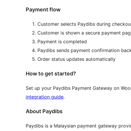
Payment flow
Customer selects Paydibs during checkou
Customer is shown a secure payment pag
Payment is completed
Paydibs sends payment confirmation ba
Order status updates automatically
How to get started?
Set up your Paydibs Payment Gateway on Woo
integration guide
.
About Paydibs
Paydibs is a Malaysian payment gateway provid