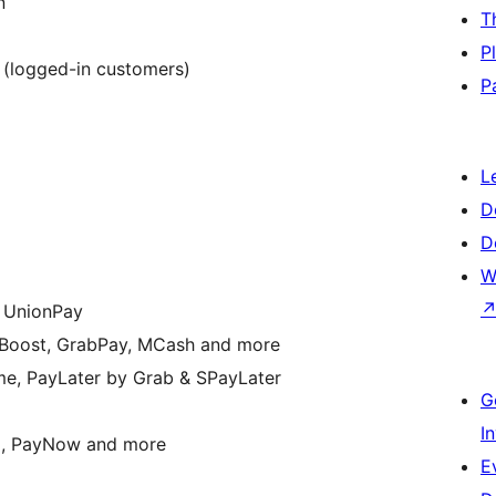
n
T
P
 (logged-in customers)
P
L
D
D
W
& UnionPay
, Boost, GrabPay, MCash and more
e, PayLater by Grab & SPayLater
G
I
+, PayNow and more
E