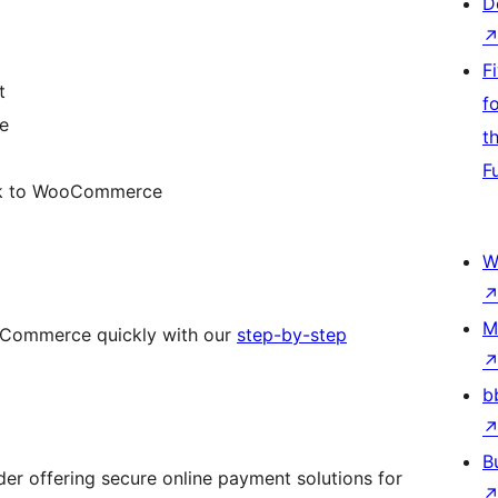
D
F
t
f
e
t
F
ck to WooCommerce
W
M
Commerce quickly with our
step-by-step
b
B
er offering secure online payment solutions for