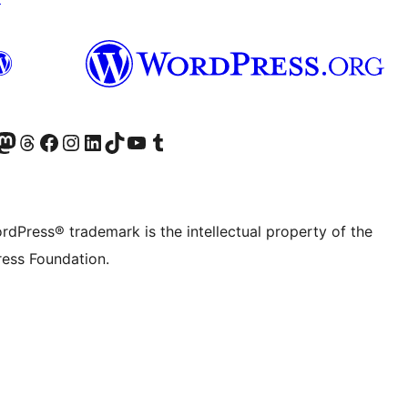
Twitter) account
r Bluesky account
sit our Mastodon account
Visit our Threads account
Visit our Facebook page
Visit our Instagram account
Visit our LinkedIn account
Visit our TikTok account
Visit our YouTube channel
Visit our Tumblr account
rdPress® trademark is the intellectual property of the
ess Foundation.