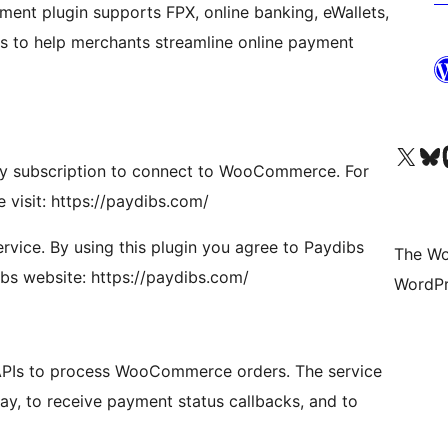
ent plugin supports FPX, online banking, eWallets,
s to help merchants streamline online payment
Visit our X (formerly 
Visit ou
Vi
ay subscription to connect to WooCommerce. For
 visit: https://paydibs.com/
rvice. By using this plugin you agree to Paydibs
The Wo
ibs website: https://paydibs.com/
WordPr
 APIs to process WooCommerce orders. The service
ay, to receive payment status callbacks, and to