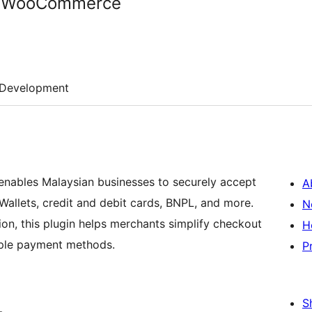
r WooCommerce
Development
bles Malaysian businesses to securely accept
A
Wallets, credit and debit cards, BNPL, and more.
N
, this plugin helps merchants simplify checkout
H
ple payment methods.
P
S