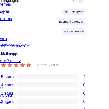
Languages
See all 2
hemes
lugins
Tags
fpx
malaysia
atterns
payment gateway
woocommerce
earn
Advanced View
ocumentation
Ratings
evelopers
ordPress.tv
5
out of 5 stars.
↗
5 stars
1
1
4 stars
0
5-
et
0
3 stars
0
star
nvolved
4-
0
2 stars
0
review
vents
star
3-
0