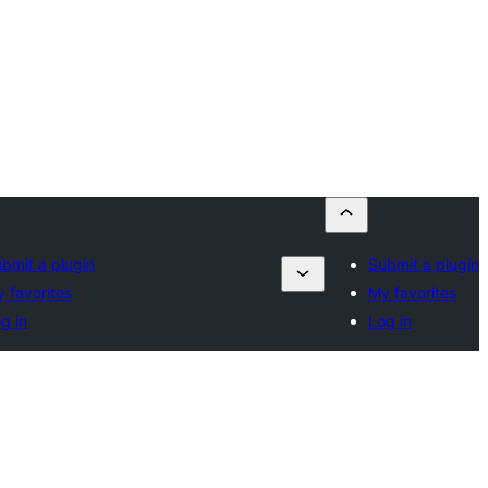
bmit a plugin
Submit a plugin
 favorites
My favorites
g in
Log in