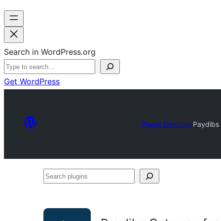
Search in WordPress.org
Get WordPress
Plugin Directory
Paydibs
Search
plugins