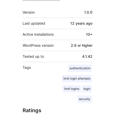
Meta
Version
1.0.0
Last updated
12 years
ago
Active installations
10+
WordPress version
2.6 or higher
Tested up to
4.1.42
Tags
authentication
limit login attempts
limit logins
login
security
Ratings