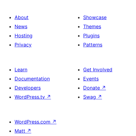
About
Showcase
News
Themes
Hosting
Plugins
Privacy
Patterns
Learn
Get Involved
Documentation
Events
Developers
Donate
↗
WordPress.tv
↗
Swag
↗
WordPress.com
↗
Matt
↗