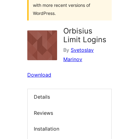
with more recent versions of
WordPress.
Orbisius
Limit Logins
By
Svetoslav
Marinov
Download
Details
Reviews
Installation