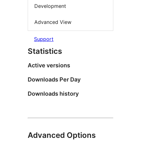
Development
Advanced View
Support
Statistics
Active versions
Downloads Per Day
Downloads history
Advanced Options