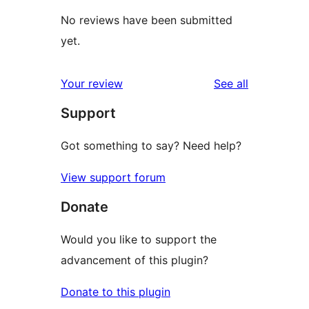
No reviews have been submitted
yet.
reviews
Your review
See all
Support
Got something to say? Need help?
View support forum
Donate
Would you like to support the
advancement of this plugin?
Donate to this plugin