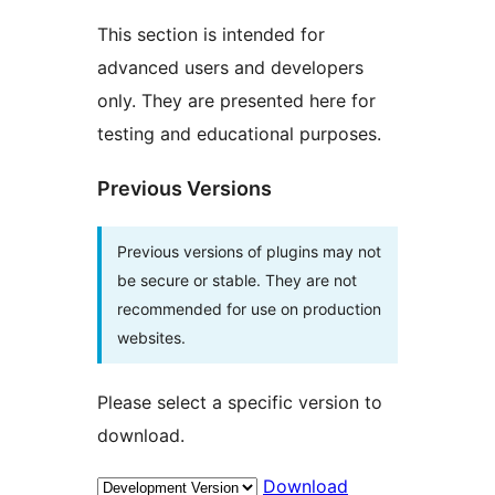
This section is intended for
advanced users and developers
only. They are presented here for
testing and educational purposes.
Previous Versions
Previous versions of plugins may not
be secure or stable. They are not
recommended for use on production
websites.
Please select a specific version to
download.
Download