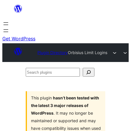
Skip
to
content
Get WordPress
Plugin Directory
Orbisius Limit Logins
Search
plugins
This plugin
hasn’t been tested with
the latest 3 major releases of
WordPress
. It may no longer be
maintained or supported and may
have compatibility issues when used