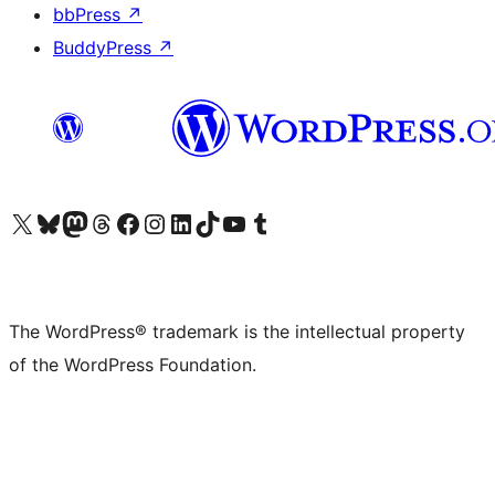
bbPress
↗
BuddyPress
↗
Visit our X (formerly Twitter) account
Visit our Bluesky account
Visit our Mastodon account
Visit our Threads account
Visit our Facebook page
Visit our Instagram account
Visit our LinkedIn account
Visit our TikTok account
Visit our YouTube channel
Visit our Tumblr account
The WordPress® trademark is the intellectual property
of the WordPress Foundation.