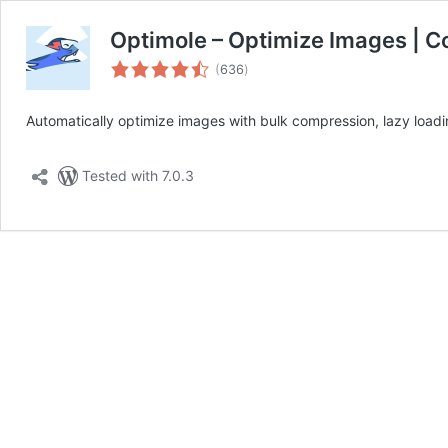
Optimole – Optimize Images | C
total
(
636
)
ratings
Automatically optimize images with bulk compression, lazy loa
Tested with 7.0.3