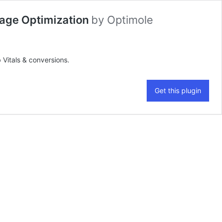
mage Optimization
by
Optimole
Vitals & conversions.
Get this plugin