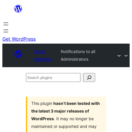
Skip
to
content
Get WordPress
Plugin
Notifications to all
Directory
Administrators
Search
plugins
This plugin
hasn’t been tested with
the latest 3 major releases of
WordPress
. It may no longer be
maintained or supported and may