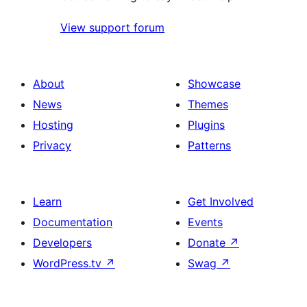
View support forum
About
Showcase
News
Themes
Hosting
Plugins
Privacy
Patterns
Learn
Get Involved
Documentation
Events
Developers
Donate
↗
WordPress.tv
↗
Swag
↗