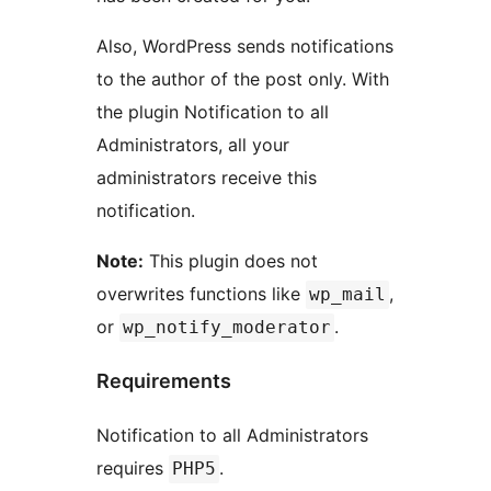
Also, WordPress sends notifications
to the author of the post only. With
the plugin Notification to all
Administrators, all your
administrators receive this
notification.
Note:
This plugin does not
overwrites functions like
,
wp_mail
or
.
wp_notify_moderator
Requirements
Notification to all Administrators
requires
.
PHP5