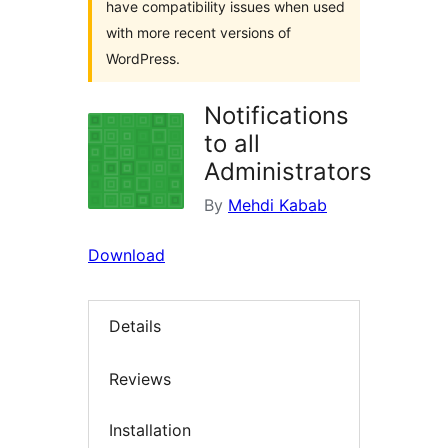
have compatibility issues when used
with more recent versions of
WordPress.
Notifications
to all
Administrators
By
Mehdi Kabab
Download
Details
Reviews
Installation