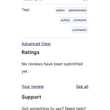
Tags
admin
administrator
author
comment
comments
Advanced View
Ratings
No reviews have been submitted
yet.
reviews
Your review
See all
Support
Got something to say? Need help?