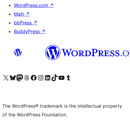
WordPress.com
↗
Matt
↗
bbPress
↗
BuddyPress
↗
Visit our X (formerly Twitter) account
Visit our Bluesky account
Visit our Mastodon account
Visit our Threads account
Visit our Facebook page
Visit our Instagram account
Visit our LinkedIn account
Visit our TikTok account
Visit our YouTube channel
Visit our Tumblr account
The WordPress® trademark is the intellectual property
of the WordPress Foundation.