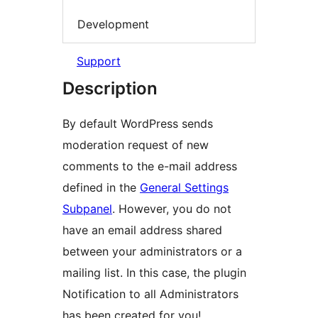
Development
Support
Description
By default WordPress sends
moderation request of new
comments to the e-mail address
defined in the
General Settings
Subpanel
. However, you do not
have an email address shared
between your administrators or a
mailing list. In this case, the plugin
Notification to all Administrators
has been created for you!