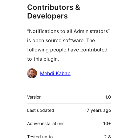
Contributors &
Developers
“Notifications to all Administrators”
is open source software. The
following people have contributed
to this plugin.
Contributors
Mehdi Kabab
Meta
Version
1.0
Last updated
17 years
ago
Active installations
10+
Tested up to
2.8