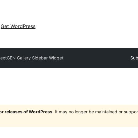
Get WordPress
extGEN Gallery Sidebar Widget
Sub
jor releases of WordPress
. It may no longer be maintained or supp