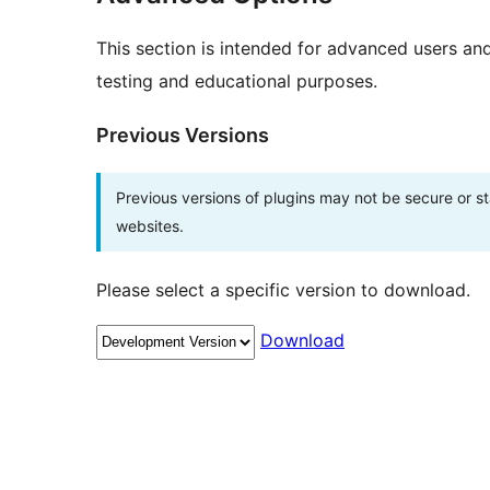
This section is intended for advanced users an
testing and educational purposes.
Previous Versions
Previous versions of plugins may not be secure or 
websites.
Please select a specific version to download.
Download