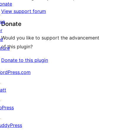
onate
View support forum
↗
ive
Donate
or
Would you like to support the advancement
he
of this plugin?
uture
Donate to this plugin
ordPress.com
↗
att
↗
bPress
↗
uddyPress