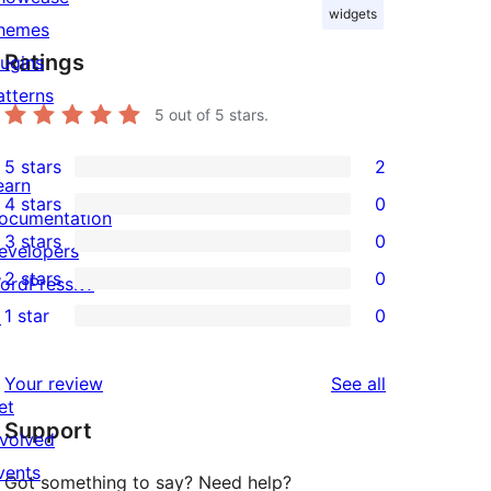
widgets
hemes
Ratings
lugins
atterns
5
out of 5 stars.
5 stars
2
2
earn
4 stars
0
5-
ocumentation
0
3 stars
0
star
evelopers
4-
0
2 stars
0
reviews
ordPress.tv
star
3-
0
1 star
0
↗
reviews
star
2-
0
reviews
star
1-
reviews
Your review
See all
reviews
star
et
Support
reviews
nvolved
vents
Got something to say? Need help?