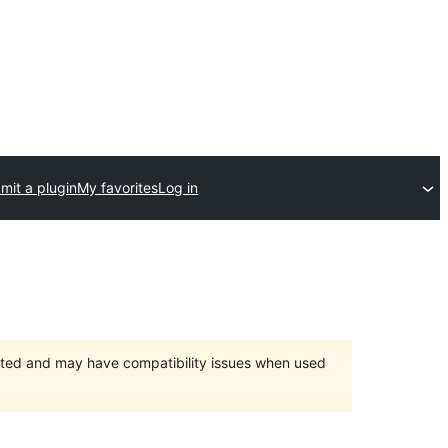
mit a plugin
My favorites
Log in
orted and may have compatibility issues when used