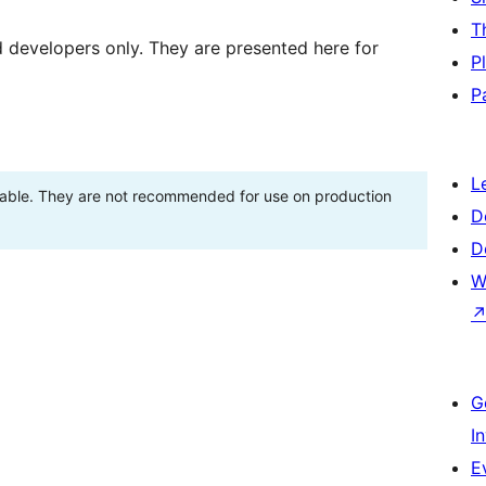
T
d developers only. They are presented here for
P
P
L
stable. They are not recommended for use on production
D
D
W
G
I
E