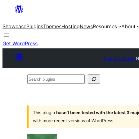
Skip
to
Showcase
Plugins
Themes
Hosting
News
Resources
About
content
Get WordPress
Plugin Directory
N
Search
plugins
This plugin
hasn’t been tested with the latest 3 ma
with more recent versions of WordPress.