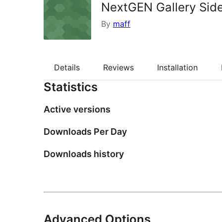
NextGEN Gallery Sid
By
maff
Details
Reviews
Installation
Statistics
Active versions
Downloads Per Day
Downloads history
Advanced Options