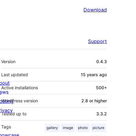
Download
Support
Meta
Version
0.4.3
Last updated
15 years
ago
bout
Active installations
500+
ews
osting
WordPress version
2.8 or higher
rivacy
Tested up to
3.3.2
Tags
gallery
image
photo
picture
howcase