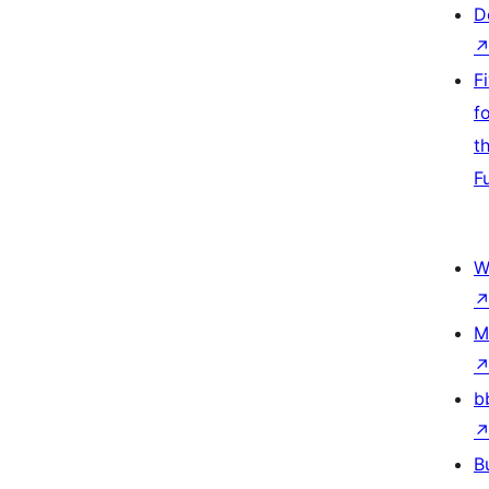
D
F
f
t
F
W
M
b
B