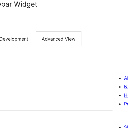
ebar Widget
Development
Advanced View
A
N
H
P
S