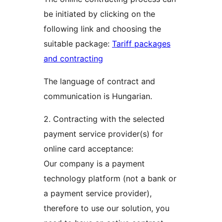
be initiated by clicking on the
following link and choosing the
suitable package:
Tariff packages
and contracting
The language of contract and
communication is Hungarian.
2. Contracting with the selected
payment service provider(s) for
online card acceptance:
Our company is a payment
technology platform (not a bank or
a payment service provider),
therefore to use our solution, you