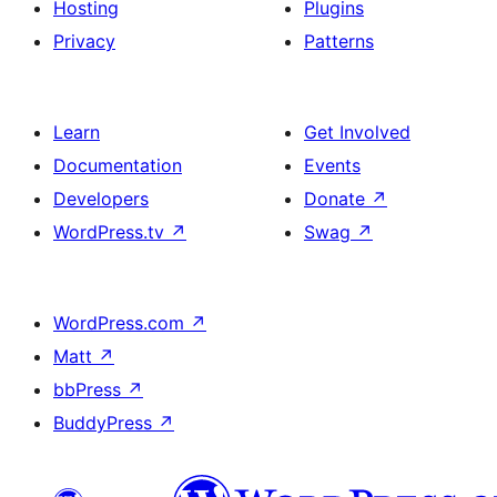
Hosting
Plugins
Privacy
Patterns
Learn
Get Involved
Documentation
Events
Developers
Donate
↗
WordPress.tv
↗
Swag
↗
WordPress.com
↗
Matt
↗
bbPress
↗
BuddyPress
↗