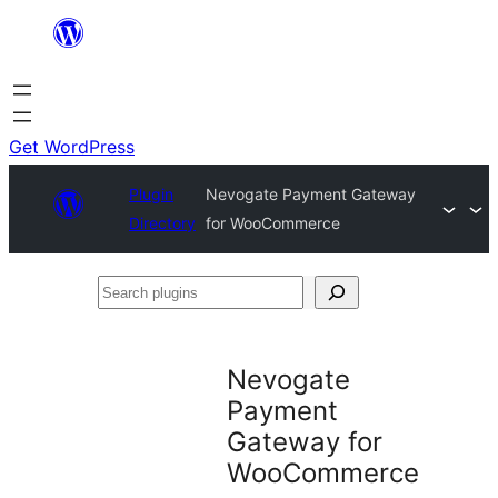
Skip
to
content
Get WordPress
Plugin
Nevogate Payment Gateway
Directory
for WooCommerce
Search
plugins
Nevogate
Payment
Gateway for
WooCommerce