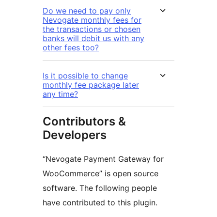
Do we need to pay only
Nevogate monthly fees for
the transactions or chosen
banks will debit us with any
other fees too?
Is it possible to change
monthly fee package later
any time?
Contributors &
Developers
“Nevogate Payment Gateway for
WooCommerce” is open source
software. The following people
have contributed to this plugin.