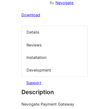
By
Nevogate
Download
Details
Reviews
Installation
Development
Support
Description
Nevogate Payment Gateway