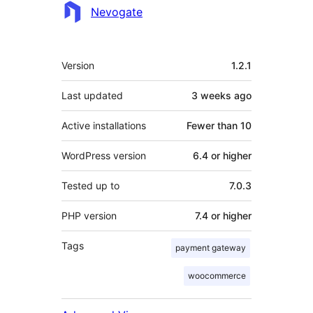
Contributors
Nevogate
Meta
Version
1.2.1
Last updated
3 weeks
ago
Active installations
Fewer than 10
WordPress version
6.4 or higher
Tested up to
7.0.3
PHP version
7.4 or higher
Tags
payment gateway
woocommerce