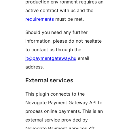
production environment requires an
active contract with us and the
requirements
must be met.
Should you need any further
information, please do not hesitate
to contact us through the
it@paymentgateway.hu
email
address.
External services
This plugin connects to the
Nevogate Payment Gateway API to
process online payments. This is an
external service provided by
Nevogate Payment Services Kft.