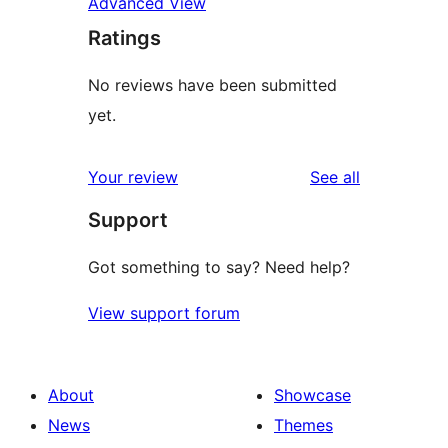
Advanced View
Ratings
No reviews have been submitted
yet.
reviews
Your review
See all
Support
Got something to say? Need help?
View support forum
About
Showcase
News
Themes