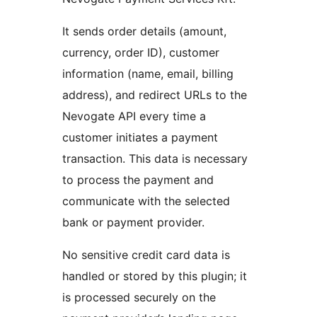
It sends order details (amount,
currency, order ID), customer
information (name, email, billing
address), and redirect URLs to the
Nevogate API every time a
customer initiates a payment
transaction. This data is necessary
to process the payment and
communicate with the selected
bank or payment provider.
No sensitive credit card data is
handled or stored by this plugin; it
is processed securely on the