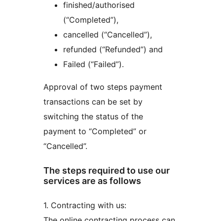
finished/authorised
(“Completed”),
cancelled (“Cancelled”),
refunded (“Refunded”) and
Failed (“Failed”).
Approval of two steps payment
transactions can be set by
switching the status of the
payment to “Completed” or
“Cancelled”.
The steps required to use our
services are as follows
1. Contracting with us:
The online contracting process can