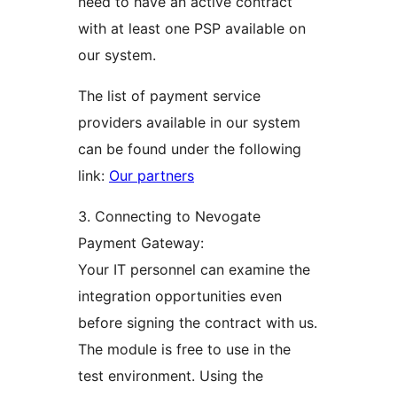
need to have an active contract
with at least one PSP available on
our system.
The list of payment service
providers available in our system
can be found under the following
link:
Our partners
3. Connecting to Nevogate
Payment Gateway:
Your IT personnel can examine the
integration opportunities even
before signing the contract with us.
The module is free to use in the
test environment. Using the