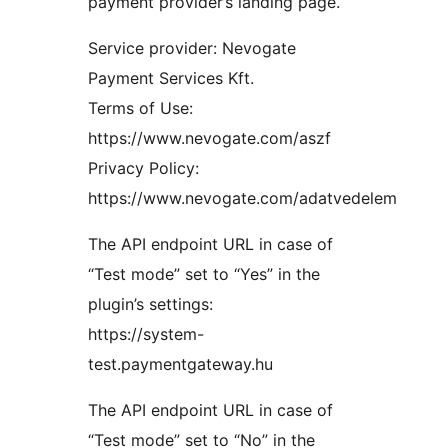
payment provider’s landing page.
Service provider: Nevogate
Payment Services Kft.
Terms of Use:
https://www.nevogate.com/aszf
Privacy Policy:
https://www.nevogate.com/adatvedelem
The API endpoint URL in case of
“Test mode” set to “Yes” in the
plugin’s settings:
https://system-
test.paymentgateway.hu
The API endpoint URL in case of
“Test mode” set to “No” in the