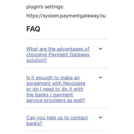
plugin’s settings:
https://system.paymentgateway.hu
FAQ
What are the advantages of
choosing Payment Gateway
solution?
Is it enough to make an
agreement with Nevogate
or do I need to do it with
the banks / payment
service providers as well?
Can you help us to contact
banks?