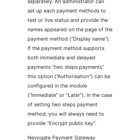
separately. An administrator can
set up each payment methods to
test or live status and provide the
names appeared on the page of the
payment method (“Display name”).
If the payment method supports
both immediate and delayed
payments “two steps payments”
this option (“Authorisation”) can be
configured in the module
(“Immediate” or “Later”). In the case
of setting two steps payment
method, you will always need to
provide “Encrypt public key”.
Nevogate Payment Gateway