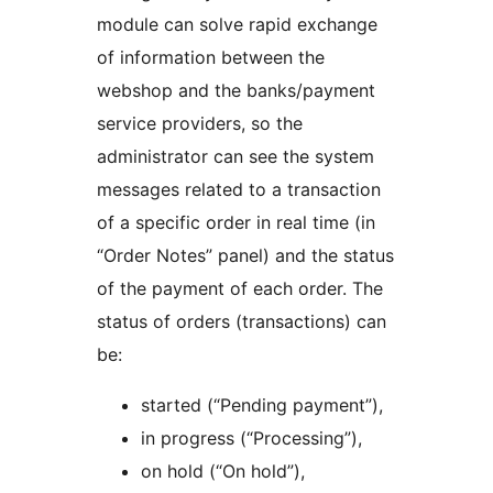
module can solve rapid exchange
of information between the
webshop and the banks/payment
service providers, so the
administrator can see the system
messages related to a transaction
of a specific order in real time (in
“Order Notes” panel) and the status
of the payment of each order. The
status of orders (transactions) can
be:
started (“Pending payment”),
in progress (“Processing”),
on hold (“On hold”),