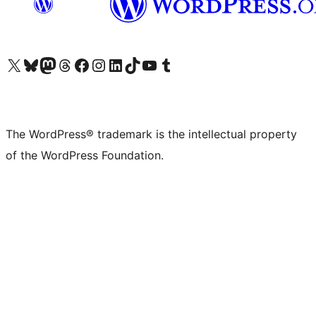
Visit our X (formerly Twitter) account
Visit our Bluesky account
Visit our Mastodon account
Visit our Threads account
Visit our Facebook page
Visit our Instagram account
Visit our LinkedIn account
Visit our TikTok account
Visit our YouTube channel
Visit our Tumblr account
The WordPress® trademark is the intellectual property
of the WordPress Foundation.