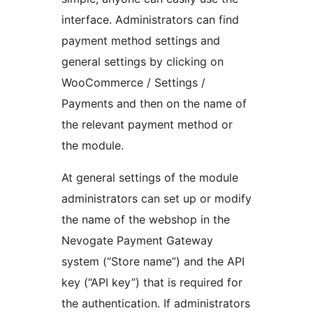
interface. Administrators can find
payment method settings and
general settings by clicking on
WooCommerce / Settings /
Payments and then on the name of
the relevant payment method or
the module.
At general settings of the module
administrators can set up or modify
the name of the webshop in the
Nevogate Payment Gateway
system (“Store name”) and the API
key (“API key”) that is required for
the authentication. If administrators