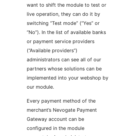
want to shift the module to test or
live operation, they can do it by
switching “Test mode” (“Yes” or
“No”). In the list of available banks
or payment service providers
(“Available providers”)
administrators can see all of our
partners whose solutions can be
implemented into your webshop by
our module.
Every payment method of the
merchant’s Nevogate Payment
Gateway account can be
configured in the module