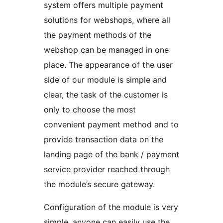
system offers multiple payment
solutions for webshops, where all
the payment methods of the
webshop can be managed in one
place. The appearance of the user
side of our module is simple and
clear, the task of the customer is
only to choose the most
convenient payment method and to
provide transaction data on the
landing page of the bank / payment
service provider reached through
the module’s secure gateway.
Configuration of the module is very
simple, anyone can easily use the