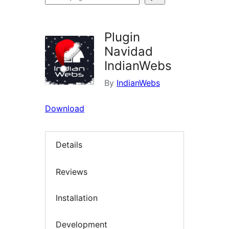
plugins
Plugin
Navidad
IndianWebs
By
IndianWebs
Download
Details
Reviews
Installation
Development