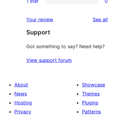
1 star
0
reviews
star
2-
0
reviews
star
1-
reviews
Your review
See all
reviews
star
Support
reviews
Got something to say? Need help?
View support forum
About
Showcase
News
Themes
Hosting
Plugins
Privacy
Patterns