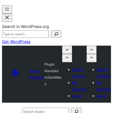
Search in WordPress.org
Get WordPress
Plugin
Submit
Submit
Plugin
Navidad
a plugin
a plugin
Directory
IndianWeb
My
My
s
favorites
favorites
Log in
Log in
Search