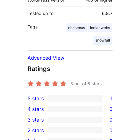
Tested up to
6.8.7
Tags
christmas
indianwebs
snowfall
Advanced View
Ratings
5
out of 5 stars.
5 stars
1
1
4 stars
0
5-
0
3 stars
0
star
4-
0
2 stars
0
review
star
3-
0