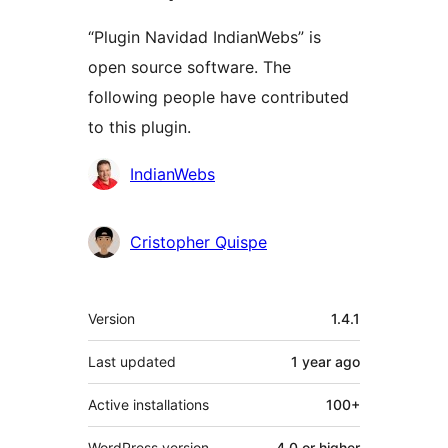
“Plugin Navidad IndianWebs” is
open source software. The
following people have contributed
to this plugin.
Contributors
IndianWebs
Cristopher Quispe
Meta
Version
1.4.1
Last updated
1 year
ago
Active installations
100+
WordPress version
4.0 or higher