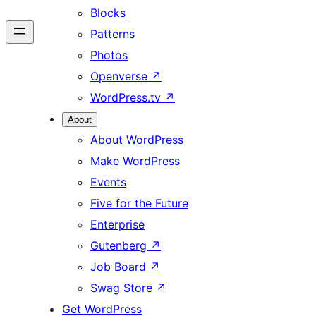
Blocks
Patterns
Photos
Openverse
↗
WordPress.tv
↗
About
About WordPress
Make WordPress
Events
Five for the Future
Enterprise
Gutenberg
↗
Job Board
↗
Swag Store
↗
Get WordPress