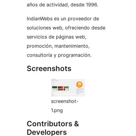
años de actividad, desde 1996.
IndianWebs es un proveedor de
soluciones web, ofreciendo desde
servicios de páginas web,
promoción, mantenimiento,
consultoría y programación.
Screenshots
screenshot-
1.png
Contributors &
Developers