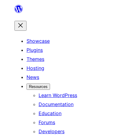
Skip
to
content
Showcase
Plugins
Themes
Hosting
News
Resources
Learn WordPress
Documentation
Education
Forums
Developers