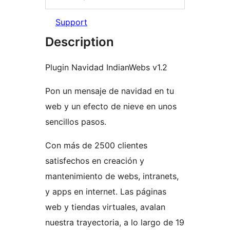
Support
Description
Plugin Navidad IndianWebs v1.2
Pon un mensaje de navidad en tu
web y un efecto de nieve en unos
sencillos pasos.
Con más de 2500 clientes
satisfechos en creación y
mantenimiento de webs, intranets,
y apps en internet. Las páginas
web y tiendas virtuales, avalan
nuestra trayectoria, a lo largo de 19