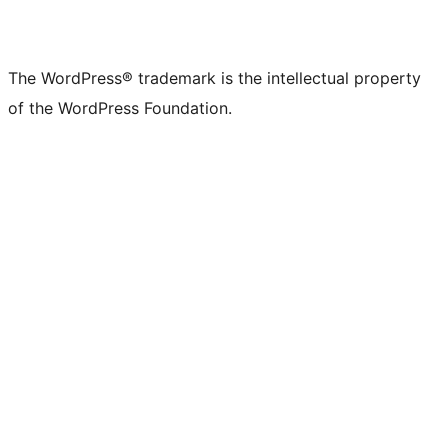
The WordPress® trademark is the intellectual property
of the WordPress Foundation.