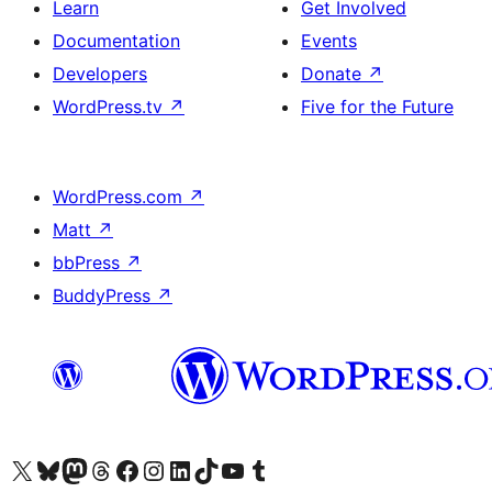
Learn
Get Involved
Documentation
Events
Developers
Donate
↗
WordPress.tv
↗
Five for the Future
WordPress.com
↗
Matt
↗
bbPress
↗
BuddyPress
↗
Visit our X (formerly Twitter) account
Visit our Bluesky account
Visit our Mastodon account
Visit our Threads account
Visit our Facebook page
Visit our Instagram account
Visit our LinkedIn account
Visit our TikTok account
Visit our YouTube channel
Visit our Tumblr account