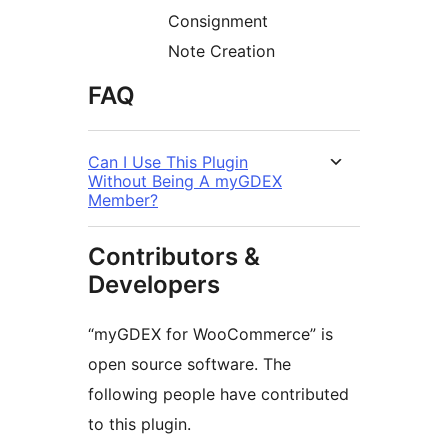
Consignment
Note Creation
FAQ
Can I Use This Plugin
Without Being A myGDEX
Member?
Contributors &
Developers
“myGDEX for WooCommerce” is
open source software. The
following people have contributed
to this plugin.