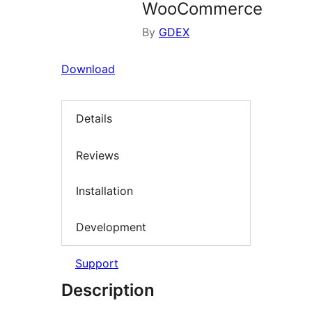
WooCommerce
By
GDEX
Download
Details
Reviews
Installation
Development
Support
Description