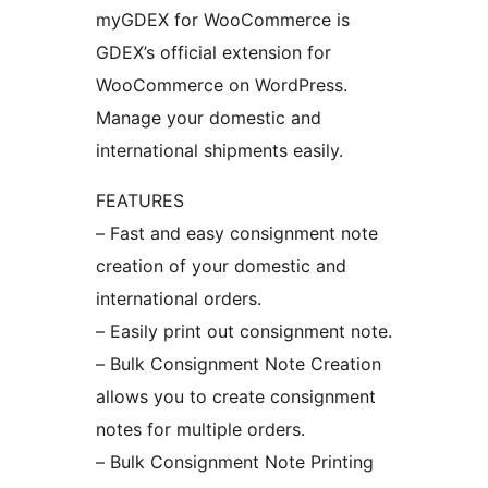
myGDEX for WooCommerce is
GDEX’s official extension for
WooCommerce on WordPress.
Manage your domestic and
international shipments easily.
FEATURES
– Fast and easy consignment note
creation of your domestic and
international orders.
– Easily print out consignment note.
– Bulk Consignment Note Creation
allows you to create consignment
notes for multiple orders.
– Bulk Consignment Note Printing