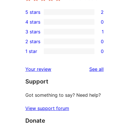
5 stars
2
2
4 stars
0
5-
0
3 stars
1
star
4-
1
2 stars
0
reviews
star
3-
0
1 star
0
reviews
star
2-
0
review
star
1-
reviews
Your review
See all
reviews
star
Support
reviews
Got something to say? Need help?
View support forum
Donate