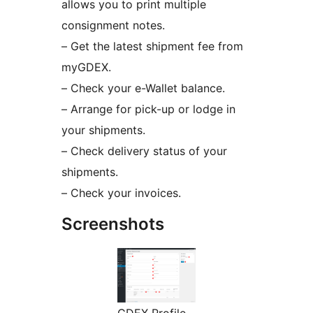
allows you to print multiple
consignment notes.
– Get the latest shipment fee from
myGDEX.
– Check your e-Wallet balance.
– Arrange for pick-up or lodge in
your shipments.
– Check delivery status of your
shipments.
– Check your invoices.
Screenshots