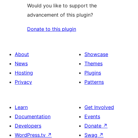
Would you like to support the
advancement of this plugin?
Donate to this plugin
About
Showcase
News
Themes
Hosting
Plugins
Privacy
Patterns
Learn
Get Involved
Documentation
Events
Developers
Donate
↗
WordPress.tv
↗
Swag
↗