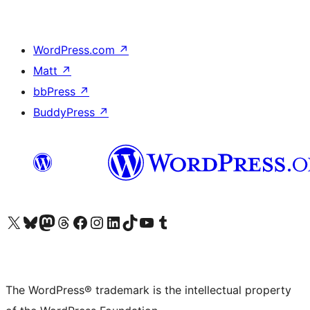
WordPress.com
↗
Matt
↗
bbPress
↗
BuddyPress
↗
Visit our X (formerly Twitter) account
Visit our Bluesky account
Visit our Mastodon account
Visit our Threads account
Visit our Facebook page
Visit our Instagram account
Visit our LinkedIn account
Visit our TikTok account
Visit our YouTube channel
Visit our Tumblr account
The WordPress® trademark is the intellectual property