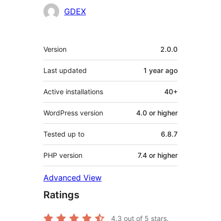
Contributors
GDEX
Meta
Version
2.0.0
Last updated
1 year
ago
Active installations
40+
WordPress version
4.0 or higher
Tested up to
6.8.7
PHP version
7.4 or higher
Advanced View
Ratings
4.3
out of 5 stars.