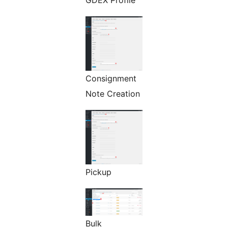
GDEX Profile
Consignment
Note Creation
Pickup
Bulk