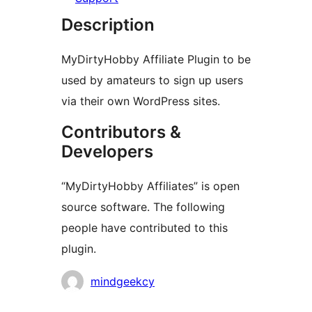
Description
MyDirtyHobby Affiliate Plugin to be
used by amateurs to sign up users
via their own WordPress sites.
Contributors &
Developers
“MyDirtyHobby Affiliates” is open
source software. The following
people have contributed to this
plugin.
Contributors
mindgeekcy