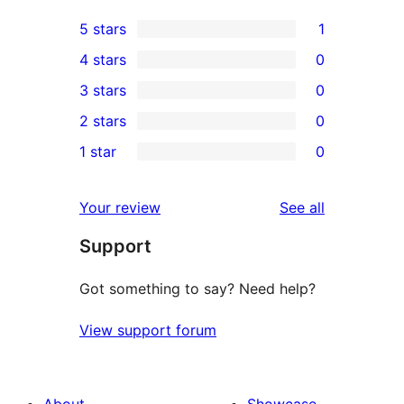
5 stars
1
1
4 stars
0
5-
0
3 stars
0
star
4-
0
2 stars
0
review
star
3-
0
1 star
0
reviews
star
2-
0
reviews
star
1-
reviews
Your review
See all
reviews
star
Support
reviews
Got something to say? Need help?
View support forum
About
Showcase