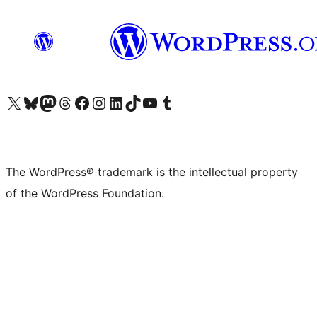
Visit our X (formerly Twitter) account
Visit our Bluesky account
Visit our Mastodon account
Visit our Threads account
Visit our Facebook page
Visit our Instagram account
Visit our LinkedIn account
Visit our TikTok account
Visit our YouTube channel
Visit our Tumblr account
The WordPress® trademark is the intellectual property
of the WordPress Foundation.