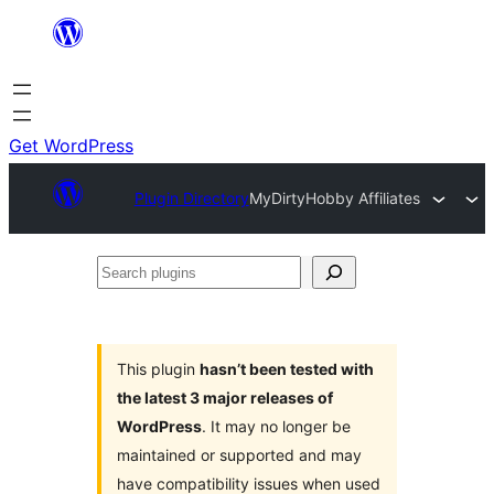
Skip
to
content
Get WordPress
Plugin Directory
MyDirtyHobby Affiliates
Search
plugins
This plugin
hasn’t been tested with
the latest 3 major releases of
WordPress
. It may no longer be
maintained or supported and may
have compatibility issues when used