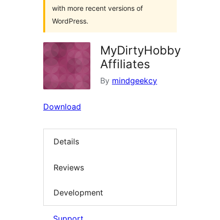
with more recent versions of
WordPress.
MyDirtyHobby
Affiliates
By
mindgeekcy
Download
Details
Reviews
Development
Support