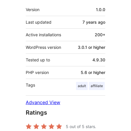
Meta
Version
1.0.0
Last updated
7 years
ago
Active installations
200+
WordPress version
3.0.1 or higher
Tested up to
4.9.30
PHP version
5.6 or higher
Tags
adult
affiliate
Advanced View
Ratings
5
out of 5 stars.