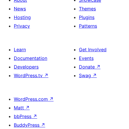
News
Themes
Hosting
Plugins
Privacy
Patterns
Learn
Get Involved
Documentation
Events
Developers
Donate
↗
WordPress.tv
↗
Swag
↗
WordPress.com
↗
Matt
↗
bbPress
↗
BuddyPress
↗