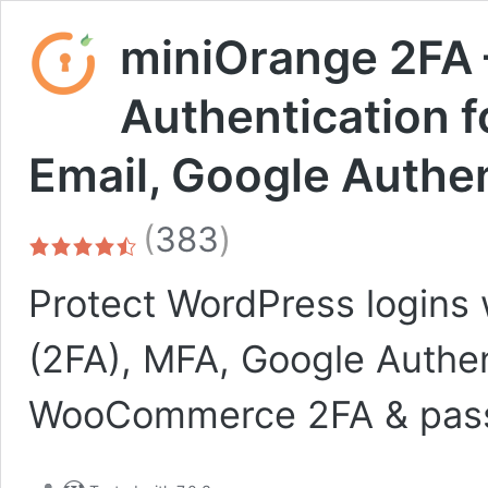
miniOrange 2FA 
Authentication 
Email, Google Authe
total
(
383
)
ratings
Protect WordPress logins 
(2FA), MFA, Google Authe
WooCommerce 2FA & passw