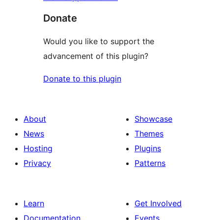
Donate
Would you like to support the
advancement of this plugin?
Donate to this plugin
About
Showcase
News
Themes
Hosting
Plugins
Privacy
Patterns
Learn
Get Involved
Documentation
Events