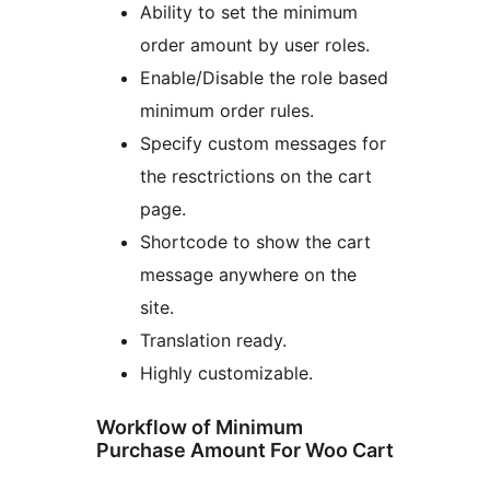
Ability to set the minimum
order amount by user roles.
Enable/Disable the role based
minimum order rules.
Specify custom messages for
the resctrictions on the cart
page.
Shortcode to show the cart
message anywhere on the
site.
Translation ready.
Highly customizable.
Workflow of Minimum
Purchase Amount For Woo Cart