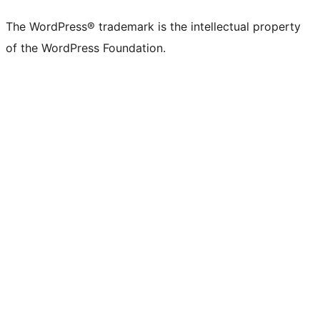
The WordPress® trademark is the intellectual property
of the WordPress Foundation.