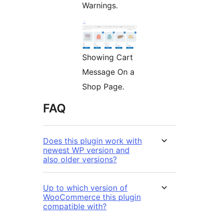
Warnings.
Showing Cart
Message On a
Shop Page.
FAQ
Does this plugin work with
newest WP version and
also older versions?
Up to which version of
WooCommerce this plugin
compatible with?