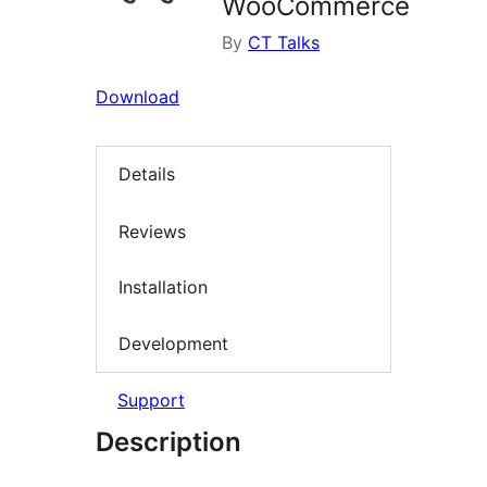
WooCommerce
By
CT Talks
Download
Details
Reviews
Installation
Development
Support
Description