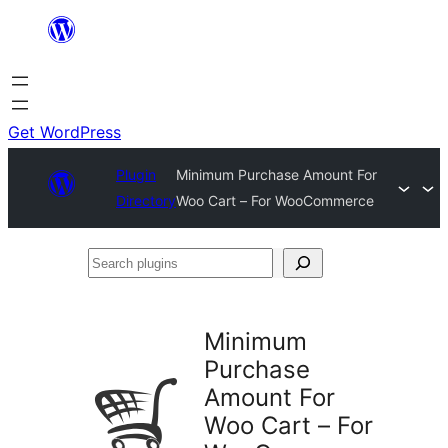
Skip
to
content
Get WordPress
Plugin
Minimum Purchase Amount For
Directory
Woo Cart – For WooCommerce
Search
plugins
Minimum
Purchase
Amount For
Woo Cart – For