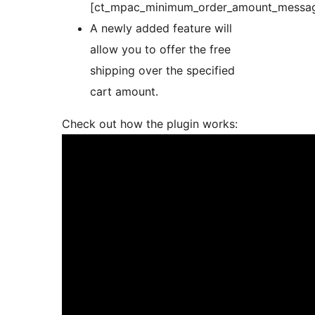
[ct_mpac_minimum_order_amount_messa
A newly added feature will
allow you to offer the free
shipping over the specified
cart amount.
Check out how the plugin works: