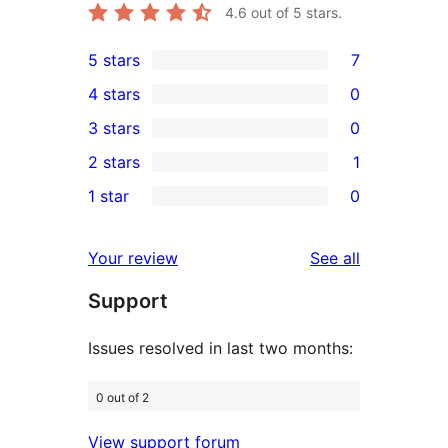
4.6
out of 5 stars.
5 stars
7
7
4 stars
0
5-
0
3 stars
0
star
4-
0
2 stars
1
reviews
star
3-
1
1 star
0
reviews
star
2-
0
reviews
star
1-
reviews
Your review
See all
review
star
Support
reviews
Issues resolved in last two months:
0 out of 2
View support forum