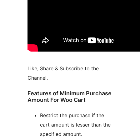
Like, Share & Subscribe to the
Channel.
Features of Minimum Purchase
Amount For Woo Cart
Restrict the purchase if the
cart amount is lesser than the
specified amount.