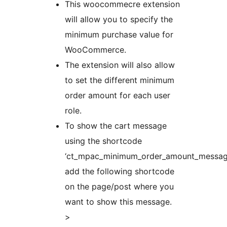
This woocommecre extension
will allow you to specify the
minimum purchase value for
WooCommerce.
The extension will also allow
to set the different minimum
order amount for each user
role.
To show the cart message
using the shortcode
‘ct_mpac_minimum_order_amount_message
add the following shortcode
on the page/post where you
want to show this message.
>