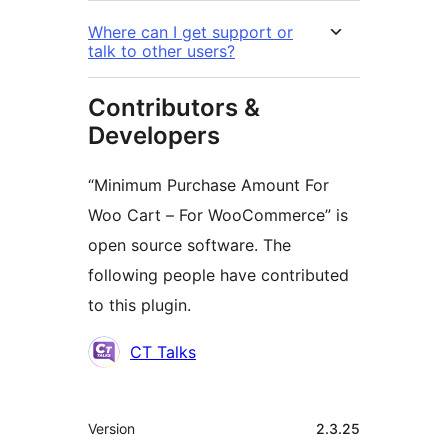
Where can I get support or
talk to other users?
Contributors &
Developers
“Minimum Purchase Amount For
Woo Cart – For WooCommerce” is
open source software. The
following people have contributed
to this plugin.
Contributors
CT Talks
Meta
Version
2.3.25