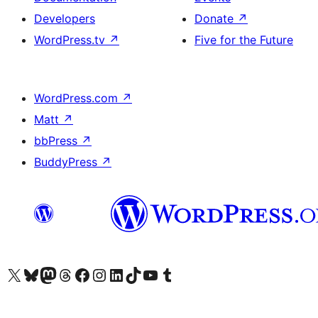
Developers
Donate
↗
WordPress.tv
↗
Five for the Future
WordPress.com
↗
Matt
↗
bbPress
↗
BuddyPress
↗
Visit our X (formerly Twitter) account
Visit our Bluesky account
Visit our Mastodon account
Visit our Threads account
Visit our Facebook page
Visit our Instagram account
Visit our LinkedIn account
Visit our TikTok account
Visit our YouTube channel
Visit our Tumblr account