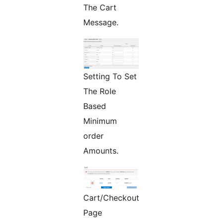
The Cart
Message.
Setting To Set
The Role
Based
Minimum
order
Amounts.
Cart/Checkout
Page