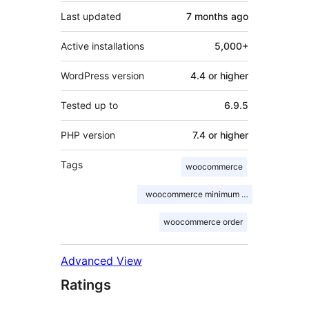
Last updated
7 months
ago
Active installations
5,000+
WordPress version
4.4 or higher
Tested up to
6.9.5
PHP version
7.4 or higher
Tags
woocommerce
woocommerce minimum order
woocommerce order
Advanced View
Ratings