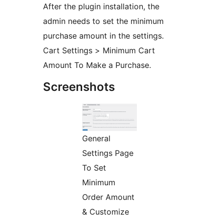
After the plugin installation, the
admin needs to set the minimum
purchase amount in the settings.
Cart Settings > Minimum Cart
Amount To Make a Purchase.
Screenshots
General
Settings Page
To Set
Minimum
Order Amount
& Customize