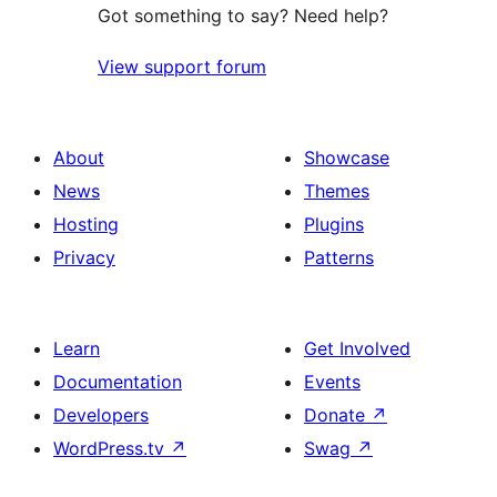
Got something to say? Need help?
View support forum
About
Showcase
News
Themes
Hosting
Plugins
Privacy
Patterns
Learn
Get Involved
Documentation
Events
Developers
Donate
↗
WordPress.tv
↗
Swag
↗