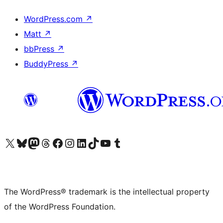
WordPress.com
↗
Matt
↗
bbPress
↗
BuddyPress
↗
Visit our X (formerly Twitter) account
Visit our Bluesky account
Visit our Mastodon account
Visit our Threads account
Visit our Facebook page
Visit our Instagram account
Visit our LinkedIn account
Visit our TikTok account
Visit our YouTube channel
Visit our Tumblr account
The WordPress® trademark is the intellectual property
of the WordPress Foundation.