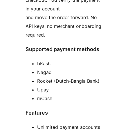
checkout. You verify the payment
in your account
and move the order forward. No
API keys, no merchant onboarding
required.
Supported payment methods
bKash
Nagad
Rocket (Dutch-Bangla Bank)
Upay
mCash
Features
Unlimited payment accounts