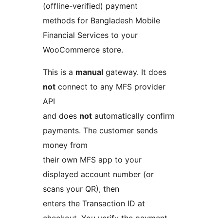
(offline-verified) payment
methods for Bangladesh Mobile
Financial Services to your
WooCommerce store.
This is a
manual
gateway. It does
not
connect to any MFS provider
API
and does
not
automatically confirm
payments. The customer sends
money from
their own MFS app to your
displayed account number (or
scans your QR), then
enters the Transaction ID at