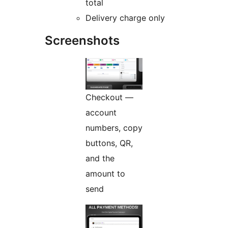
total
Delivery charge only
Screenshots
Checkout —
account
numbers, copy
buttons, QR,
and the
amount to
send