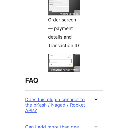
Order screen
— payment
details and
Transaction ID
FAQ
Does this plugin connect to
the bKash / Nagad / Rocket
APIs?
Can I add more than one