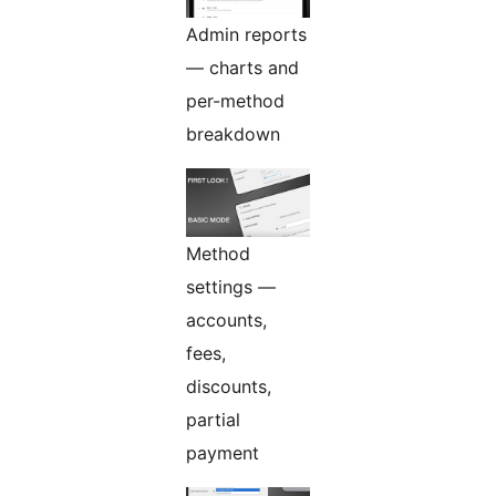
Admin reports
— charts and
per-method
breakdown
Method
settings —
accounts,
fees,
discounts,
partial
payment