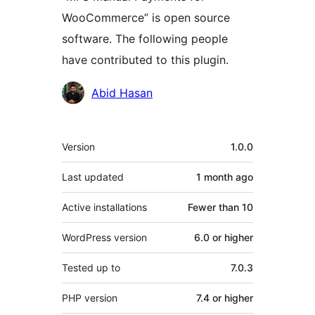
WooCommerce” is open source
software. The following people
have contributed to this plugin.
Contributors
Abid Hasan
Meta
Version
1.0.0
Last updated
1 month
ago
Active installations
Fewer than 10
WordPress version
6.0 or higher
Tested up to
7.0.3
PHP version
7.4 or higher