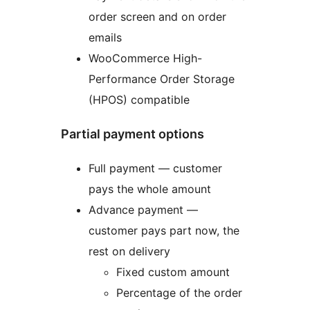
order screen and on order
emails
WooCommerce High-
Performance Order Storage
(HPOS) compatible
Partial payment options
Full payment — customer
pays the whole amount
Advance payment —
customer pays part now, the
rest on delivery
Fixed custom amount
Percentage of the order