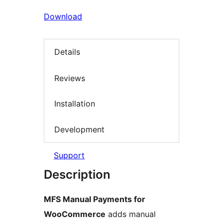
Download
Details
Reviews
Installation
Development
Support
Description
MFS Manual Payments for
WooCommerce
adds manual