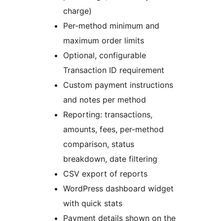
charge)
Per-method minimum and
maximum order limits
Optional, configurable
Transaction ID requirement
Custom payment instructions
and notes per method
Reporting: transactions,
amounts, fees, per-method
comparison, status
breakdown, date filtering
CSV export of reports
WordPress dashboard widget
with quick stats
Payment details shown on the