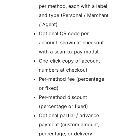
per method, each with a label
and type (Personal / Merchant
/ Agent)
Optional QR code per
account, shown at checkout
with a scan-to-pay modal
One-click copy of account
numbers at checkout
Per-method fee (percentage
or fixed)
Per-method discount
(percentage or fixed)
Optional partial / advance
payment (custom amount,
percentage, or delivery