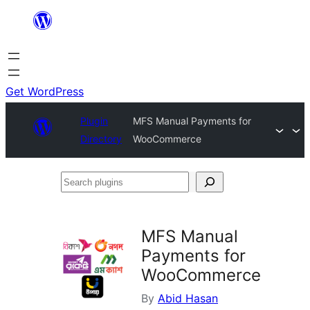
Skip
to
content
Get WordPress
Plugin
MFS Manual Payments for
Directory
WooCommerce
Search
plugins
MFS Manual
Payments for
WooCommerce
By
Abid Hasan