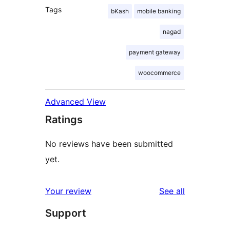
Tags
bKash
mobile banking
nagad
payment gateway
woocommerce
Advanced View
Ratings
No reviews have been submitted
yet.
reviews
Your review
See all
Support