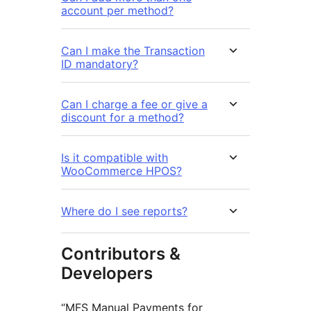
account per method?
Can I make the Transaction
ID mandatory?
Can I charge a fee or give a
discount for a method?
Is it compatible with
WooCommerce HPOS?
Where do I see reports?
Contributors &
Developers
“MFS Manual Payments for