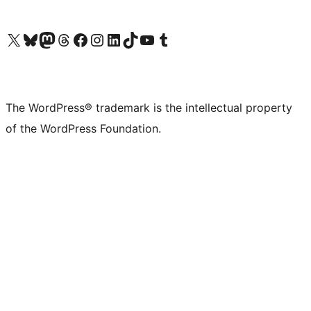
Visit our X (formerly Twitter) account
Visit our Bluesky account
Visit our Mastodon account
Visit our Threads account
Visit our Facebook page
Visit our Instagram account
Visit our LinkedIn account
Visit our TikTok account
Visit our YouTube channel
Visit our Tumblr account
The WordPress® trademark is the intellectual property
of the WordPress Foundation.