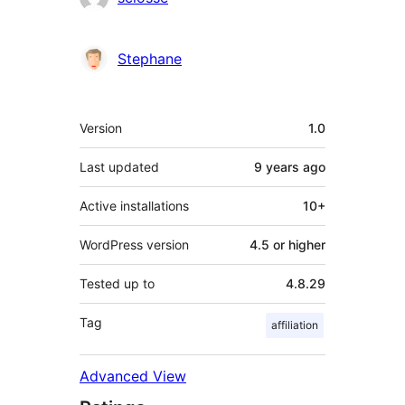
Stephane
Meta
Version
1.0
Last updated
9 years
ago
Active installations
10+
WordPress version
4.5 or higher
Tested up to
4.8.29
Tag
affiliation
Advanced View