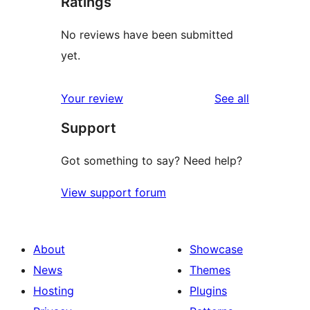
Ratings
No reviews have been submitted
yet.
reviews
Your review
See all
Support
Got something to say? Need help?
View support forum
About
Showcase
News
Themes
Hosting
Plugins