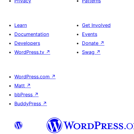
Privacy
Patterns
Learn
Get Involved
Documentation
Events
Developers
Donate
↗
WordPress.tv
↗
Swag
↗
WordPress.com
↗
Matt
↗
bbPress
↗
BuddyPress
↗