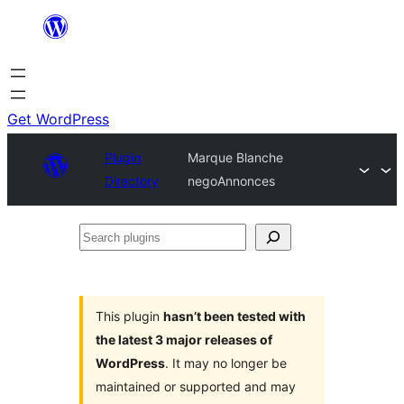
Skip
to
content
Get WordPress
Plugin
Marque Blanche
Directory
negoAnnonces
Search
plugins
This plugin
hasn’t been tested with
the latest 3 major releases of
WordPress
. It may no longer be
maintained or supported and may