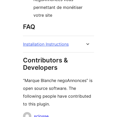
permettant de monétiser
votre site
FAQ
Installation Instructions
Contributors &
Developers
“Marque Blanche negoAnnonces” is
open source software. The
following people have contributed
to this plugin.
Contributors
sclosse