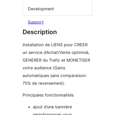
Development
Support
Description
Installation de LIENS pour CREER
un service d’Achat/Vente optimisé,
GENERER du Trafic et MONETISER
votre audience (Gains
automatiques sans comparaison:
75% de reversement).
Principales fonctionnalités
ajout d’une bannière
negoAnnonces vous