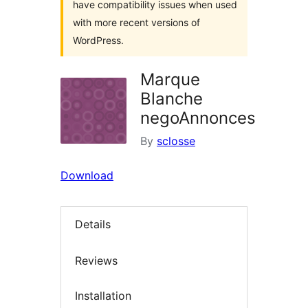
have compatibility issues when used
with more recent versions of
WordPress.
Marque
Blanche
negoAnnonces
By
sclosse
Download
Details
Reviews
Installation