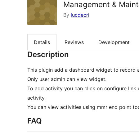
Management & Maint
By
lucdecri
Details
Reviews
Development
Description
This plugin add a dashboard widget to record a
Only user admin can view widget.
To add activity you can click on configure link
activity.
You can view activities using mmr end point to
FAQ