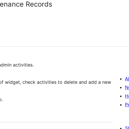
enance Records
dmin activities.
A
 of widget, check activities to delete and add a new
N
H
o.
P
S