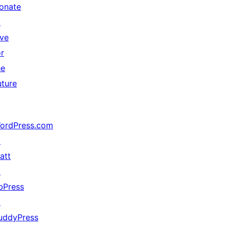
onate
↗
ive
or
he
uture
ordPress.com
↗
att
↗
bPress
↗
uddyPress