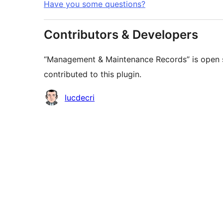
Have you some questions?
Contributors & Developers
“Management & Maintenance Records” is open s
contributed to this plugin.
Contributors
lucdecri