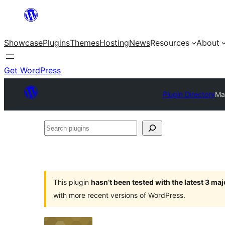
Skip
to
Showcase
Plugins
Themes
Hosting
News
Resources
About
content
Get WordPress
Plugin Directory
Ma
Search
plugins
This plugin
hasn’t been tested with the latest 3 ma
with more recent versions of WordPress.