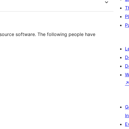
T
P
P
ource software. The following people have
L
D
D
W
G
I
E