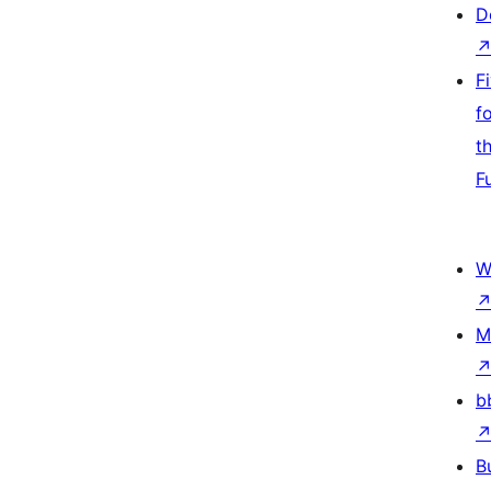
D
F
f
t
F
W
M
b
B