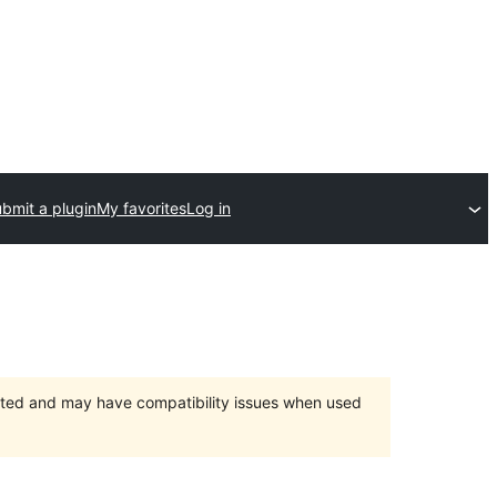
bmit a plugin
My favorites
Log in
orted and may have compatibility issues when used