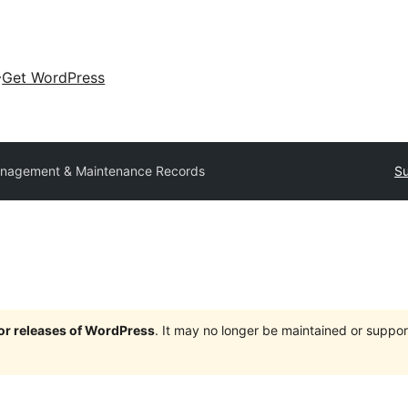
Get WordPress
nagement & Maintenance Records
Su
jor releases of WordPress
. It may no longer be maintained or supp