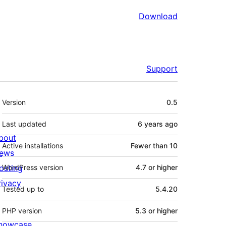
Download
Support
Meta
Version
0.5
Last updated
6 years
ago
bout
Active installations
Fewer than 10
ews
osting
WordPress version
4.7 or higher
rivacy
Tested up to
5.4.20
PHP version
5.3 or higher
howcase