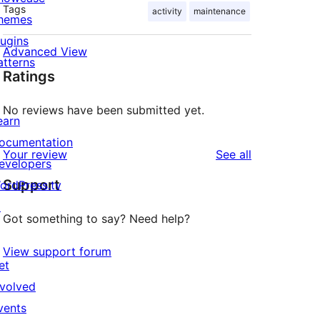
Tags
activity
maintenance
hemes
lugins
Advanced View
atterns
Ratings
No reviews have been submitted yet.
earn
ocumentation
reviews
Your review
See all
evelopers
Support
ordPress.tv
↗
Got something to say? Need help?
View support forum
et
nvolved
vents