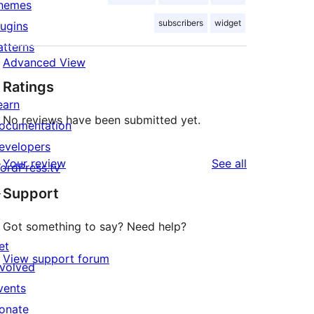
hemes
subscribers
widget
lugins
atterns
Advanced View
Ratings
earn
No reviews have been submitted yet.
ocumentation
evelopers
reviews
Your review
See all
ordPress.tv
↗
Support
Got something to say? Need help?
et
View support forum
nvolved
vents
onate