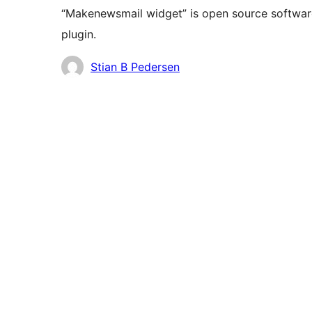
“Makenewsmail widget” is open source software
plugin.
Contributors
Stian B Pedersen