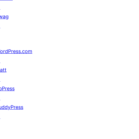
↗
wag
↗
ordPress.com
↗
att
↗
bPress
↗
uddyPress
↗