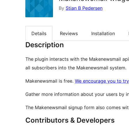
By
Stian B Pedersen
Details
Reviews
Installation
Description
The plugin interacts with the Makenewsmail api 
all subscribers into the Makenewsmail system.
Makenewsmail is free.
We encourage you to try 
Gather more information about your users by inc
The Makenewsmail signup form also comes with
Contributors & Developers