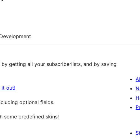
Development
by getting all your subscriberlists, and by saving
A
it out!
N
H
luding optional fields.
P
 some predefined skins!
S