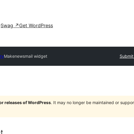
Swag
↗
Get WordPress
ory
Makenewsmail widget
Submit 
jor releases of WordPress
. It may no longer be maintained or supp
t