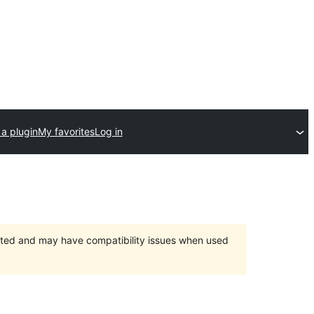
a plugin
My favorites
Log in
orted and may have compatibility issues when used