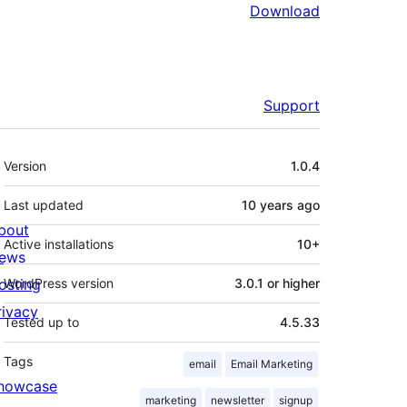
Download
Support
Meta
Version
1.0.4
Last updated
10 years
ago
bout
Active installations
10+
ews
osting
WordPress version
3.0.1 or higher
rivacy
Tested up to
4.5.33
Tags
email
Email Marketing
howcase
marketing
newsletter
signup