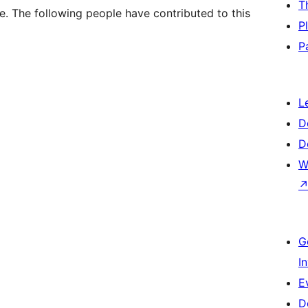
T
. The following people have contributed to this
P
P
L
D
D
W
G
I
E
D