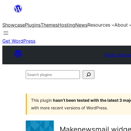
Skip
to
Showcase
Plugins
Themes
Hosting
News
Resources
About
content
Get WordPress
Plugin Direct
Search
plugins
This plugin
hasn’t been tested with the latest 3 ma
with more recent versions of WordPress.
Makenewsmail widge