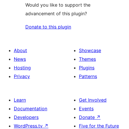
Would you like to support the
advancement of this plugin?
Donate to this plugin
About
Showcase
News
Themes
Hosting
Plugins
Privacy
Patterns
Learn
Get Involved
Documentation
Events
Developers
Donate
↗
WordPress.tv
↗
Five for the Future