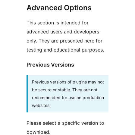
Advanced Options
This section is intended for
advanced users and developers
only. They are presented here for
testing and educational purposes.
Previous Versions
Previous versions of plugins may not
be secure or stable. They are not
recommended for use on production
websites.
Please select a specific version to
download.