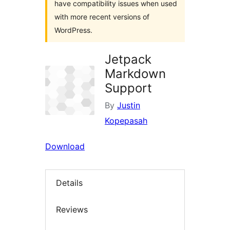
have compatibility issues when used
with more recent versions of
WordPress.
Jetpack
Markdown
Support
By
Justin
Kopepasah
Download
Details
Reviews