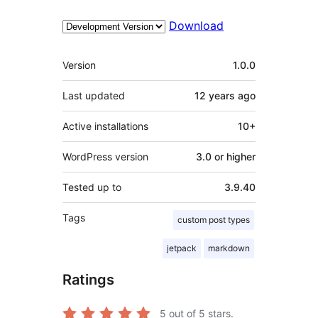
Download
Meta
Version
1.0.0
Last updated
12 years
ago
Active installations
10+
WordPress version
3.0 or higher
Tested up to
3.9.40
Tags
custom post types
jetpack
markdown
Ratings
5
out of 5 stars.