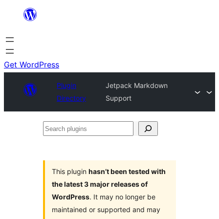
Skip
to
content
Get WordPress
Plugin
Jetpack Markdown
Directory
Support
Search
plugins
This plugin
hasn’t been tested with
the latest 3 major releases of
WordPress
. It may no longer be
maintained or supported and may