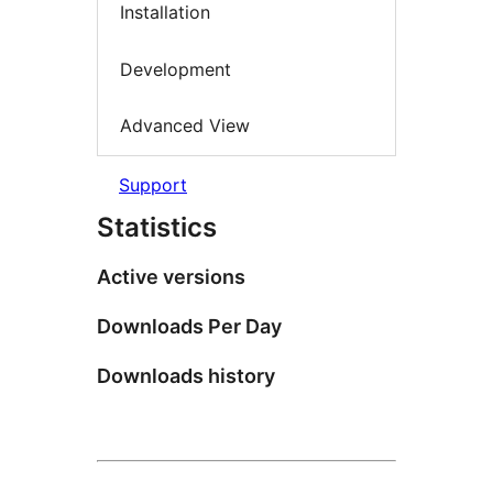
Installation
Development
Advanced View
Support
Statistics
Active versions
Downloads Per Day
Downloads history