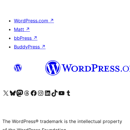
WordPress.com
↗
Matt
↗
bbPress
↗
BuddyPress
↗
Visit our X (formerly Twitter) account
Visit our Bluesky account
Visit our Mastodon account
Visit our Threads account
Visit our Facebook page
Visit our Instagram account
Visit our LinkedIn account
Visit our TikTok account
Visit our YouTube channel
Visit our Tumblr account
The WordPress® trademark is the intellectual property
of the WordPress Foundation.