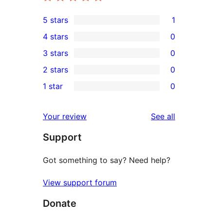
5 stars
1
1
4 stars
0
5-
0
3 stars
0
star
4-
0
2 stars
0
review
star
3-
0
1 star
0
reviews
star
2-
0
reviews
star
1-
reviews
Your review
See all
reviews
star
Support
reviews
Got something to say? Need help?
View support forum
Donate