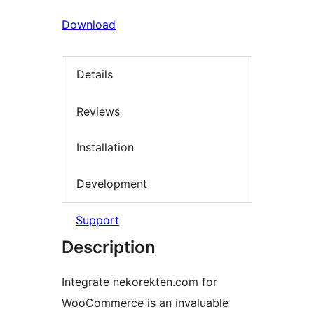
Download
Details
Reviews
Installation
Development
Support
Description
Integrate nekorekten.com for
WooCommerce is an invaluable