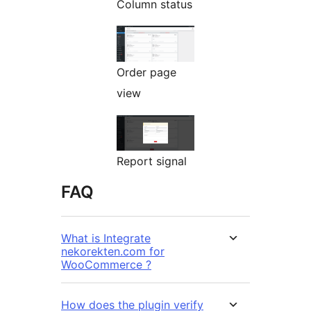
Column status
Order page
view
Report signal
FAQ
What is Integrate
nekorekten.com for
WooCommerce ?
How does the plugin verify