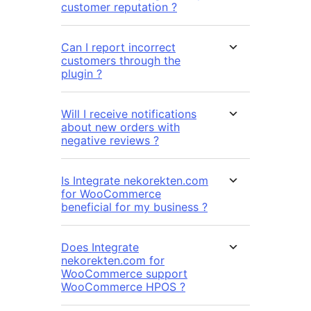
customer reputation ?
Can I report incorrect
customers through the
plugin ?
Will I receive notifications
about new orders with
negative reviews ?
Is Integrate nekorekten.com
for WooCommerce
beneficial for my business ?
Does Integrate
nekorekten.com for
WooCommerce support
WooCommerce HPOS ?