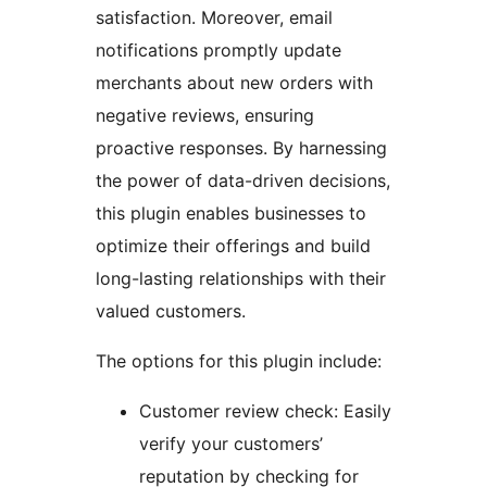
satisfaction. Moreover, email
notifications promptly update
merchants about new orders with
negative reviews, ensuring
proactive responses. By harnessing
the power of data-driven decisions,
this plugin enables businesses to
optimize their offerings and build
long-lasting relationships with their
valued customers.
The options for this plugin include:
Customer review check: Easily
verify your customers’
reputation by checking for