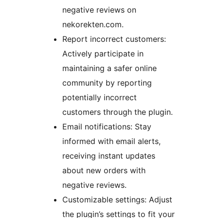
negative reviews on
nekorekten.com.
Report incorrect customers:
Actively participate in
maintaining a safer online
community by reporting
potentially incorrect
customers through the plugin.
Email notifications: Stay
informed with email alerts,
receiving instant updates
about new orders with
negative reviews.
Customizable settings: Adjust
the plugin’s settings to fit your