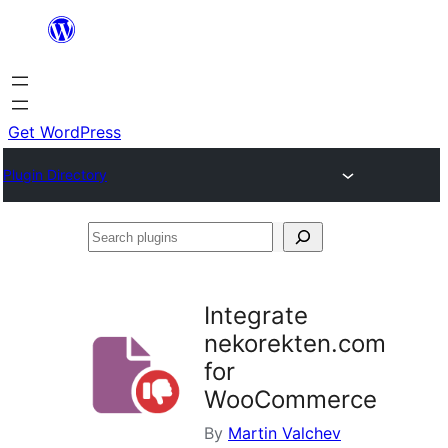
Skip
to
content
Get WordPress
Plugin Directory
Search
plugins
Integrate
nekorekten.com
for
WooCommerce
By
Martin Valchev