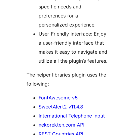
specific needs and
preferences for a
personalized experience.
User-Friendly interface: Enjoy
a user-friendly interface that
makes it easy to navigate and
utilize all the plugin’s features.
The helper libraries plugin uses the
following:
FontAwesome v5
SweetAlert2 v11.4.8
International Telephone Input
nekorekten.com API
REST Countries API