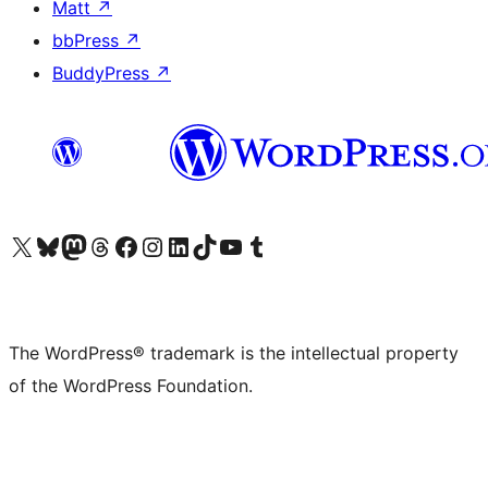
Matt
↗
bbPress
↗
BuddyPress
↗
Visit our X (formerly Twitter) account
Visit our Bluesky account
Visit our Mastodon account
Visit our Threads account
Visit our Facebook page
Visit our Instagram account
Visit our LinkedIn account
Visit our TikTok account
Visit our YouTube channel
Visit our Tumblr account
The WordPress® trademark is the intellectual property
of the WordPress Foundation.