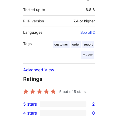
Tested up to
6.8.6
PHP version
7.4 or higher
Languages
See all 2
Tags
customer
order
report
review
Advanced View
Ratings
5
out of 5 stars.
5 stars
2
2
4 stars
0
5-
0