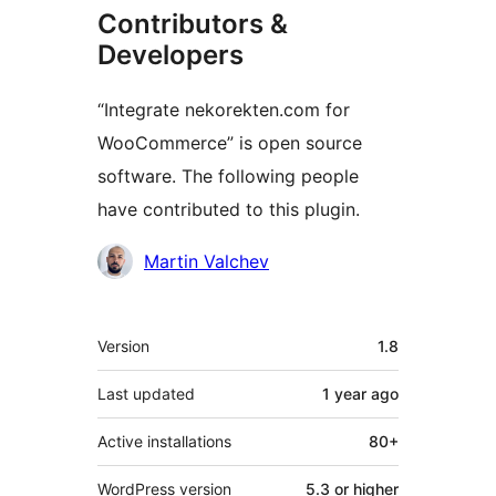
Contributors &
Developers
“Integrate nekorekten.com for
WooCommerce” is open source
software. The following people
have contributed to this plugin.
Contributors
Martin Valchev
Meta
Version
1.8
Last updated
1 year
ago
Active installations
80+
WordPress version
5.3 or higher