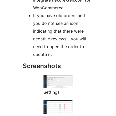
Integrate nekorekten.com for
WooCommerce.
If you have old orders and
you do not see an icon
indicating that there were
negative reviews – you will
need to open the order to
update it.
Screenshots
Settings