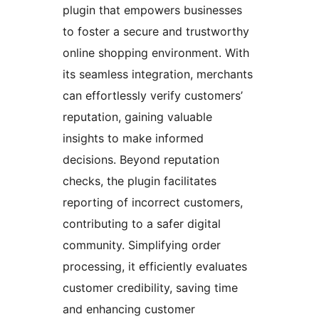
plugin that empowers businesses
to foster a secure and trustworthy
online shopping environment. With
its seamless integration, merchants
can effortlessly verify customers’
reputation, gaining valuable
insights to make informed
decisions. Beyond reputation
checks, the plugin facilitates
reporting of incorrect customers,
contributing to a safer digital
community. Simplifying order
processing, it efficiently evaluates
customer credibility, saving time
and enhancing customer