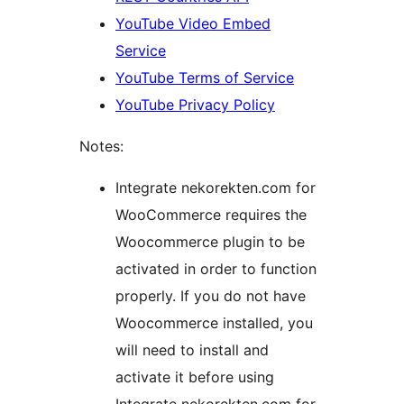
YouTube Video Embed
Service
YouTube Terms of Service
YouTube Privacy Policy
Notes:
Integrate nekorekten.com for
WooCommerce requires the
Woocommerce plugin to be
activated in order to function
properly. If you do not have
Woocommerce installed, you
will need to install and
activate it before using