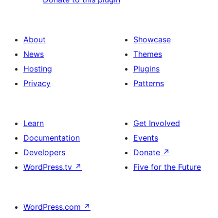
About
Showcase
News
Themes
Hosting
Plugins
Privacy
Patterns
Learn
Get Involved
Documentation
Events
Developers
Donate
↗
WordPress.tv
↗
Five for the Future
WordPress.com
↗