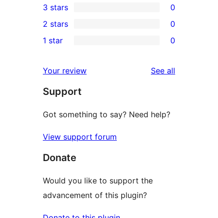
3 stars
0
star
4-
0
2 stars
0
reviews
star
3-
0
1 star
0
reviews
star
2-
0
reviews
star
1-
reviews
Your review
See all
reviews
star
Support
reviews
Got something to say? Need help?
View support forum
Donate
Would you like to support the
advancement of this plugin?
Donate to this plugin