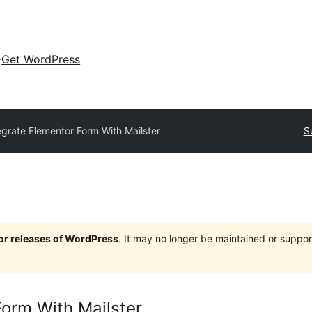
Get WordPress
egrate Elementor Form With Mailster
S
jor releases of WordPress
. It may no longer be maintained or supp
Form With Mailster