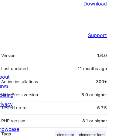
Download
Support
Meta
Version
1.6.0
Last updated
11 months
ago
bout
Active installations
300+
ews
osting
WordPress version
6.0 or higher
rivacy
Tested up to
6.7.5
PHP version
8.1 or higher
howcase
Tags
elementor
elementor form