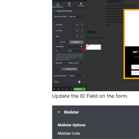
Update the ID Field on the form.