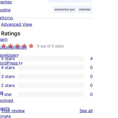
hemes
lugins
elementor pro
mailster
atterns
Advanced View
Ratings
earn
5
out of 5 stars.
ocumentation
evelopers
5 stars
4
4
ordPress.tv
4 stars
0
5-
↗
0
3 stars
0
star
4-
0
2 stars
0
reviews
star
3-
0
et
1 star
0
reviews
star
2-
0
nvolved
reviews
star
1-
vents
reviews
Your review
See all
reviews
star
onate