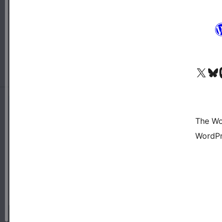
Visit our X (formerly 
Visit ou
Vi
The Wo
WordPr