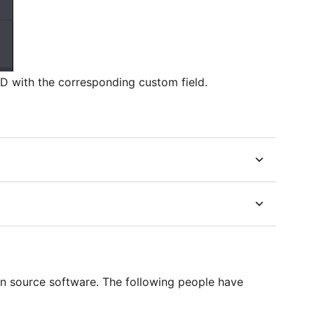
 ID with the corresponding custom field.
en source software. The following people have