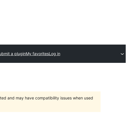
ubmit a plugin
My favorites
Log in
orted and may have compatibility issues when used