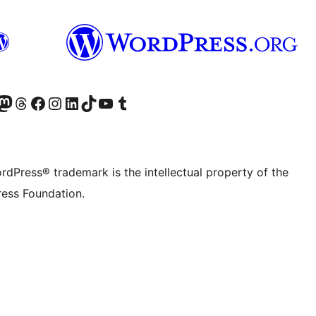
Twitter) account
r Bluesky account
sit our Mastodon account
Visit our Threads account
Visit our Facebook page
Visit our Instagram account
Visit our LinkedIn account
Visit our TikTok account
Visit our YouTube channel
Visit our Tumblr account
rdPress® trademark is the intellectual property of the
ess Foundation.