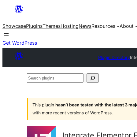
Skip
to
Showcase
Plugins
Themes
Hosting
News
Resources
About
content
Get WordPress
Plugin Directory
Int
Search
plugins
This plugin
hasn’t been tested with the latest 3 ma
with more recent versions of WordPress.
Integrate Elementor 