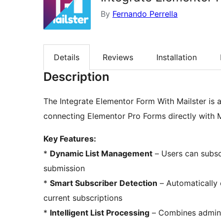
By
Fernando Perrella
Details
Reviews
Installation
Description
The Integrate Elementor Form With Mailster is a
connecting Elementor Pro Forms directly with Ma
Key Features:
*
Dynamic List Management
– Users can subscr
submission
*
Smart Subscriber Detection
– Automatically 
current subscriptions
*
Intelligent List Processing
– Combines admin-s