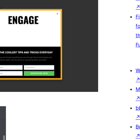
F
f
t
F
W
M
b
B