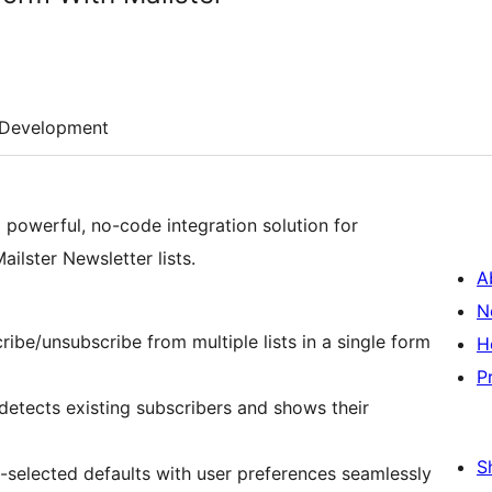
Development
 powerful, no-code integration solution for
ilster Newsletter lists.
A
N
ibe/unsubscribe from multiple lists in a single form
H
P
detects existing subscribers and shows their
S
elected defaults with user preferences seamlessly