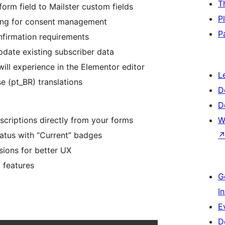
T
rm field to Mailster custom fields
P
king for consent management
P
onfirmation requirements
date existing subscriber data
ill experience in the Elementor editor
L
e (pt_BR) translations
D
D
bscriptions directly from your forms
W
tatus with “Current” badges
sions for better UX
 features
G
I
E
D