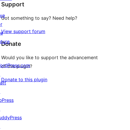
Support
reviews
↗
ive
Got something to say? Need help?
or
View support forum
he
uture
Donate
Would you like to support the advancement
ordPress.com
of this plugin?
↗
Donate to this plugin
att
↗
bPress
↗
uddyPress
↗