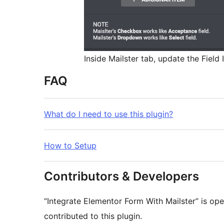
Inside Mailster tab, update the Field
FAQ
What do I need to use this plugin?
How to Setup
Contributors & Developers
“Integrate Elementor Form With Mailster” is op
contributed to this plugin.