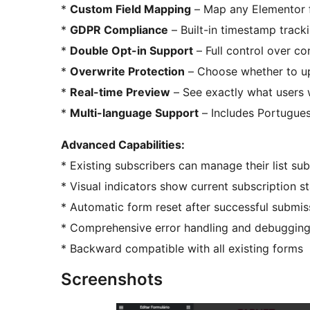
*
Custom Field Mapping
– Map any Elementor fo
*
GDPR Compliance
– Built-in timestamp trac
*
Double Opt-in Support
– Full control over c
*
Overwrite Protection
– Choose whether to up
*
Real-time Preview
– See exactly what users w
*
Multi-language Support
– Includes Portugues
Advanced Capabilities:
* Existing subscribers can manage their list su
* Visual indicators show current subscription s
* Automatic form reset after successful submis
* Comprehensive error handling and debugging
* Backward compatible with all existing forms
Screenshots