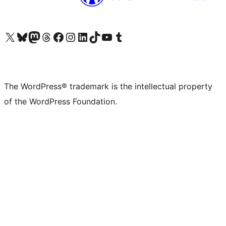
Visit our X (formerly Twitter) account
Visit our Bluesky account
Visit our Mastodon account
Visit our Threads account
Visit our Facebook page
Visit our Instagram account
Visit our LinkedIn account
Visit our TikTok account
Visit our YouTube channel
Visit our Tumblr account
The WordPress® trademark is the intellectual property
of the WordPress Foundation.