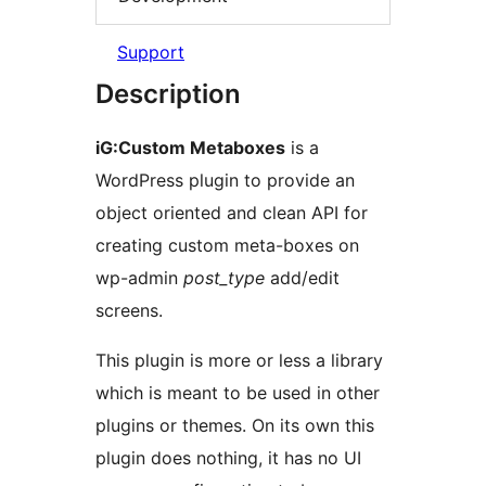
Support
Description
iG:Custom Metaboxes
is a
WordPress plugin to provide an
object oriented and clean API for
creating custom meta-boxes on
wp-admin
post_type
add/edit
screens.
This plugin is more or less a library
which is meant to be used in other
plugins or themes. On its own this
plugin does nothing, it has no UI