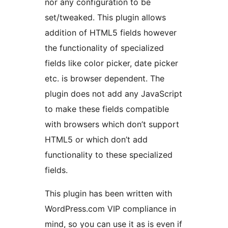
nor any configuration to be
set/tweaked. This plugin allows
addition of HTML5 fields however
the functionality of specialized
fields like color picker, date picker
etc. is browser dependent. The
plugin does not add any JavaScript
to make these fields compatible
with browsers which don’t support
HTML5 or which don’t add
functionality to these specialized
fields.
This plugin has been written with
WordPress.com VIP compliance in
mind, so you can use it as is even if