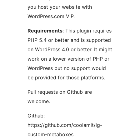
you host your website with
WordPress.com VIP.
Requirements
: This plugin requires
PHP 5.4 or better and is supported
on WordPress 4.0 or better. It might
work on a lower version of PHP or
WordPress but no support would
be provided for those platforms.
Pull requests on Github are
welcome.
Github:
https://github.com/coolamit/ig-
custom-metaboxes