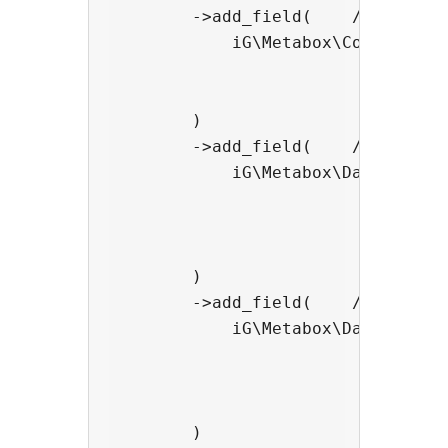
        ->add_field(    //add a HT
            iG\Metabox\Color_Field
                                ->
                                ->
        )

        ->add_field(    //add a HT
            iG\Metabox\Date_Field:
                                ->
                                ->
                                ->
        )

        ->add_field(    //add a HT
            iG\Metabox\Date_Time_
                                -
                                ->
                                ->
        )
