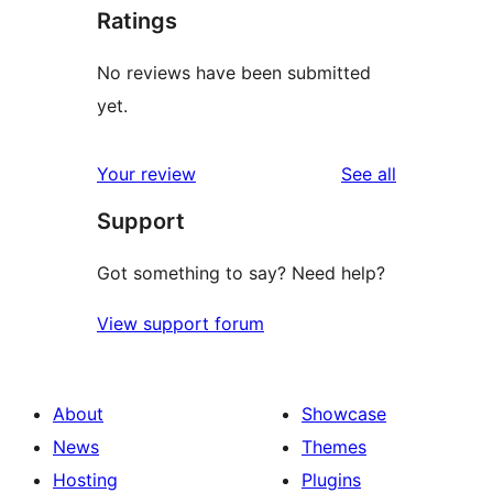
Ratings
No reviews have been submitted
yet.
reviews
Your review
See all
Support
Got something to say? Need help?
View support forum
About
Showcase
News
Themes
Hosting
Plugins