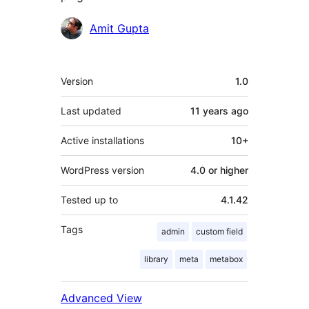
Contributors
Amit Gupta
Meta
Version
1.0
Last updated
11 years
ago
Active installations
10+
WordPress version
4.0 or higher
Tested up to
4.1.42
Tags
admin
custom field
library
meta
metabox
Advanced View