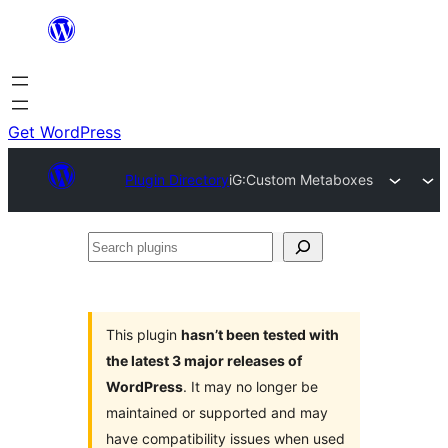
Skip
to
content
Get WordPress
Plugin Directory
iG:Custom Metaboxes
Search
plugins
This plugin
hasn’t been tested with
the latest 3 major releases of
WordPress
. It may no longer be
maintained or supported and may
have compatibility issues when used