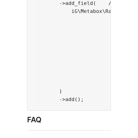
        ->add_field(    //add a ra
            iG\Metabox\Radio_Group
                                ->
                                ->
                                ->
                                  
                                  
                                  
                                  
                                  
                                ) 
        )

FAQ