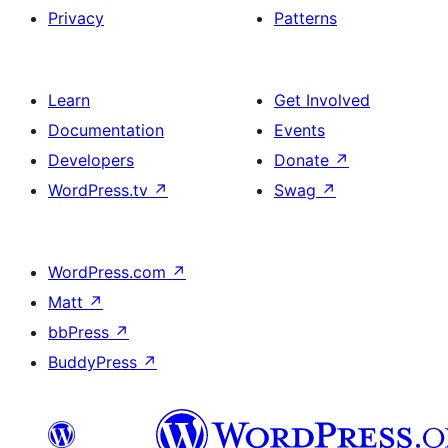
Privacy
Patterns
Learn
Get Involved
Documentation
Events
Developers
Donate
↗
WordPress.tv
↗
Swag
↗
WordPress.com
↗
Matt
↗
bbPress
↗
BuddyPress
↗