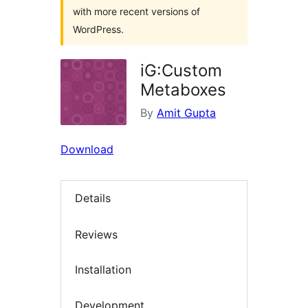
with more recent versions of
WordPress.
iG:Custom
Metaboxes
By
Amit Gupta
Download
Details
Reviews
Installation
Development