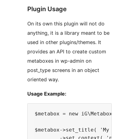
Plugin Usage
On its own this plugin will not do
anything, it is a library meant to be
used in other plugins/themes. It
provides an API to create custom
metaboxes in wp-admin on
post_type screens in an object
oriented way.
Usage Example:
$metabox = new iG\Metabox\Metabox(
$metabox->set_title( 'My Cool Meta
        ->set_context( 'normal' )
