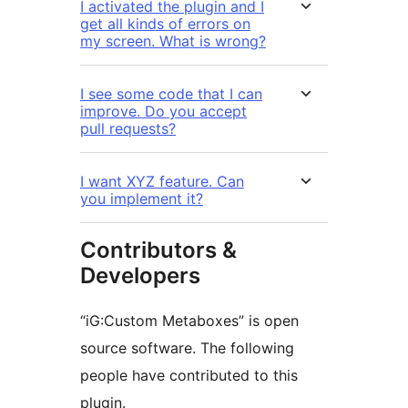
I activated the plugin and I
get all kinds of errors on
my screen. What is wrong?
I see some code that I can
improve. Do you accept
pull requests?
I want XYZ feature. Can
you implement it?
Contributors &
Developers
“iG:Custom Metaboxes” is open
source software. The following
people have contributed to this
plugin.