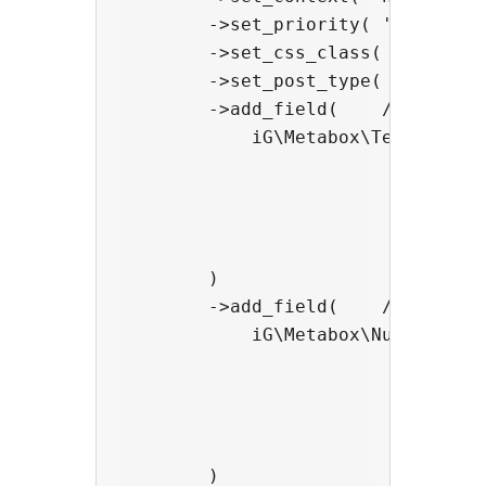
        ->set_priority( 'default' 
        ->set_css_class( 'my-metab
        ->set_post_type( 'post' )

        ->add_field(    //add a si
            iG\Metabox\Text_Field:
                                ->
                                ->
                                ->
                                ->
        )

        ->add_field(    //add a HT
            iG\Metabox\Number_Fiel
                                -
                                ->
                                ->
                                ->
        )
