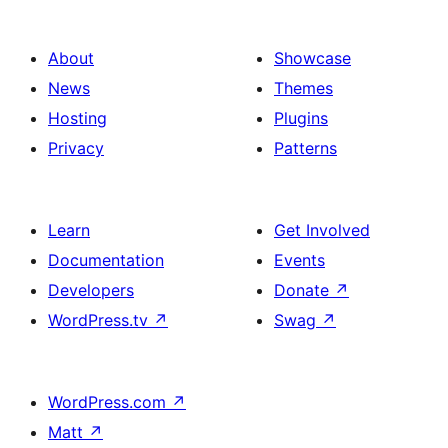
About
Showcase
News
Themes
Hosting
Plugins
Privacy
Patterns
Learn
Get Involved
Documentation
Events
Developers
Donate
↗
WordPress.tv
↗
Swag
↗
WordPress.com
↗
Matt
↗