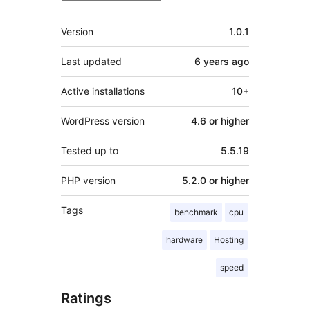
Meta
Version
1.0.1
Last updated
6 years
ago
Active installations
10+
WordPress version
4.6 or higher
Tested up to
5.5.19
PHP version
5.2.0 or higher
Tags
benchmark
cpu
hardware
Hosting
speed
Ratings