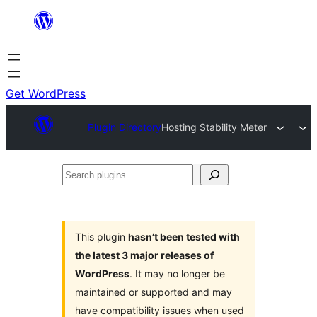
Skip
to
content
Get WordPress
Plugin Directory
Hosting Stability Meter
Search
plugins
This plugin
hasn’t been tested with
the latest 3 major releases of
WordPress
. It may no longer be
maintained or supported and may
have compatibility issues when used