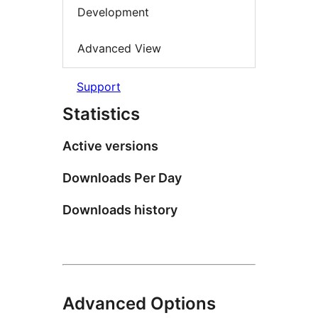
Development
Advanced View
Support
Statistics
Active versions
Downloads Per Day
Downloads history
Advanced Options