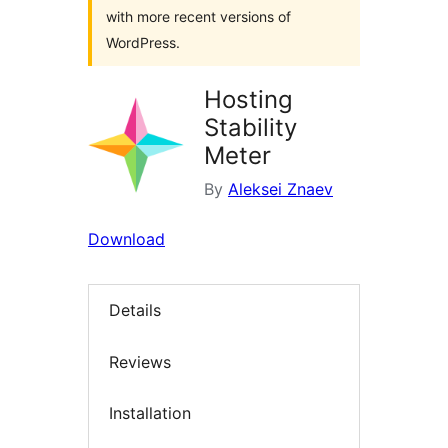
with more recent versions of
WordPress.
Hosting
Stability
Meter
By
Aleksei Znaev
Download
Details
Reviews
Installation