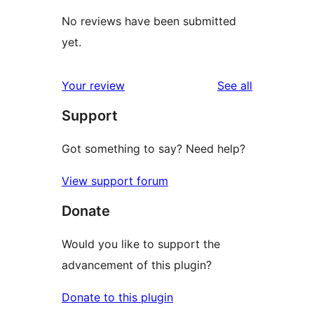
No reviews have been submitted
yet.
reviews
Your review
See all
Support
Got something to say? Need help?
View support forum
Donate
Would you like to support the
advancement of this plugin?
Donate to this plugin