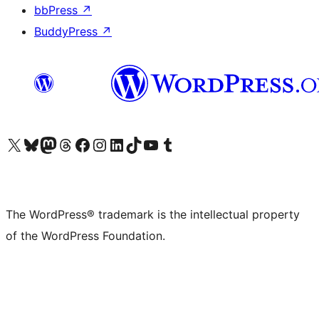
bbPress
↗
BuddyPress
↗
Visit our X (formerly Twitter) account
Visit our Bluesky account
Visit our Mastodon account
Visit our Threads account
Visit our Facebook page
Visit our Instagram account
Visit our LinkedIn account
Visit our TikTok account
Visit our YouTube channel
Visit our Tumblr account
The WordPress® trademark is the intellectual property
of the WordPress Foundation.