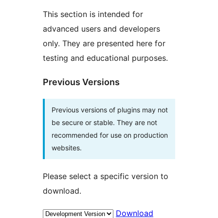
This section is intended for
advanced users and developers
only. They are presented here for
testing and educational purposes.
Previous Versions
Previous versions of plugins may not
be secure or stable. They are not
recommended for use on production
websites.
Please select a specific version to
download.
Download