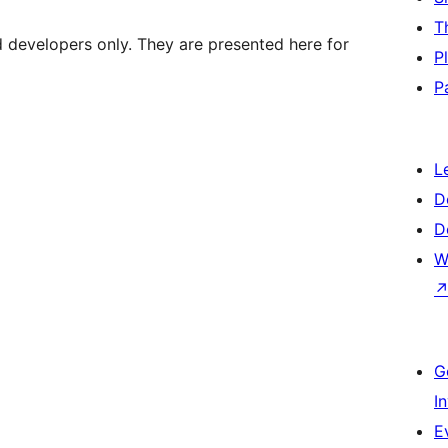
T
d developers only. They are presented here for
P
P
L
D
D
W
G
I
E