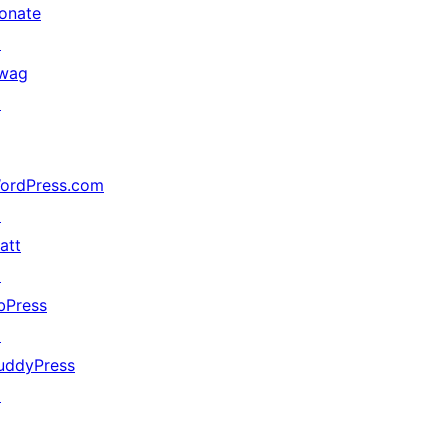
onate
↗
wag
↗
ordPress.com
↗
att
↗
bPress
↗
uddyPress
↗