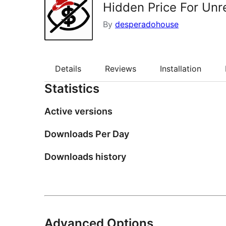
Hidden Price For Unr
By
desperadohouse
Details
Reviews
Installation
Statistics
Active versions
Downloads Per Day
Downloads history
Advanced Options