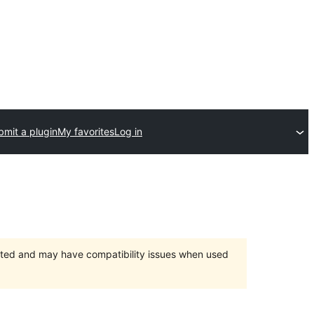
bmit a plugin
My favorites
Log in
orted and may have compatibility issues when used