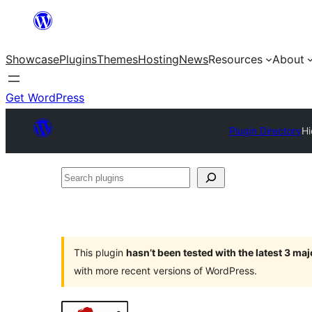
Skip
to
Showcase
Plugins
Themes
Hosting
News
Resources
About
content
Get WordPress
Plugin Directory
Hi
Search
plugins
This plugin
hasn’t been tested with the latest 3 ma
with more recent versions of WordPress.