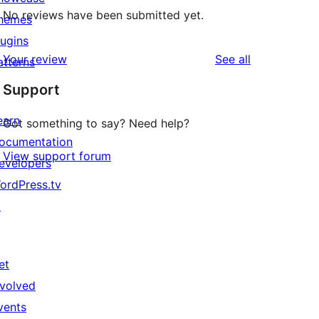
No reviews have been submitted yet.
hemes
lugins
reviews
Your review
See all
atterns
Support
earn
Got something to say? Need help?
ocumentation
View support forum
evelopers
ordPress.tv
↗
et
nvolved
vents