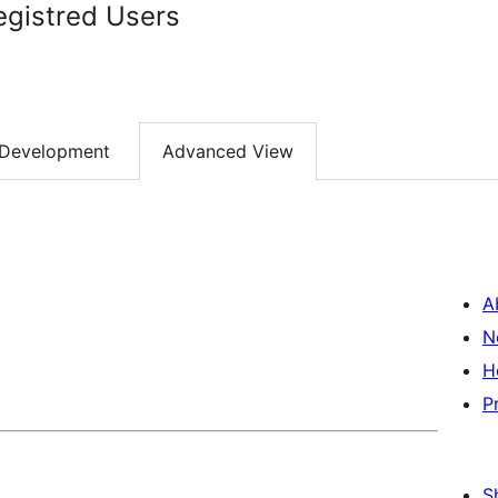
egistred Users
Development
Advanced View
A
N
H
P
S