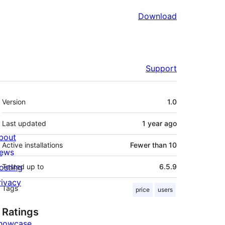
Download
Support
Meta
Version
1.0
Last updated
1 year
ago
bout
Active installations
Fewer than 10
ews
osting
Tested up to
6.5.9
rivacy
Tags
price
users
Ratings
howcase