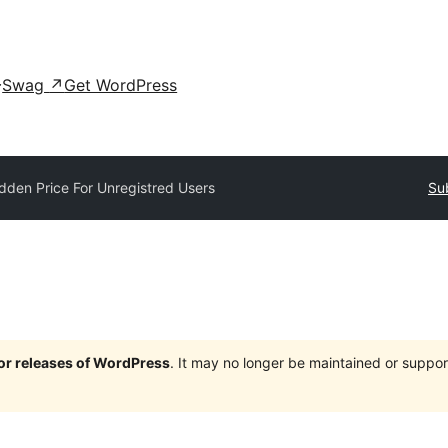
Swag
↗
Get WordPress
dden Price For Unregistred Users
Su
jor releases of WordPress
. It may no longer be maintained or supp