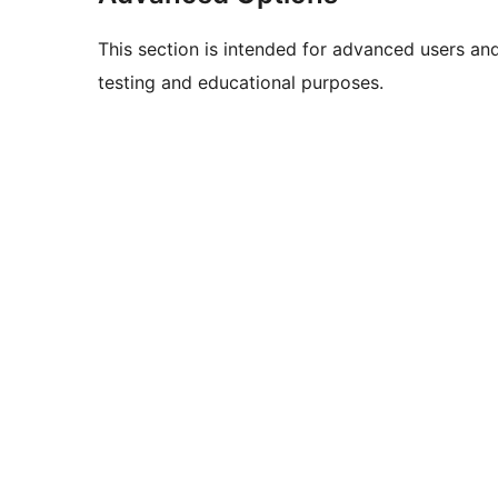
This section is intended for advanced users an
testing and educational purposes.