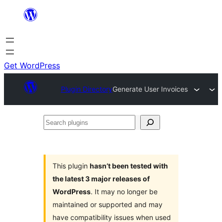
Skip
to
content
Get WordPress
Plugin Directory
Generate User Invoices
Search
plugins
This plugin
hasn’t been tested with
the latest 3 major releases of
WordPress
. It may no longer be
maintained or supported and may
have compatibility issues when used