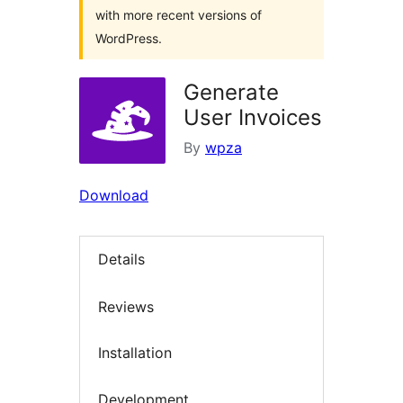
with more recent versions of
WordPress.
Generate
User Invoices
By
wpza
Download
Details
Reviews
Installation
Development