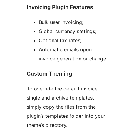
Invoicing Plugin Features
Bulk user invoicing;
Global currency settings;
Optional tax rates;
Automatic emails upon
invoice generation or change.
Custom Theming
To override the default invoice
single and archive templates,
simply copy the files from the
plugin’s templates folder into your
theme’s directory.