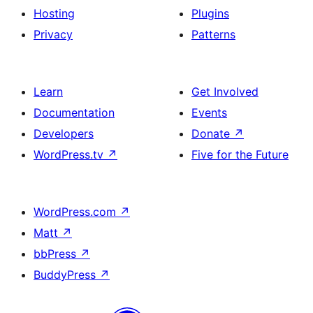
Hosting
Plugins
Privacy
Patterns
Learn
Get Involved
Documentation
Events
Developers
Donate
↗
WordPress.tv
↗
Five for the Future
WordPress.com
↗
Matt
↗
bbPress
↗
BuddyPress
↗