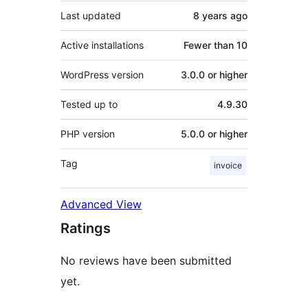
Last updated
8 years
ago
Active installations
Fewer than 10
WordPress version
3.0.0 or higher
Tested up to
4.9.30
PHP version
5.0.0 or higher
Tag
invoice
Advanced View
Ratings
No reviews have been submitted
yet.