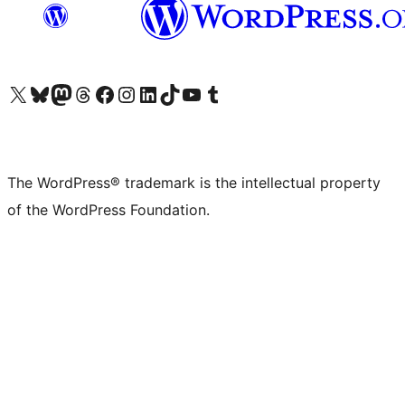
Visit our X (formerly Twitter) account
Visit our Bluesky account
Visit our Mastodon account
Visit our Threads account
Visit our Facebook page
Visit our Instagram account
Visit our LinkedIn account
Visit our TikTok account
Visit our YouTube channel
Visit our Tumblr account
The WordPress® trademark is the intellectual property
of the WordPress Foundation.