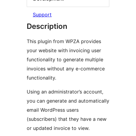
Support
Description
This plugin from WPZA provides
your website with invoicing user
functionality to generate multiple
invoices without any e-commerce
functionality.
Using an administrator’s account,
you can generate and automatically
email WordPress users
(subscribers) that they have a new
or updated invoice to view.