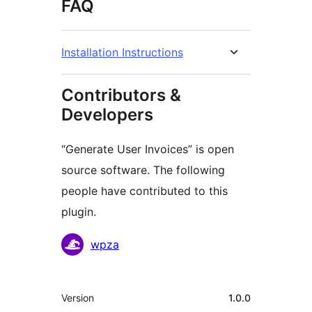
FAQ
Installation Instructions
Contributors &
Developers
“Generate User Invoices” is open
source software. The following
people have contributed to this
plugin.
Contributors
wpza
Meta
Version
1.0.0