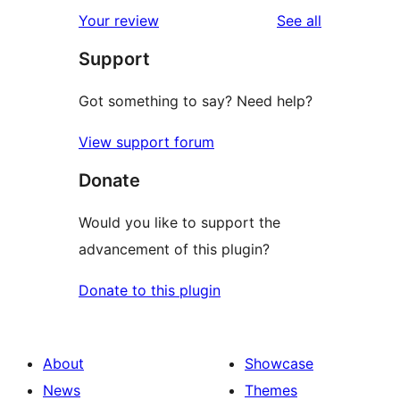
reviews
Your review
See all
Support
Got something to say? Need help?
View support forum
Donate
Would you like to support the
advancement of this plugin?
Donate to this plugin
About
Showcase
News
Themes