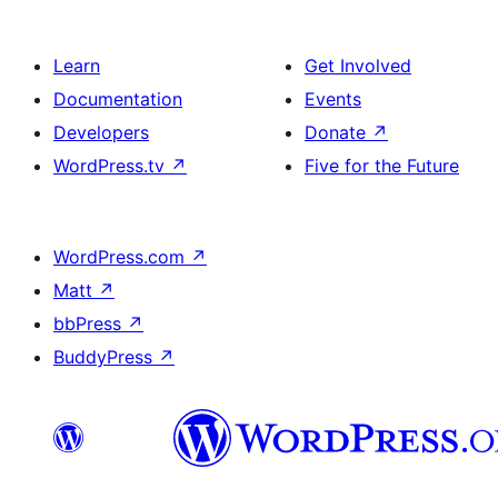
Learn
Get Involved
Documentation
Events
Developers
Donate
↗
WordPress.tv
↗
Five for the Future
WordPress.com
↗
Matt
↗
bbPress
↗
BuddyPress
↗