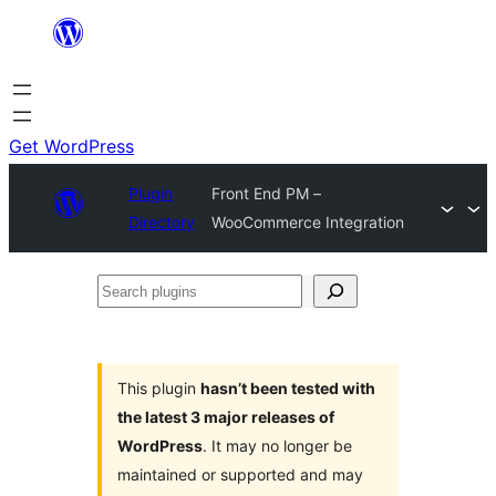
Skip
to
content
Get WordPress
Plugin
Front End PM –
Directory
WooCommerce Integration
Search
plugins
This plugin
hasn’t been tested with
the latest 3 major releases of
WordPress
. It may no longer be
maintained or supported and may