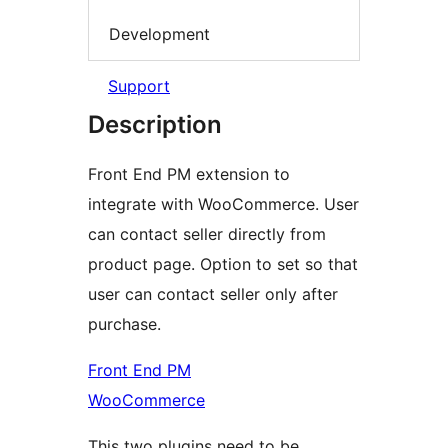
Development
Support
Description
Front End PM extension to
integrate with WooCommerce. User
can contact seller directly from
product page. Option to set so that
user can contact seller only after
purchase.
Front End PM
WooCommerce
This two plugins need to be