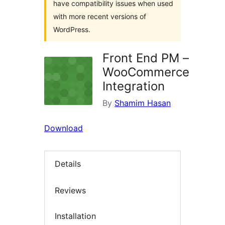
have compatibility issues when used
with more recent versions of
WordPress.
Front End PM –
WooCommerce
Integration
By
Shamim Hasan
Download
Details
Reviews
Installation