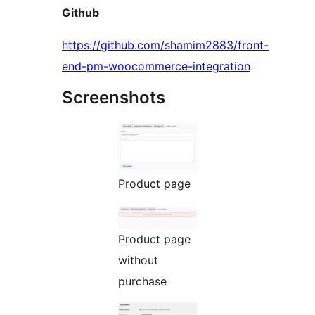
Github
https://github.com/shamim2883/front-
end-pm-woocommerce-integration
Screenshots
Product page
Product page
without
purchase