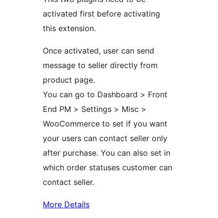
activated first before activating
this extension.
Once activated, user can send
message to seller directly from
product page.
You can go to Dashboard > Front
End PM > Settings > Misc >
WooCommerce to set if you want
your users can contact seller only
after purchase. You can also set in
which order statuses customer can
contact seller.
More Details