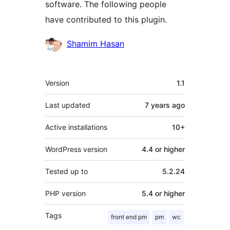
software. The following people
have contributed to this plugin.
Contributors
Shamim Hasan
Meta
Version
1.1
Last updated
7 years
ago
Active installations
10+
WordPress version
4.4 or higher
Tested up to
5.2.24
PHP version
5.4 or higher
Tags
front end pm
pm
wc