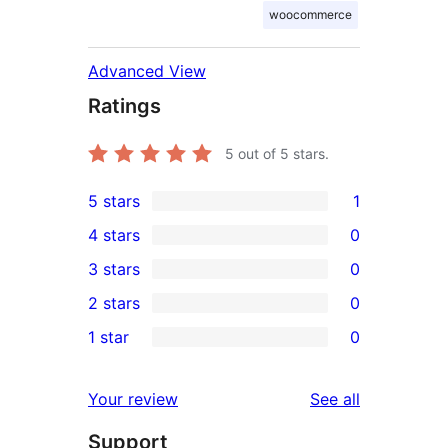
woocommerce
Advanced View
Ratings
5
out of 5 stars.
5 stars
1
1
4 stars
0
5-
0
3 stars
0
star
4-
0
2 stars
0
review
star
3-
0
1 star
0
reviews
star
2-
0
reviews
star
1-
reviews
Your review
See all
reviews
star
Support
reviews