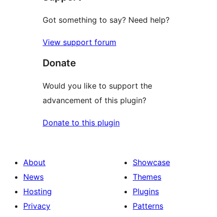
Got something to say? Need help?
View support forum
Donate
Would you like to support the
advancement of this plugin?
Donate to this plugin
About
Showcase
News
Themes
Hosting
Plugins
Privacy
Patterns