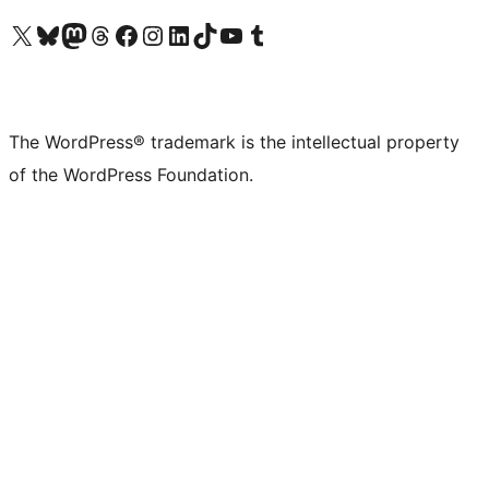
Visit our X (formerly Twitter) account
Visit our Bluesky account
Visit our Mastodon account
Visit our Threads account
Visit our Facebook page
Visit our Instagram account
Visit our LinkedIn account
Visit our TikTok account
Visit our YouTube channel
Visit our Tumblr account
The WordPress® trademark is the intellectual property
of the WordPress Foundation.