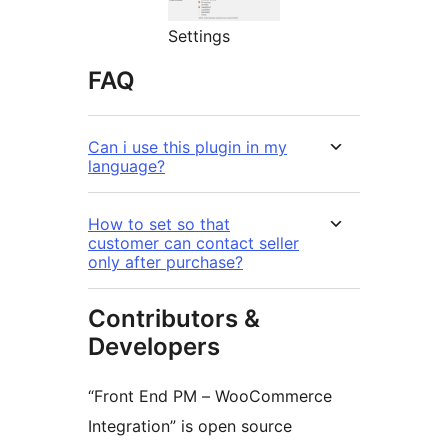
Settings
FAQ
Can i use this plugin in my
language?
How to set so that
customer can contact seller
only after purchase?
Contributors &
Developers
“Front End PM – WooCommerce
Integration” is open source