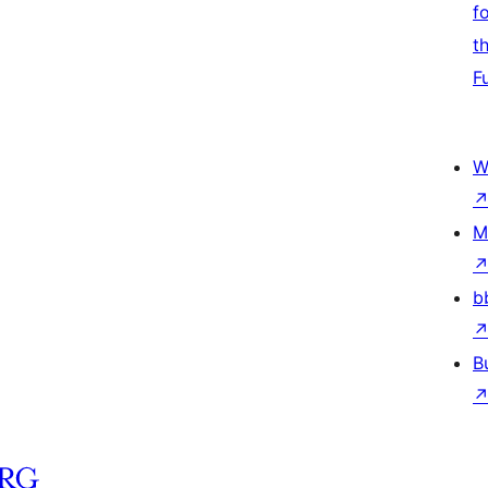
f
t
F
W
M
b
B