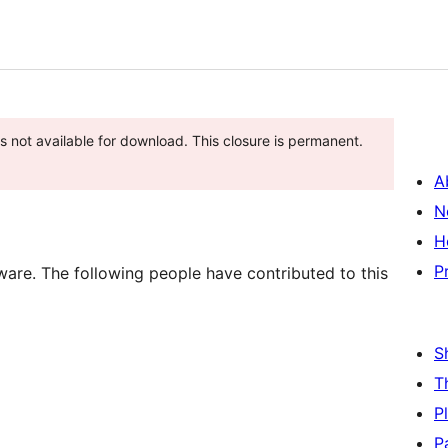
is not available for download. This closure is permanent.
A
N
H
P
are. The following people have contributed to this
S
T
P
P