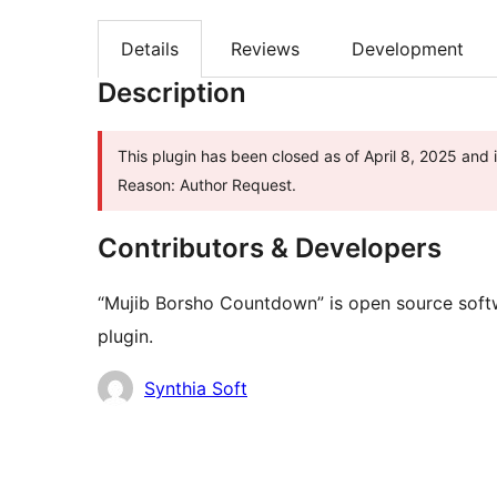
Details
Reviews
Development
Description
This plugin has been closed as of April 8, 2025 and 
Reason: Author Request.
Contributors & Developers
“Mujib Borsho Countdown” is open source softw
plugin.
Contributors
Synthia Soft