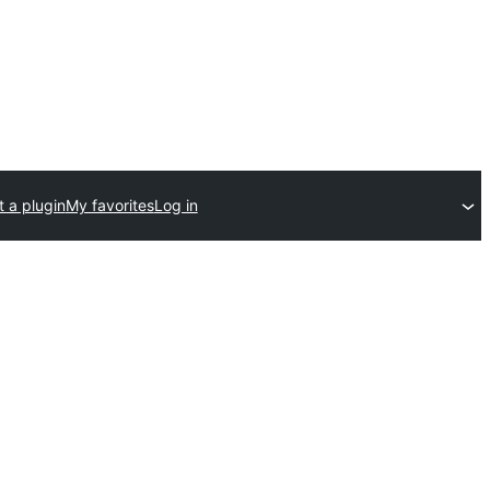
 a plugin
My favorites
Log in