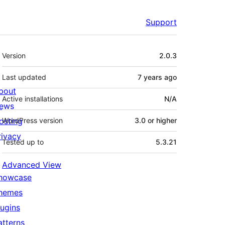
Support
Meta
Version
2.0.3
Last updated
7 years
ago
bout
Active installations
N/A
ews
osting
WordPress version
3.0 or higher
rivacy
Tested up to
5.3.21
Advanced View
howcase
hemes
lugins
atterns