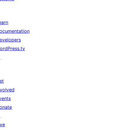
earn
ocumentation
evelopers
ordPress.tv
↗
et
nvolved
vents
onate
↗
ive