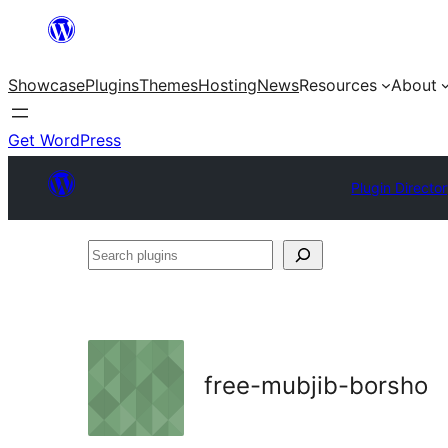
Skip
to
Showcase
Plugins
Themes
Hosting
News
Resources
About
content
Get WordPress
Plugin Directo
Search
plugins
free-mubjib-borsho