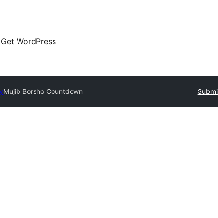
Get WordPress
ry
Mujib Borsho Countdown
Submit