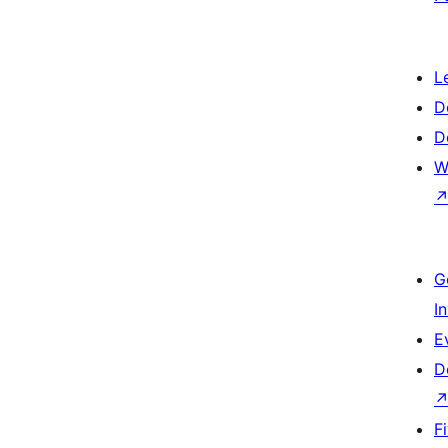
L
D
D
W
G
I
E
D
F