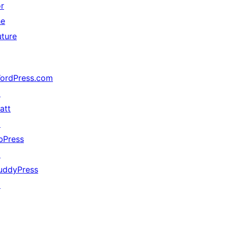
or
he
uture
ordPress.com
↗
att
↗
bPress
↗
uddyPress
↗