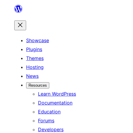
Skip
to
content
Showcase
Plugins
Themes
Hosting
News
Resources
Learn WordPress
Documentation
Education
Forums
Developers