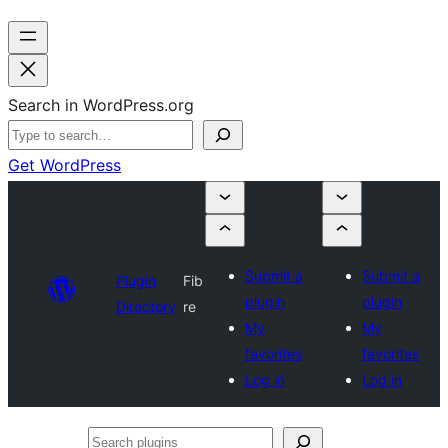
Search in WordPress.org
Get WordPress
Submit a
Submit a
Plugin
Fib
plugin
plugin
Directory
re
My
My
favorites
favorites
Log in
Log in
Search