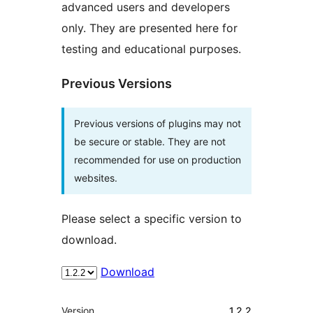
advanced users and developers
only. They are presented here for
testing and educational purposes.
Previous Versions
Previous versions of plugins may not
be secure or stable. They are not
recommended for use on production
websites.
Please select a specific version to
download.
Download
Meta
Version
1.2.2