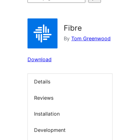
plugins
Fibre
By
Tom Greenwood
Download
Details
Reviews
Installation
Development