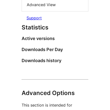
Advanced View
Support
Statistics
Active versions
Downloads Per Day
Downloads history
Advanced Options
This section is intended for