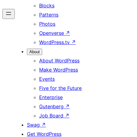
Blocks
Patterns
Photos
Openverse
↗
WordPress.tv
↗
About
About WordPress
Make WordPress
Events
Five for the Future
Enterprise
Gutenberg
↗
Job Board
↗
Swag
↗
Get WordPress