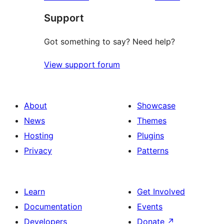
Support
Got something to say? Need help?
View support forum
About
Showcase
News
Themes
Hosting
Plugins
Privacy
Patterns
Learn
Get Involved
Documentation
Events
Developers
Donate
↗