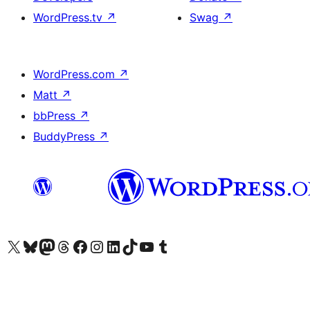
WordPress.tv
↗
Swag
↗
WordPress.com
↗
Matt
↗
bbPress
↗
BuddyPress
↗
Visit our X (formerly Twitter) account
Visit our Bluesky account
Visit our Mastodon account
Visit our Threads account
Visit our Facebook page
Visit our Instagram account
Visit our LinkedIn account
Visit our TikTok account
Visit our YouTube channel
Visit our Tumblr account