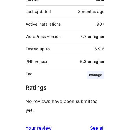
Last updated
8 months
ago
Active installations
90+
WordPress version
4.7 or higher
Tested up to
6.9.6
PHP version
5.3 or higher
Tag
manage
Ratings
No reviews have been submitted
yet.
reviews
Your review
See all