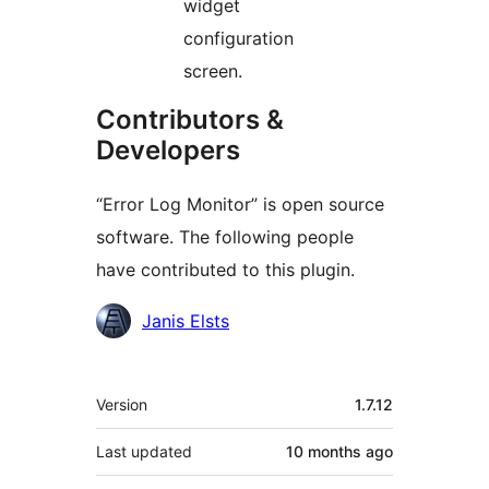
widget
configuration
screen.
Contributors &
Developers
“Error Log Monitor” is open source
software. The following people
have contributed to this plugin.
Contributors
Janis Elsts
Meta
Version
1.7.12
Last updated
10 months
ago