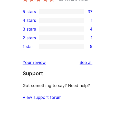
5 stars
37
37
4 stars
1
5-
1
3 stars
4
star
4-
4
2 stars
1
reviews
star
3-
1
1 star
5
review
star
2-
5
reviews
star
1-
reviews
Your review
See all
review
star
Support
reviews
Got something to say? Need help?
View support forum