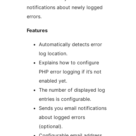
notifications about newly logged
errors.
Features
Automatically detects error
log location.
Explains how to configure
PHP error logging if it’s not
enabled yet.
The number of displayed log
entries is configurable.
Sends you email notifications
about logged errors
(optional).
Configurable email address