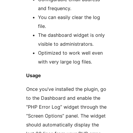
and frequency.
You can easily clear the log
file.
The dashboard widget is only
visible to administrators.
Optimized to work well even
with very large log files.
Usage
Once you’ve installed the plugin, go
to the Dashboard and enable the
“PHP Error Log” widget through the
“Screen Options” panel. The widget
should automatically display the