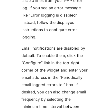
last 20 lines from your PHP error
log. If you see an error message
like “Error logging is disabled”
instead, follow the displayed
instructions to configure error
logging.
Email notifications are disabled by
default. To enable them, click the
“Configure” link in the top-right
corner of the widget and enter your
email address in the “Periodically
email logged errors to:” box. If
desired, you can also change email
frequency by selecting the
minimum time interval between