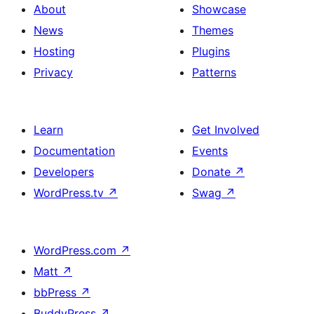
About
Showcase
News
Themes
Hosting
Plugins
Privacy
Patterns
Learn
Get Involved
Documentation
Events
Developers
Donate
↗
WordPress.tv
↗
Swag
↗
WordPress.com
↗
Matt
↗
bbPress
↗
BuddyPress
↗