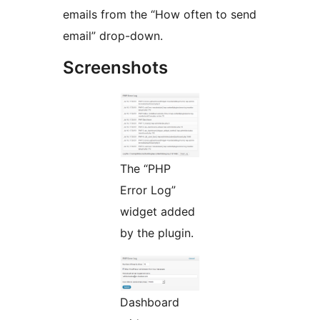
emails from the “How often to send
email” drop-down.
Screenshots
The “PHP
Error Log”
widget added
by the plugin.
Dashboard