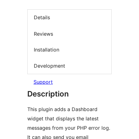
Details
Reviews
Installation
Development
Support
Description
This plugin adds a Dashboard
widget that displays the latest
messages from your PHP error log.
It can also send you email