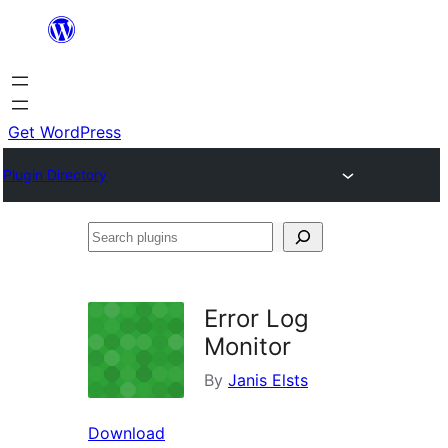
Skip
to
content
Get WordPress
Plugin Directory
Search
plugins
Error Log
Monitor
By
Janis Elsts
Download