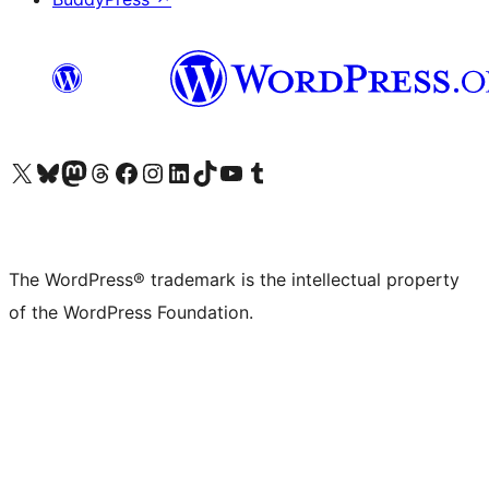
Visit our X (formerly Twitter) account
Visit our Bluesky account
Visit our Mastodon account
Visit our Threads account
Visit our Facebook page
Visit our Instagram account
Visit our LinkedIn account
Visit our TikTok account
Visit our YouTube channel
Visit our Tumblr account
The WordPress® trademark is the intellectual property
of the WordPress Foundation.