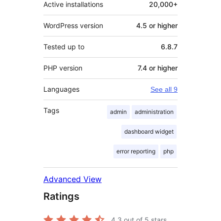
Active installations
20,000+
WordPress version
4.5 or higher
Tested up to
6.8.7
PHP version
7.4 or higher
Languages
See all 9
Tags
admin
administration
dashboard widget
error reporting
php
Advanced View
Ratings
4.3
out of 5 stars.