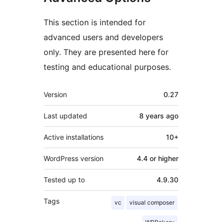
This section is intended for
advanced users and developers
only. They are presented here for
testing and educational purposes.
Meta
Version
0.27
Last updated
8 years
ago
Active installations
10+
WordPress version
4.4 or higher
Tested up to
4.9.30
Tags
vc
visual composer