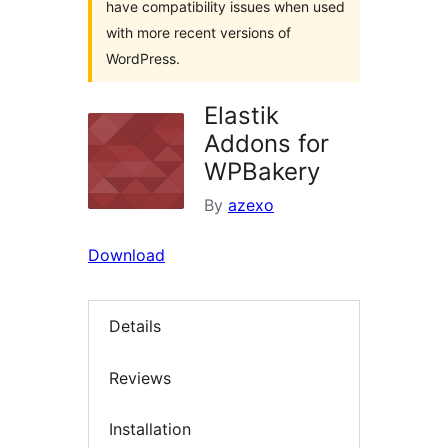
have compatibility issues when used
with more recent versions of
WordPress.
Elastik
Addons for
WPBakery
By
azexo
Download
Details
Reviews
Installation