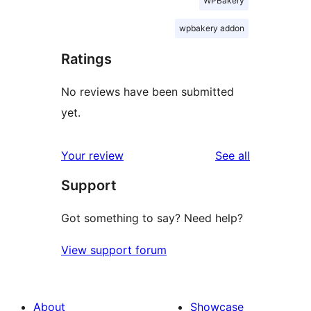
WPBakery
wpbakery addon
Ratings
No reviews have been submitted
yet.
reviews
Your review
See all
Support
Got something to say? Need help?
View support forum
About
Showcase