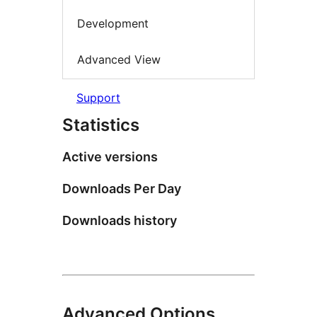
Development
Advanced View
Support
Statistics
Active versions
Downloads Per Day
Downloads history
Advanced Options