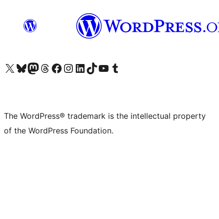
Visit our X (formerly Twitter) account
Visit our Bluesky account
Visit our Mastodon account
Visit our Threads account
Visit our Facebook page
Visit our Instagram account
Visit our LinkedIn account
Visit our TikTok account
Visit our YouTube channel
Visit our Tumblr account
The WordPress® trademark is the intellectual property
of the WordPress Foundation.