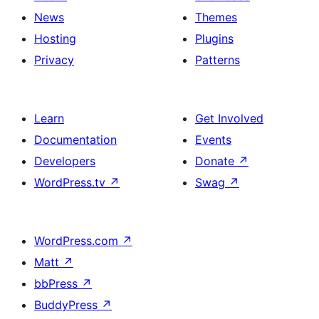
News
Themes
Hosting
Plugins
Privacy
Patterns
Learn
Get Involved
Documentation
Events
Developers
Donate
↗
WordPress.tv
↗
Swag
↗
WordPress.com
↗
Matt
↗
bbPress
↗
BuddyPress
↗