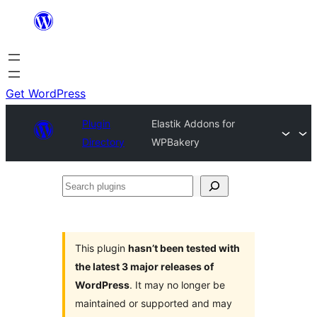
Skip
to
content
Get WordPress
Plugin
Elastik Addons for
Directory
WPBakery
Search
plugins
This plugin
hasn’t been tested with
the latest 3 major releases of
WordPress
. It may no longer be
maintained or supported and may