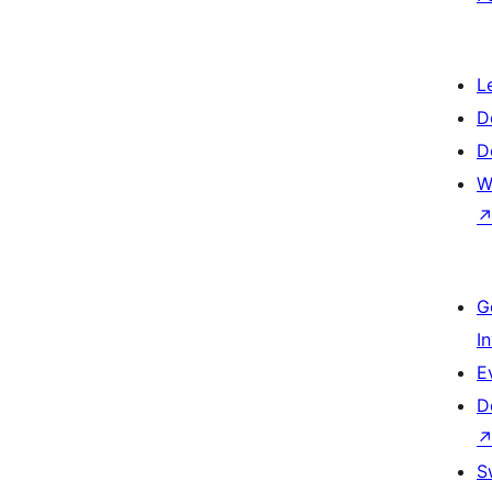
L
D
D
W
G
I
E
D
S