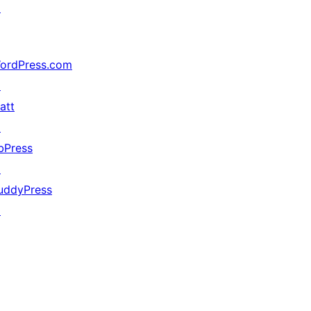
↗
ordPress.com
↗
att
↗
bPress
↗
uddyPress
↗