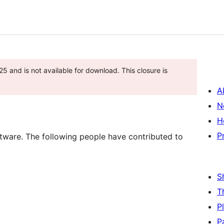
 and is not available for download. This closure is
A
N
H
P
tware. The following people have contributed to
S
T
P
P