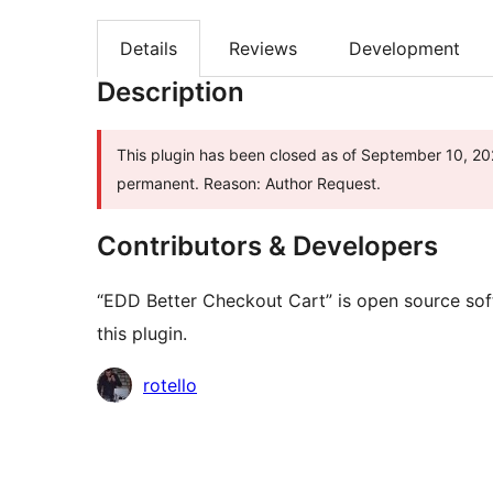
Details
Reviews
Development
Description
This plugin has been closed as of September 10, 2025
permanent. Reason: Author Request.
Contributors & Developers
“EDD Better Checkout Cart” is open source sof
this plugin.
Contributors
rotello