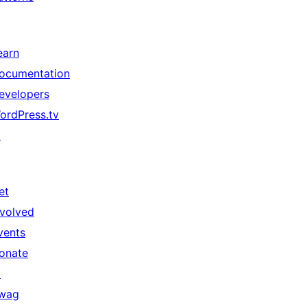
earn
ocumentation
evelopers
ordPress.tv
↗
et
nvolved
vents
onate
↗
wag