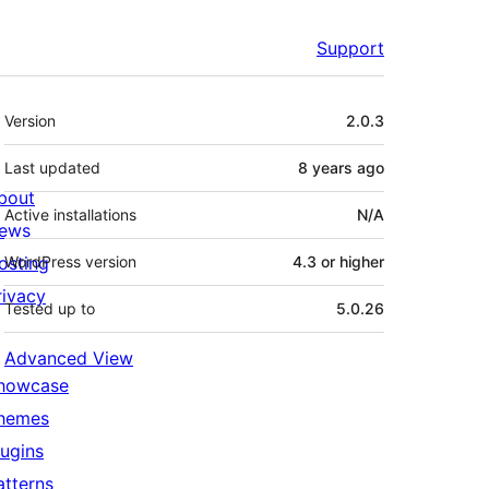
Support
Meta
Version
2.0.3
Last updated
8 years
ago
bout
Active installations
N/A
ews
osting
WordPress version
4.3 or higher
rivacy
Tested up to
5.0.26
Advanced View
howcase
hemes
lugins
atterns