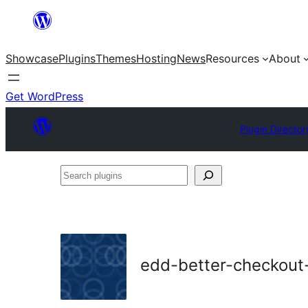
Skip
to
Showcase
Plugins
Themes
Hosting
News
Resources
About
content
Get WordPress
Plugin Director
Search
plugins
edd-better-checkout