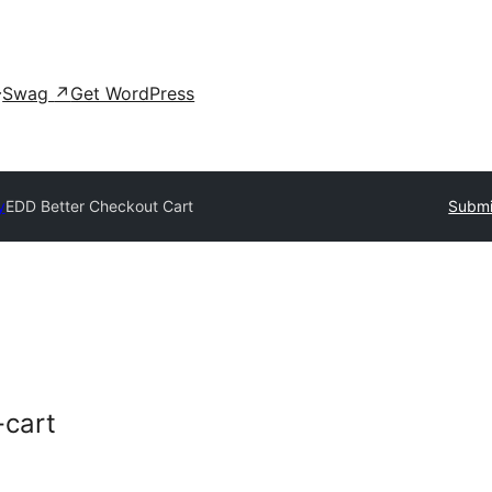
Swag
↗
Get WordPress
y
EDD Better Checkout Cart
Submi
-cart