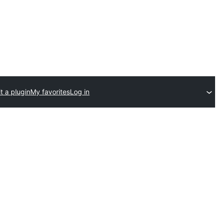
t a plugin
My favorites
Log in