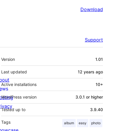
Download
Support
Meta
Version
1.01
Last updated
12 years
ago
bout
Active installations
10+
ews
osting
WordPress version
3.0.1 or higher
rivacy
Tested up to
3.9.40
Tags
album
easy
photo
howcase