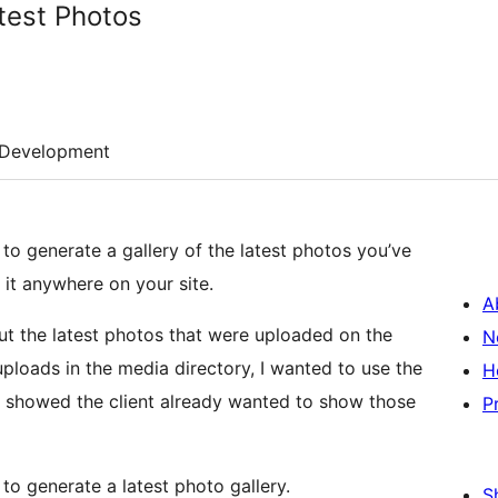
test Photos
Development
o generate a gallery of the latest photos you’ve
it anywhere on your site.
A
ut the latest photos that were uploaded on the
N
ploads in the media directory, I wanted to use the
H
t showed the client already wanted to show those
P
to generate a latest photo gallery.
S