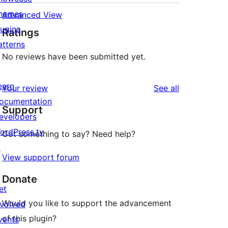
hemes
Advanced View
st photos uploaded to Easy Photo Album

lugins
Ratings
atterns
No reviews have been submitted yet.
earn
reviews
Your review
See all
ocumentation
Support
evelopers
ordPress.tv
Got something to say? Need help?
↗
View support forum
Donate
et
Would you like to support the advancement
nvolved
of this plugin?
vents