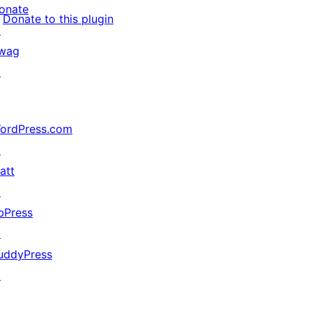
onate
Donate to this plugin
↗
wag
↗
ordPress.com
↗
att
↗
bPress
↗
uddyPress
↗