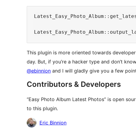
Latest_Easy_Photo_Album::get_late
This plugin is more oriented towards developers
day. But, if you’re a hacker type and don’t kno
@ebinnion
and I will gladly give you a few poin
Contributors & Developers
“Easy Photo Album Latest Photos” is open sour
to this plugin.
Contributors
Eric Binnion