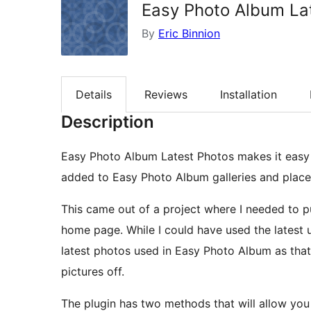
Easy Photo Album La
By
Eric Binnion
Details
Reviews
Installation
Description
Easy Photo Album Latest Photos makes it easy t
added to Easy Photo Album galleries and place 
This came out of a project where I needed to p
home page. While I could have used the latest u
latest photos used in Easy Photo Album as tha
pictures off.
The plugin has two methods that will allow you 