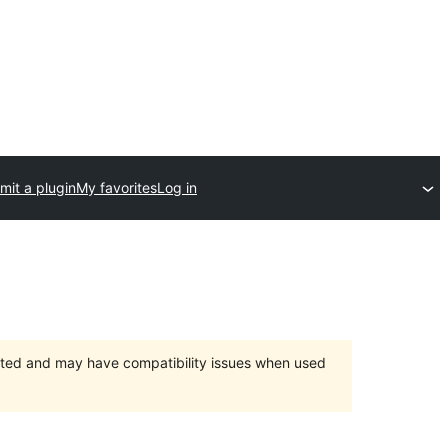
mit a plugin
My favorites
Log in
orted and may have compatibility issues when used