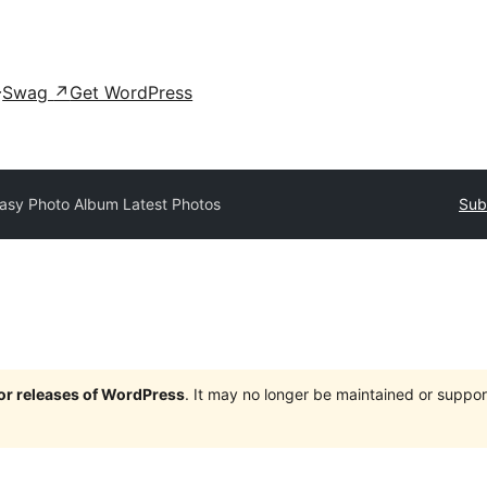
Swag
↗
Get WordPress
asy Photo Album Latest Photos
Sub
jor releases of WordPress
. It may no longer be maintained or supp