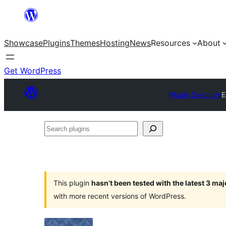
Skip
to
Showcase
Plugins
Themes
Hosting
News
Resources
About
content
Get WordPress
Plugin Directory
E
Search
plugins
This plugin
hasn’t been tested with the latest 3 ma
with more recent versions of WordPress.