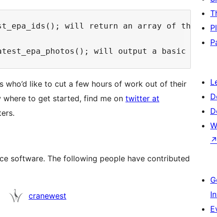
T
st_epa_ids(); will return an array of the late
P
P
L
 who’d like to cut a few hours of work out of their
D
w where to get started, find me on
twitter at
D
ters.
W
ce software. The following people have contributed
G
I
cranewest
E