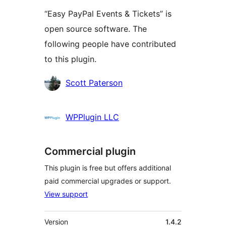
“Easy PayPal Events & Tickets” is
open source software. The
following people have contributed
to this plugin.
Contributors
Scott Paterson
WPPlugin LLC
Commercial plugin
This plugin is free but offers additional
paid commercial upgrades or support.
View support
Meta
Version
1.4.2