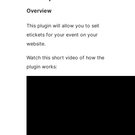
Overview
This plugin will allow you to sell
etickets for your event on your
website.
Watch this short video of how the
plugin works: