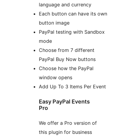
language and currency
Each button can have its own
button image
PayPal testing with Sandbox
mode
Choose from 7 different
PayPal Buy Now buttons
Choose how the PayPal
window opens
Add Up To 3 Items Per Event
Easy PayPal Events
Pro
We offer a Pro version of
this plugin for business