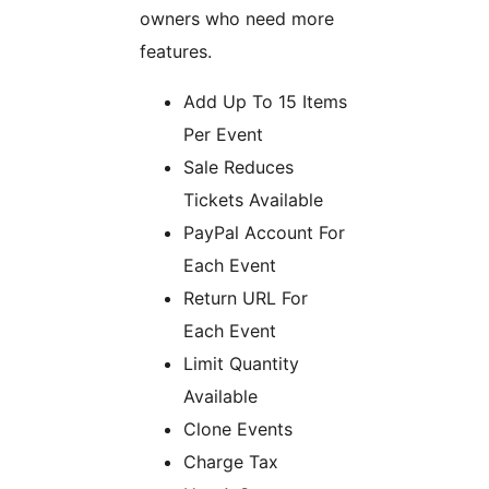
owners who need more
features.
Add Up To 15 Items
Per Event
Sale Reduces
Tickets Available
PayPal Account For
Each Event
Return URL For
Each Event
Limit Quantity
Available
Clone Events
Charge Tax