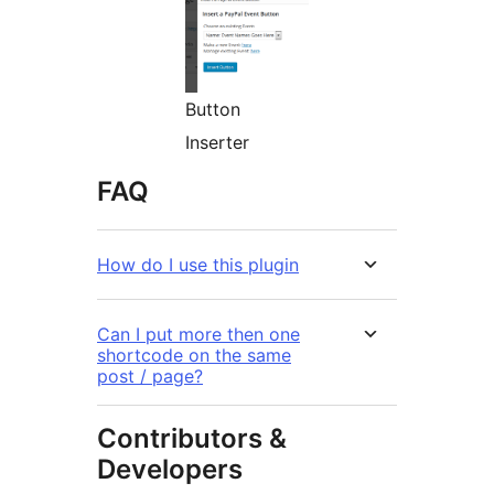
Button
Inserter
FAQ
How do I use this plugin
Can I put more then one
shortcode on the same
post / page?
Contributors &
Developers