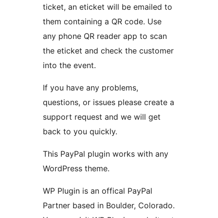
ticket, an eticket will be emailed to
them containing a QR code. Use
any phone QR reader app to scan
the eticket and check the customer
into the event.
If you have any problems,
questions, or issues please create a
support request and we will get
back to you quickly.
This PayPal plugin works with any
WordPress theme.
WP Plugin is an offical PayPal
Partner based in Boulder, Colorado.