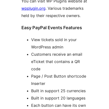
You can visit WP Plugins website at
wpplugin.org
. Various trademarks
held by their respective owners.
Easy PayPal Events Features
View tickets sold in your
WordPress admin
Customers receive an email
eTicket that contains a QR
code
Page / Post Button shortcode
Inserter
Built in support 25 currencies
Built in support 20 languages
Each button can have its own