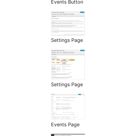
Events Button
Settings Page
Settings Page
Events Page