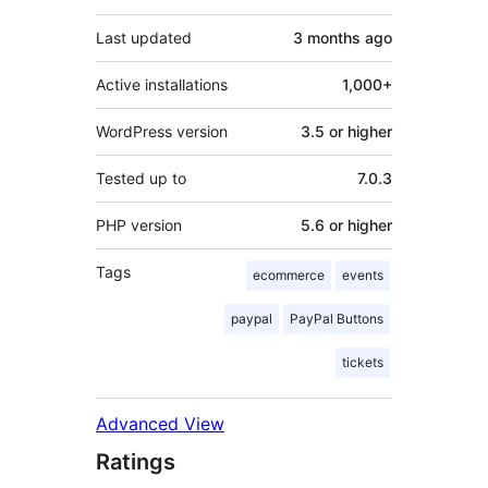
Last updated
3 months
ago
Active installations
1,000+
WordPress version
3.5 or higher
Tested up to
7.0.3
PHP version
5.6 or higher
Tags
ecommerce
events
paypal
PayPal Buttons
tickets
Advanced View
Ratings