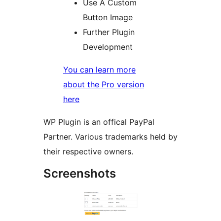
Use A Custom
Button Image
Further Plugin
Development
You can learn more
about the Pro version
here
WP Plugin is an offical PayPal
Partner. Various trademarks held by
their respective owners.
Screenshots