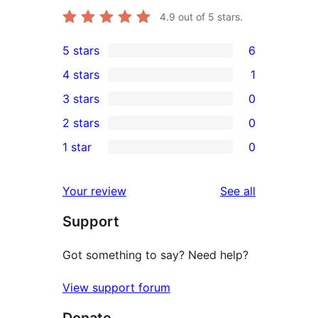
4.9
out of 5 stars.
5 stars
6
6
4 stars
1
5-
1
3 stars
0
star
4-
0
2 stars
0
reviews
star
3-
0
1 star
0
review
star
2-
0
reviews
star
1-
reviews
Your review
See all
reviews
star
Support
reviews
Got something to say? Need help?
View support forum