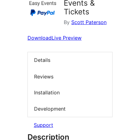
Events &
Tickets
By
Scott Paterson
Download
Live Preview
Details
Reviews
Installation
Development
Support
Description