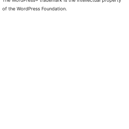
The WordPress® trademark is the intellectual property
of the WordPress Foundation.