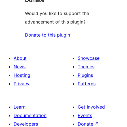
Donate
Would you like to support the
advancement of this plugin?
Donate to this plugin
About
Showcase
News
Themes
Hosting
Plugins
Privacy
Patterns
Learn
Get Involved
Documentation
Events
Developers
Donate
↗