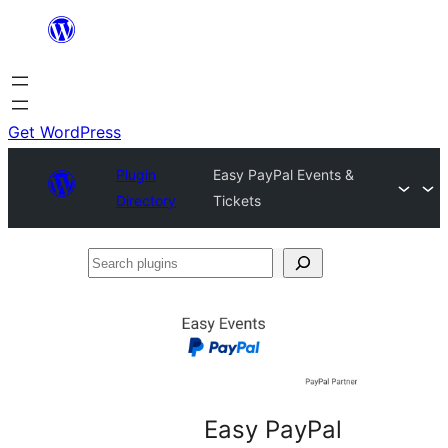
Skip
to
content
Get WordPress
Plugin
Easy PayPal Events &
Directory
Tickets
Search
plugins
Easy PayPal