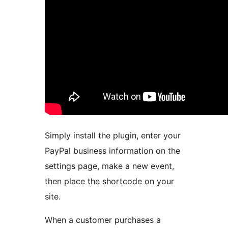
Simply install the plugin, enter your
PayPal business information on the
settings page, make a new event,
then place the shortcode on your
site.
When a customer purchases a