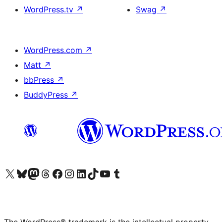
WordPress.tv
↗
Swag
↗
WordPress.com
↗
Matt
↗
bbPress
↗
BuddyPress
↗
Visit our X (formerly Twitter) account
Visit our Bluesky account
Visit our Mastodon account
Visit our Threads account
Visit our Facebook page
Visit our Instagram account
Visit our LinkedIn account
Visit our TikTok account
Visit our YouTube channel
Visit our Tumblr account