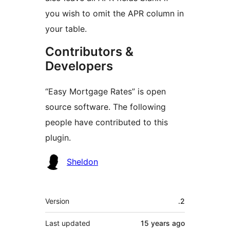
you wish to omit the APR column in
your table.
Contributors &
Developers
“Easy Mortgage Rates” is open
source software. The following
people have contributed to this
plugin.
Contributors
Sheldon
Meta
Version
.2
Last updated
15 years
ago