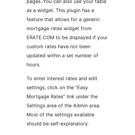
pages. You can also use your table
as a widget. This plugin has a
feature that allows for a generic
mortgage rates widget from
ERATE.COM to be displayed if your
custom rates have not been
updated within a set number of
hours.
To enter interest rates and edit
settings, click on the “Easy
Mortgage Rates” link under the
Settings area of the Admin area.
Most of the settings available
should be self-explanatory.