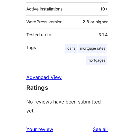
Active installations
10+
WordPress version
2.8 or higher
Tested up to
3.1.4
Tags
loans
mortgage rates
mortgages
Advanced View
Ratings
No reviews have been submitted
yet.
reviews
Your review
See all