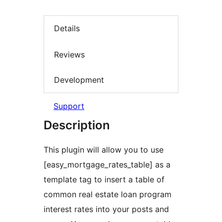
Details
Reviews
Development
Support
Description
This plugin will allow you to use
[easy_mortgage_rates_table] as a
template tag to insert a table of
common real estate loan program
interest rates into your posts and