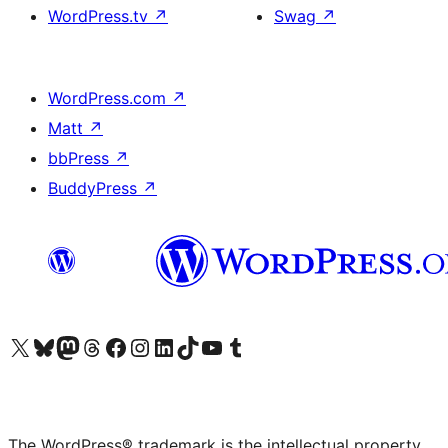
WordPress.tv
↗
Swag
↗
WordPress.com
↗
Matt
↗
bbPress
↗
BuddyPress
↗
Visit our X (formerly Twitter) account
Visit our Bluesky account
Visit our Mastodon account
Visit our Threads account
Visit our Facebook page
Visit our Instagram account
Visit our LinkedIn account
Visit our TikTok account
Visit our YouTube channel
Visit our Tumblr account
The WordPress® trademark is the intellectual property