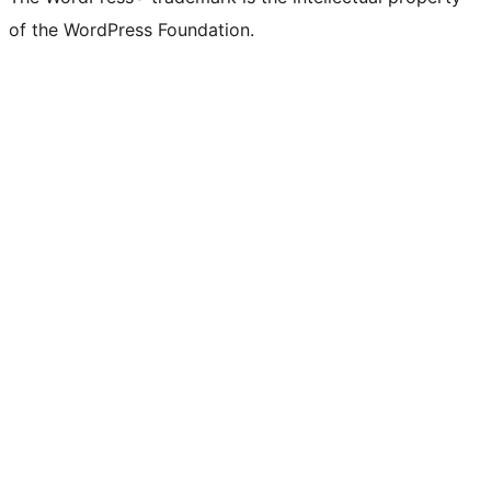
of the WordPress Foundation.