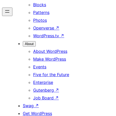
Blocks
Patterns
Photos
Openverse
↗
WordPress.tv
↗
About
About WordPress
Make WordPress
Events
Five for the Future
Enterprise
Gutenberg
↗
Job Board
↗
Swag
↗
Get WordPress