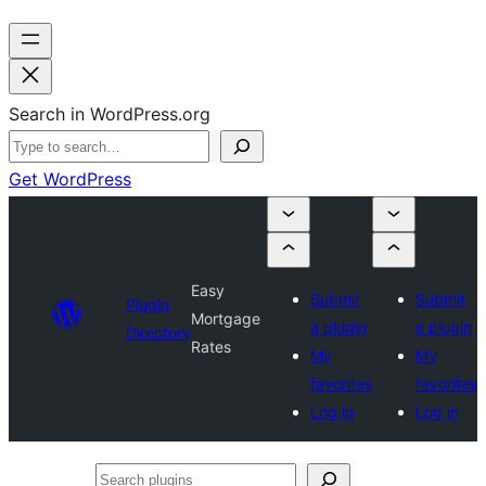
Search in WordPress.org
Get WordPress
Easy
Submit
Submit
Plugin
Mortgage
a plugin
a plugin
Directory
Rates
My
My
favorites
favorites
Log in
Log in
Search