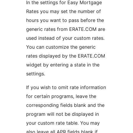
In the settings for Easy Mortgage
Rates you may set the number of
hours you want to pass before the
generic rates from ERATE.COM are
used instead of your custom rates.
You can customize the generic
rates displayed by the ERATE.COM
widget by entering a state in the
settings.
If you wish to omit rate information
for certain programs, leave the
corresponding fields blank and the
program will not be displayed in
your custom rate table. You may
also leave all APR fields blank if