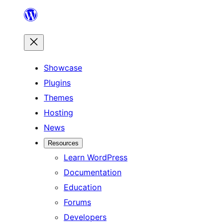
Skip
to
content
Showcase
Plugins
Themes
Hosting
News
Resources
Learn WordPress
Documentation
Education
Forums
Developers