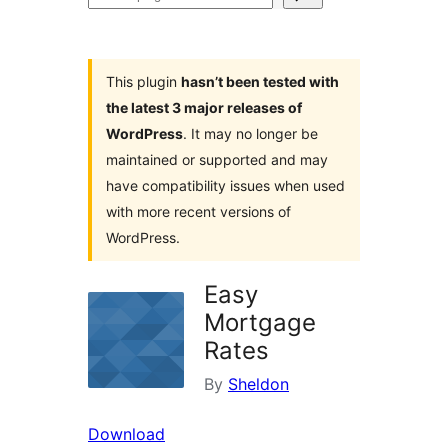
plugins
This plugin
hasn’t been tested with
the latest 3 major releases of
WordPress
. It may no longer be
maintained or supported and may
have compatibility issues when used
with more recent versions of
WordPress.
Easy
Mortgage
Rates
By
Sheldon
Download