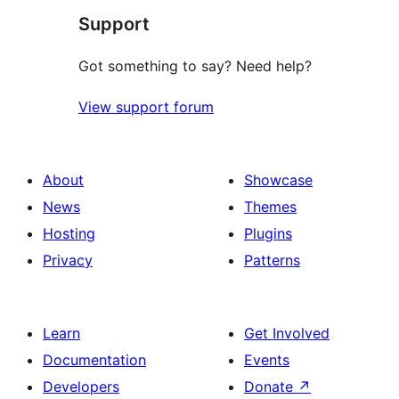
Support
Got something to say? Need help?
View support forum
About
Showcase
News
Themes
Hosting
Plugins
Privacy
Patterns
Learn
Get Involved
Documentation
Events
Developers
Donate
↗