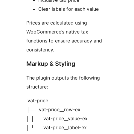
Inclusive tax price
Clear labels for each value
Prices are calculated using
WooCommerce’s native tax
functions to ensure accuracy and
consistency.
Markup & Styling
The plugin outputs the following
structure:
.vat-price
├── .vat-price__row–ex
│ ├── .vat-price__value–ex
│ └── .vat-price__label–ex