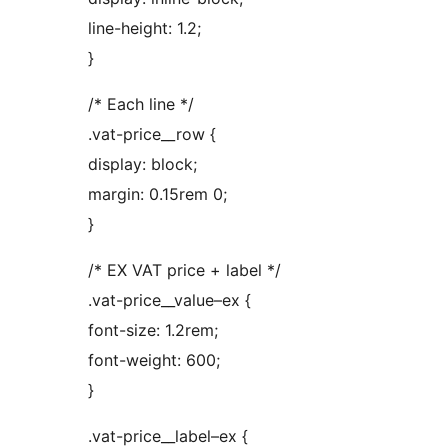
line-height: 1.2;
}
/* Each line */
.vat-price__row {
display: block;
margin: 0.15rem 0;
}
/* EX VAT price + label */
.vat-price__value–ex {
font-size: 1.2rem;
font-weight: 600;
}
.vat-price__label–ex {