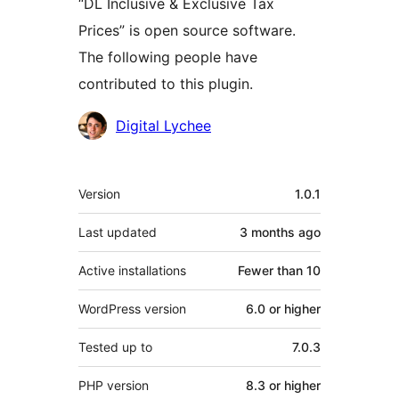
“DL Inclusive & Exclusive Tax
Prices” is open source software.
The following people have
contributed to this plugin.
Contributors
Digital Lychee
Meta
Version
1.0.1
Last updated
3 months
ago
Active installations
Fewer than 10
WordPress version
6.0 or higher
Tested up to
7.0.3
PHP version
8.3 or higher