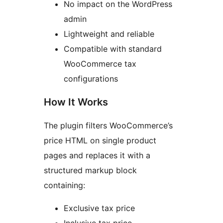
No impact on the WordPress
admin
Lightweight and reliable
Compatible with standard
WooCommerce tax
configurations
How It Works
The plugin filters WooCommerce’s
price HTML on single product
pages and replaces it with a
structured markup block
containing:
Exclusive tax price