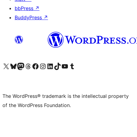
bbPress
↗
BuddyPress
↗
Visit our X (formerly Twitter) account
Visit our Bluesky account
Visit our Mastodon account
Visit our Threads account
Visit our Facebook page
Visit our Instagram account
Visit our LinkedIn account
Visit our TikTok account
Visit our YouTube channel
Visit our Tumblr account
The WordPress® trademark is the intellectual property
of the WordPress Foundation.