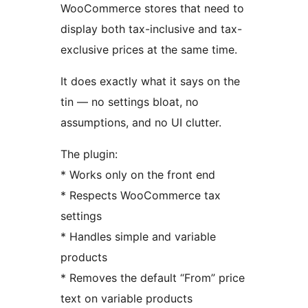
WooCommerce stores that need to
display both tax-inclusive and tax-
exclusive prices at the same time.
It does exactly what it says on the
tin — no settings bloat, no
assumptions, and no UI clutter.
The plugin:
* Works only on the front end
* Respects WooCommerce tax
settings
* Handles simple and variable
products
* Removes the default “From” price
text on variable products