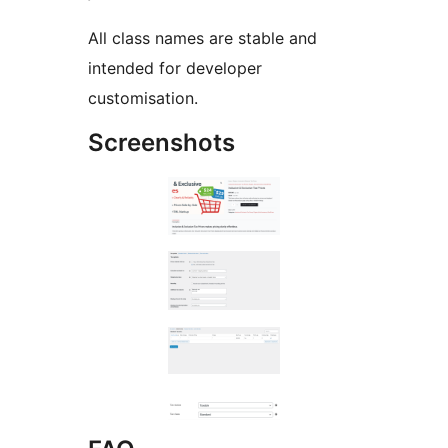
All class names are stable and
intended for developer
customisation.
Screenshots