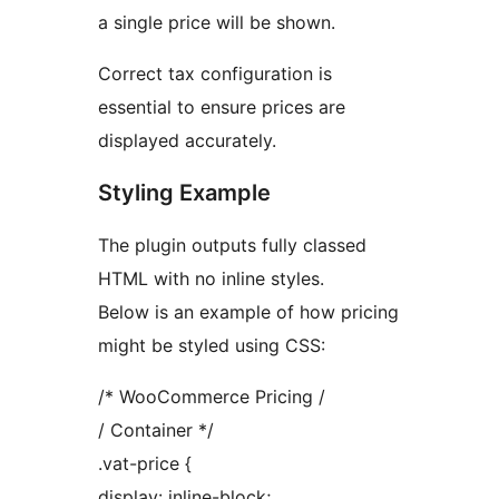
a single price will be shown.
Correct tax configuration is
essential to ensure prices are
displayed accurately.
Styling Example
The plugin outputs fully classed
HTML with no inline styles.
Below is an example of how pricing
might be styled using CSS:
/* WooCommerce Pricing /
/ Container */
.vat-price {
display: inline-block;