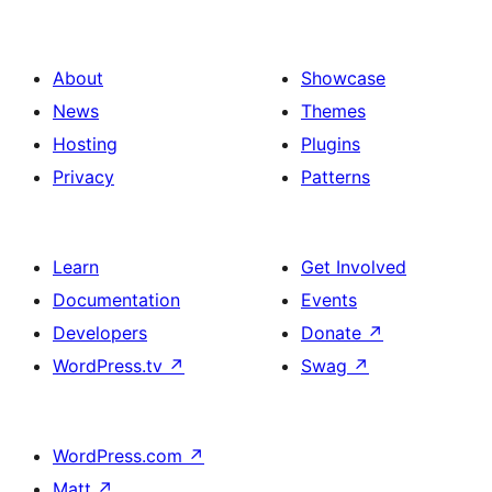
About
Showcase
News
Themes
Hosting
Plugins
Privacy
Patterns
Learn
Get Involved
Documentation
Events
Developers
Donate
↗
WordPress.tv
↗
Swag
↗
WordPress.com
↗
Matt
↗