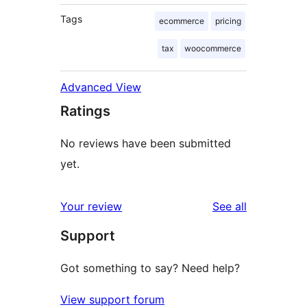
Tags
ecommerce
pricing
tax
woocommerce
Advanced View
Ratings
No reviews have been submitted
yet.
reviews
Your review
See all
Support
Got something to say? Need help?
View support forum