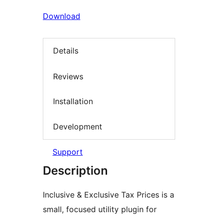
Download
Details
Reviews
Installation
Development
Support
Description
Inclusive & Exclusive Tax Prices is a
small, focused utility plugin for