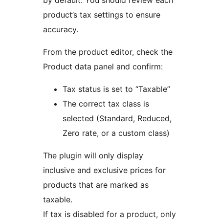
by default. You should review each
product’s tax settings to ensure
accuracy.
From the product editor, check the
Product data panel and confirm:
Tax status is set to “Taxable”
The correct tax class is
selected (Standard, Reduced,
Zero rate, or a custom class)
The plugin will only display
inclusive and exclusive prices for
products that are marked as
taxable.
If tax is disabled for a product, only