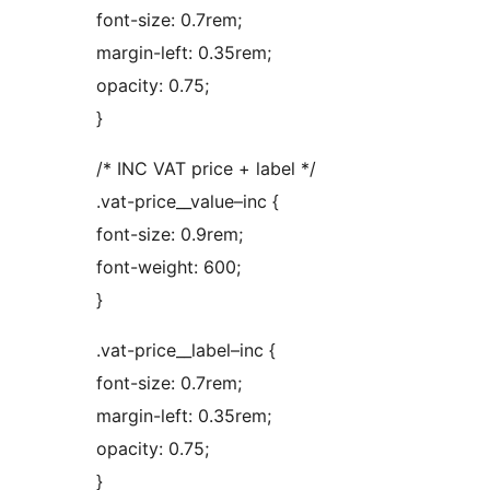
font-size: 0.7rem;
margin-left: 0.35rem;
opacity: 0.75;
}
/* INC VAT price + label */
.vat-price__value–inc {
font-size: 0.9rem;
font-weight: 600;
}
.vat-price__label–inc {
font-size: 0.7rem;
margin-left: 0.35rem;
opacity: 0.75;
}