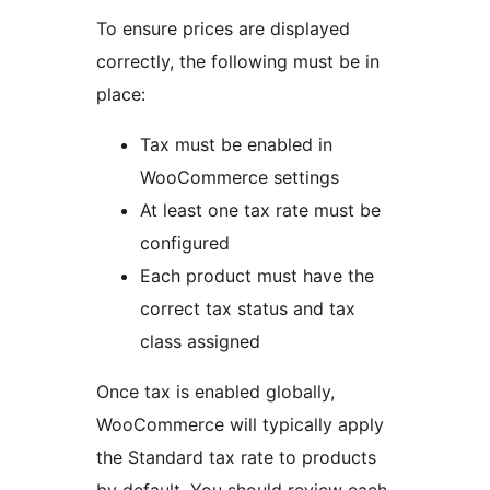
To ensure prices are displayed
correctly, the following must be in
place:
Tax must be enabled in
WooCommerce settings
At least one tax rate must be
configured
Each product must have the
correct tax status and tax
class assigned
Once tax is enabled globally,
WooCommerce will typically apply
the Standard tax rate to products