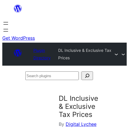
Skip
to
content
Get WordPress
Plugin
DL Inclusive & Exclusive Tax
Directory
Prices
Search
plugins
DL Inclusive
& Exclusive
Tax Prices
By
Digital Lychee