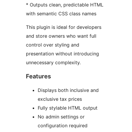
* Outputs clean, predictable HTML
with semantic CSS class names
This plugin is ideal for developers
and store owners who want full
control over styling and
presentation without introducing
unnecessary complexity.
Features
Displays both inclusive and
exclusive tax prices
Fully stylable HTML output
No admin settings or
configuration required