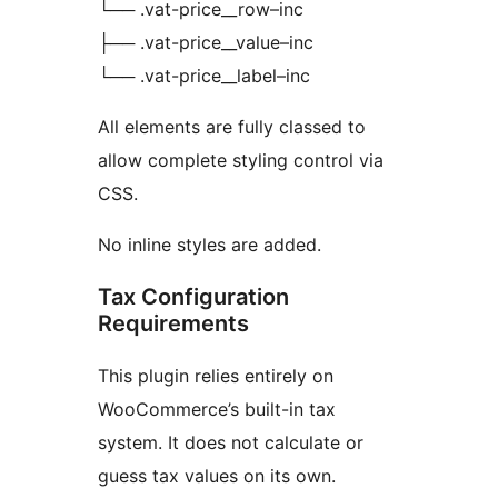
└── .vat-price__row–inc
├── .vat-price__value–inc
└── .vat-price__label–inc
All elements are fully classed to
allow complete styling control via
CSS.
No inline styles are added.
Tax Configuration
Requirements
This plugin relies entirely on
WooCommerce’s built-in tax
system. It does not calculate or
guess tax values on its own.