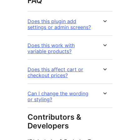
FAQ
Does this plugin add
settings or admin screens?
Does this work with
variable products?
Does this affect cart or
checkout prices?
Can I change the wording
or styling?
Contributors &
Developers