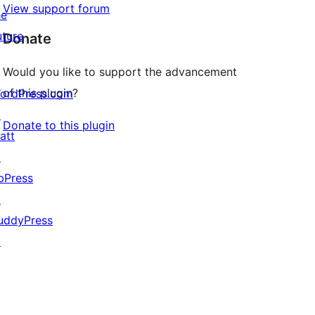
View support forum
he
uture
Donate
Would you like to support the advancement
of this plugin?
ordPress.com
↗
Donate to this plugin
att
↗
bPress
↗
uddyPress
↗