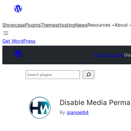
Skip
to
Showcase
Plugins
Themes
Hosting
News
Resources
About
content
Get WordPress
Plugin Directory
Dis
Search
plugins
Disable Media Permal
By
giangel84