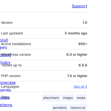
Support
Meta
Version
1.0
Last updated
5 months
ago
bout
Active installations
900+
ews
osting
WordPress version
6.0 or higher
rivacy
Tested up to
6.9.6
PHP version
7.4 or higher
howcase
Languages
See all 2
hemes
lugins
Tags
attachment
images
media
atterns
permalink
remove url