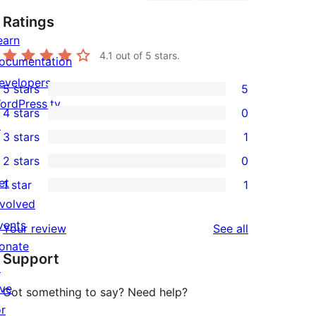
Ratings
earn
4.1
out of 5 stars.
ocumentation
evelopers
5 stars
5
5
ordPress.tv
4 stars
0
5-
0
↗
3 stars
1
star
4-
1
2 stars
0
reviews
star
3-
0
et
1 star
1
reviews
star
2-
1
nvolved
review
star
1-
vents
reviews
Your review
See all
reviews
star
onate
Support
review
↗
ive
Got something to say? Need help?
or