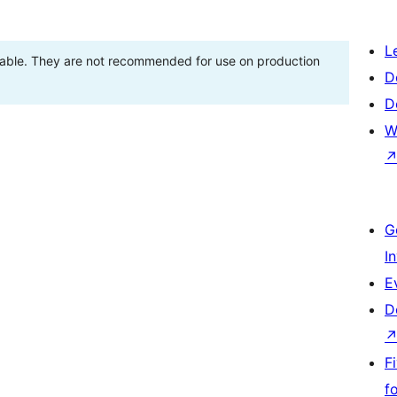
L
stable. They are not recommended for use on production
D
D
W
G
I
E
D
F
f