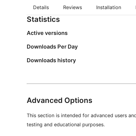
Details
Reviews
Installation
Statistics
Active versions
Downloads Per Day
Downloads history
Advanced Options
This section is intended for advanced users an
testing and educational purposes.