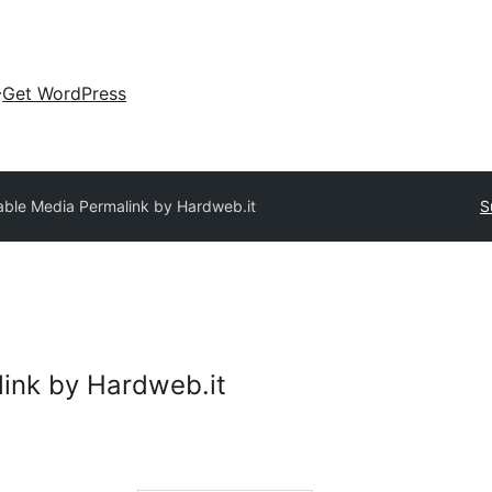
Get WordPress
able Media Permalink by Hardweb.it
S
ink by Hardweb.it