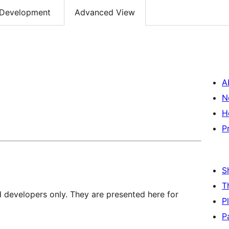
Development
Advanced View
A
N
H
P
S
T
d developers only. They are presented here for
P
P