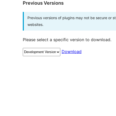
Previous Versions
Previous versions of plugins may not be secure or 
websites.
Please select a specific version to download.
Download