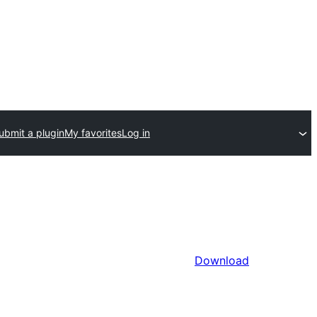
ubmit a plugin
My favorites
Log in
Download