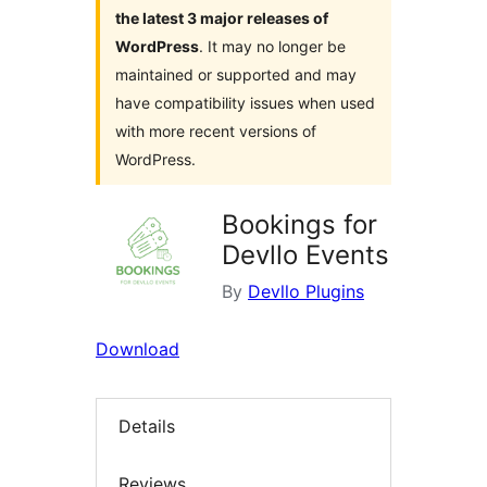
the latest 3 major releases of
WordPress
. It may no longer be
maintained or supported and may
have compatibility issues when used
with more recent versions of
WordPress.
Bookings for
Devllo Events
By
Devllo Plugins
Download
Details
Reviews