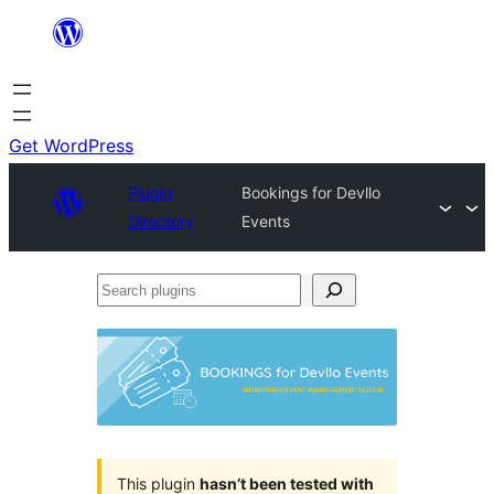
Skip
to
content
Get WordPress
Plugin
Bookings for Devllo
Directory
Events
Search
plugins
This plugin
hasn’t been tested with