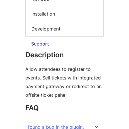
Installation
Development
Support
Description
Allow attendees to register to
events. Sell tickets with integrated
payment gateway or redirect to an
offsite ticket pahe.
FAQ
I found a bug in the plugin.