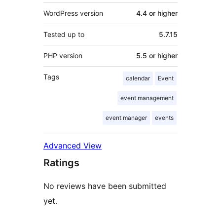
WordPress version
4.4 or higher
Tested up to
5.7.15
PHP version
5.5 or higher
Tags
calendar
Event
event management
event manager
events
Advanced View
Ratings
No reviews have been submitted
yet.