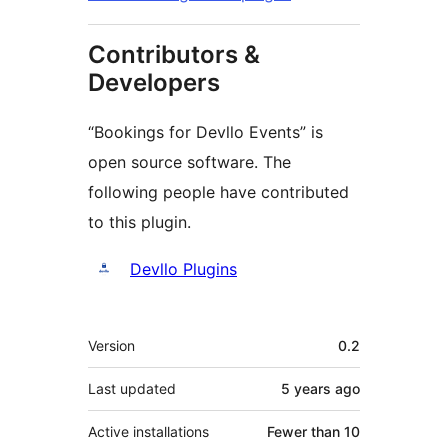
Contributors &
Developers
“Bookings for Devllo Events” is
open source software. The
following people have contributed
to this plugin.
Contributors
Devllo Plugins
Meta
Version
0.2
Last updated
5 years
ago
Active installations
Fewer than 10