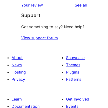
reviews
Your review
See all
Support
Got something to say? Need help?
View support forum
About
Showcase
News
Themes
Hosting
Plugins
Privacy
Patterns
Learn
Get Involved
Documentation
Events