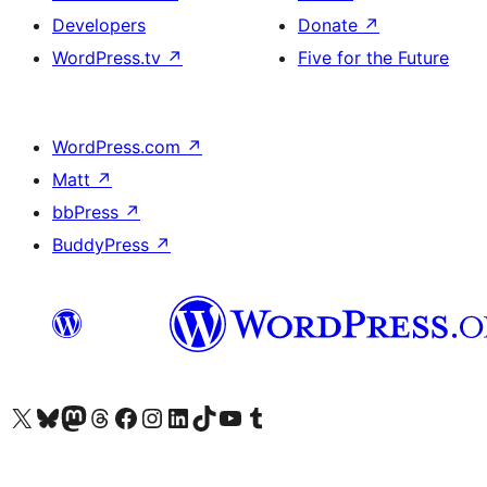
Developers
Donate
↗
WordPress.tv
↗
Five for the Future
WordPress.com
↗
Matt
↗
bbPress
↗
BuddyPress
↗
Visit our X (formerly Twitter) account
Visit our Bluesky account
Visit our Mastodon account
Visit our Threads account
Visit our Facebook page
Visit our Instagram account
Visit our LinkedIn account
Visit our TikTok account
Visit our YouTube channel
Visit our Tumblr account