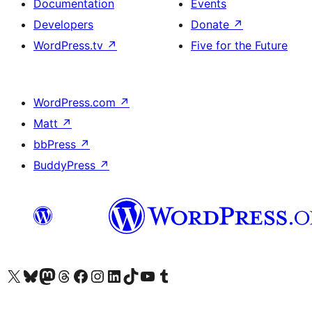
Documentation
Events
Developers
Donate
↗
WordPress.tv
↗
Five for the Future
WordPress.com
↗
Matt
↗
bbPress
↗
BuddyPress
↗
Visit our X (formerly Twitter) account
Visit our Bluesky account
Visit our Mastodon account
Visit our Threads account
Visit our Facebook page
Visit our Instagram account
Visit our LinkedIn account
Visit our TikTok account
Visit our YouTube channel
Visit our Tumblr account