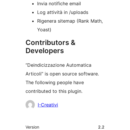
Invia notifiche email
Log attività in /uploads
Rigenera sitemap (Rank Math,
Yoast)
Contributors &
Developers
“Deindicizzazione Automatica
Articoli” is open source software.
The following people have
contributed to this plugin.
Contributors
I-Creativi
Meta
Version
2.2