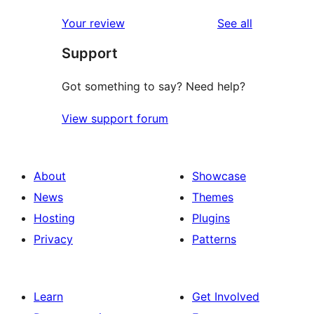
reviews
Your review
See all
Support
Got something to say? Need help?
View support forum
About
Showcase
News
Themes
Hosting
Plugins
Privacy
Patterns
Learn
Get Involved