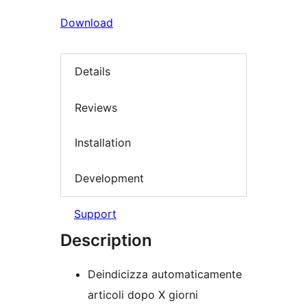
Download
Details
Reviews
Installation
Development
Support
Description
Deindicizza automaticamente
articoli dopo X giorni