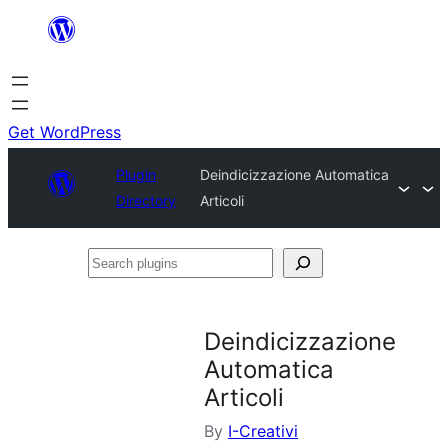
Skip
to
content
Get WordPress
Plugin
Deindicizzazione Automatica
Directory
Articoli
Search
plugins
Deindicizzazione
Automatica
Articoli
By
I-Creativi