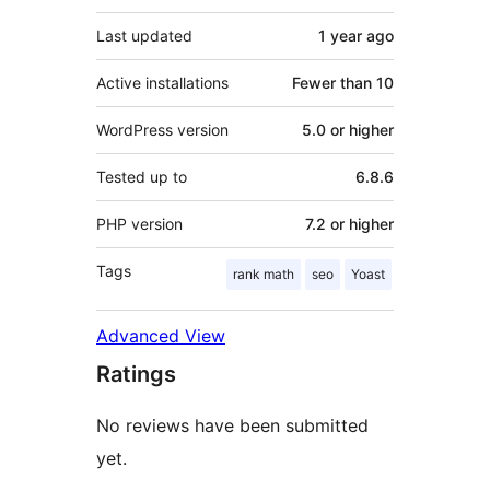
Last updated
1 year
ago
Active installations
Fewer than 10
WordPress version
5.0 or higher
Tested up to
6.8.6
PHP version
7.2 or higher
Tags
rank math
seo
Yoast
Advanced View
Ratings
No reviews have been submitted
yet.